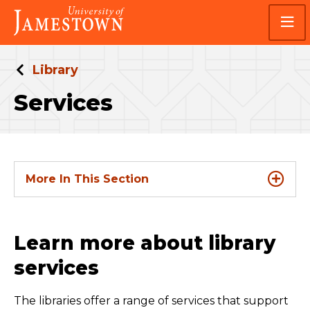
Skip
Skip
Visit
to
to
the
main
main
homepage
site
content
navigation
Library
Services
More In This Section
Learn more about library
services
The libraries offer a range of services that support