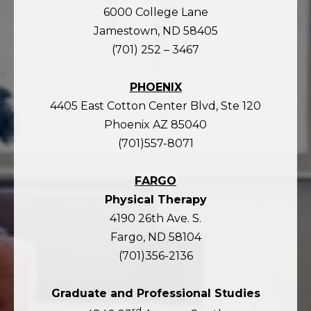
6000 College Lane
Jamestown, ND 58405
(701) 252 – 3467
PHOENIX
4405 East Cotton Center Blvd, Ste 120
Phoenix AZ 85040
(701)557-8071
FARGO
Physical Therapy
4190 26th Ave. S.
Fargo, ND 58104
(701)356-2136
Graduate and Professional Studies
rd