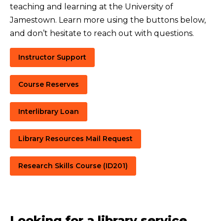
teaching and learning at the University of
Jamestown. Learn more using the buttons below,
and don’t hesitate to reach out with questions.
Instructor Support
Course Reserves
Interlibrary Loan
Library Resources Mail Request
Research Skills Course (ID201)
Looking for a library service