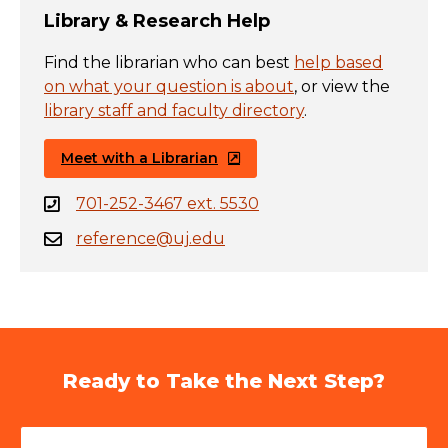
Library & Research Help
Find the librarian who can best
help based
on what your question is about
, or view the
library staff and faculty directory
.
Meet with a Librarian
701-252-3467 ext. 5530
reference@uj.edu
Ready to Take the Next Step?