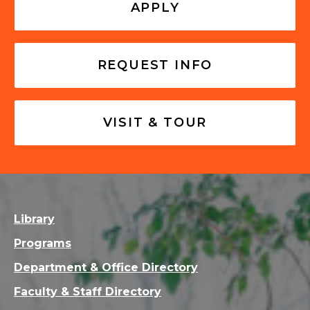
APPLY
REQUEST INFO
VISIT & TOUR
Library
Programs
Department & Office Directory
Faculty & Staff Directory