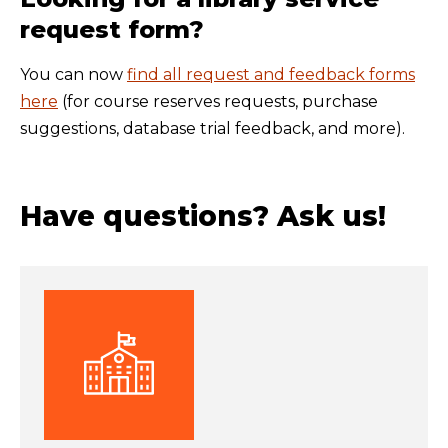
request form?
You can now
find all request and feedback forms
here
(for course reserves requests, purchase
suggestions, database trial feedback, and more).
Have questions? Ask us!