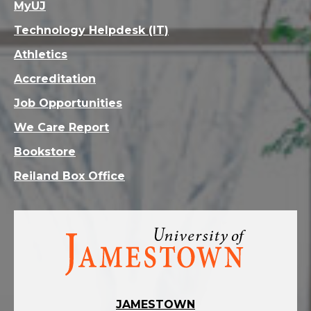
MyUJ
Technology Helpdesk (IT)
Athletics
Accreditation
Job Opportunities
We Care Report
Bookstore
Reiland Box Office
Visit
the
homepage
JAMESTOWN