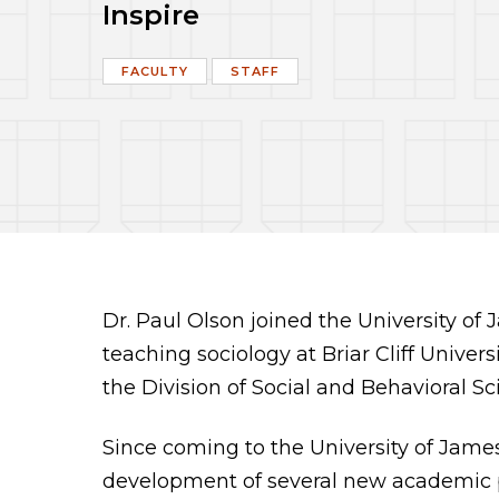
Inspire
FACULTY
STAFF
Dr. Paul Olson joined the University o
teaching sociology at Briar Cliff Univers
the Division of Social and Behavioral Sc
Since coming to the University of Jame
development of several new academic pr