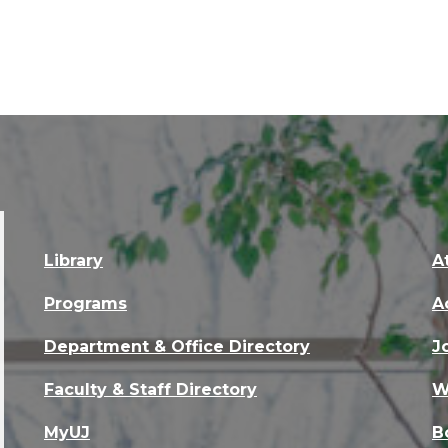
Library
A
Programs
A
Department & Office Directory
J
Faculty & Staff Directory
W
MyUJ
B