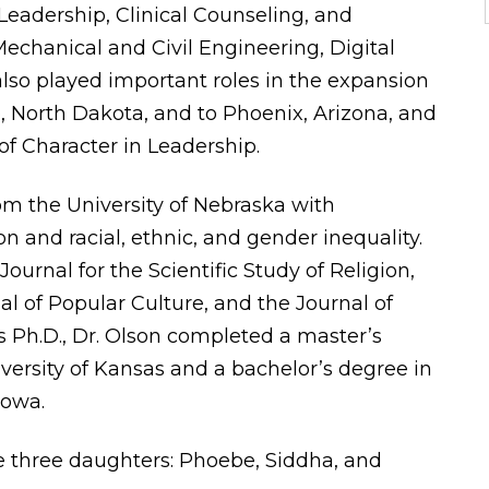
Leadership, Clinical Counseling, and
echanical and Civil Engineering, Digital
also played important roles in the expansion
, North Dakota, and to Phoenix, Arizona, and
of Character in Leadership.
rom the University of Nebraska with
ion and racial, ethnic, and gender inequality.
ournal for the Scientific Study of Religion,
l of Popular Culture, and the Journal of
is Ph.D., Dr. Olson completed a master’s
iversity of Kansas and a bachelor’s degree in
Iowa.
ve three daughters: Phoebe, Siddha, and