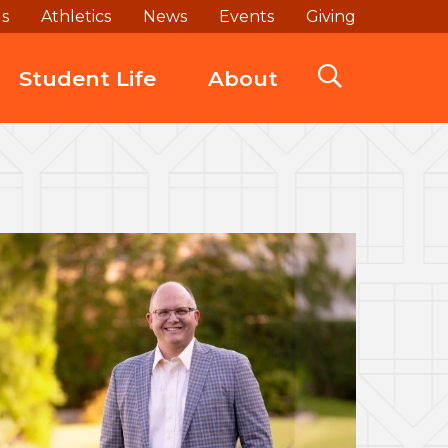
ds
Athletics
News
Events
Giving
Student Life
About