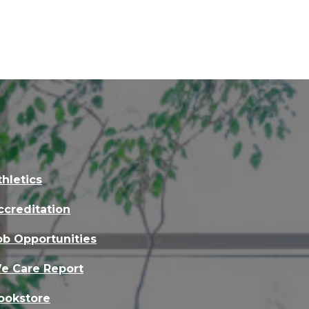
thletics
ccreditation
ob Opportunities
e Care Report
ookstore