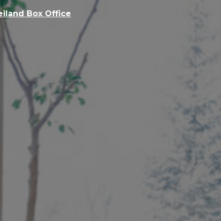
eiland Box Office