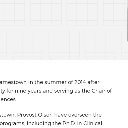
f Jamestown in the summer of 2014 after
ity for nine years and serving as the Chair of
iences.
stown, Provost Olson have overseen the
ograms, including the Ph.D. in Clinical