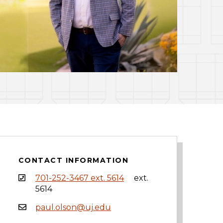
CONTACT INFORMATION
701-252-3467 ext. 5614
ext.
5614
paul.olson@uj.edu