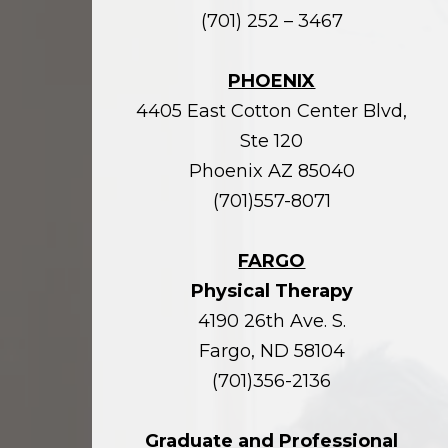
(701) 252 – 3467
PHOENIX
4405 East Cotton Center Blvd,
Ste 120
Phoenix AZ 85040
(701)557-8071
FARGO
Physical Therapy
4190 26th Ave. S.
Fargo, ND 58104
(701)356-2136
Graduate and Professional