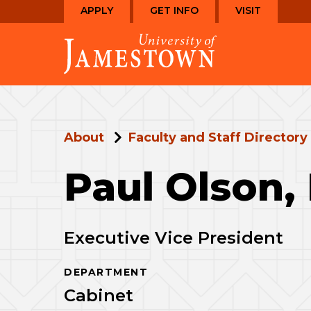
Skip
Skip
APPLY
GET INFO
VISIT
to
to
Visit
main
main
the
site
content
homepage
navigation
About
Faculty and Staff Directory
Paul Olson,
Executive Vice President
DEPARTMENT
Cabinet