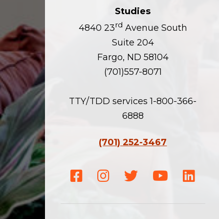
Studies
rd
4840 23
Avenue South
Suite 204
Fargo, ND 58104
(701)557-8071
TTY/TDD services 1-800-366-
6888
(701) 252-3467
Facebook
Instagram
Twitter
Youtube
Linke