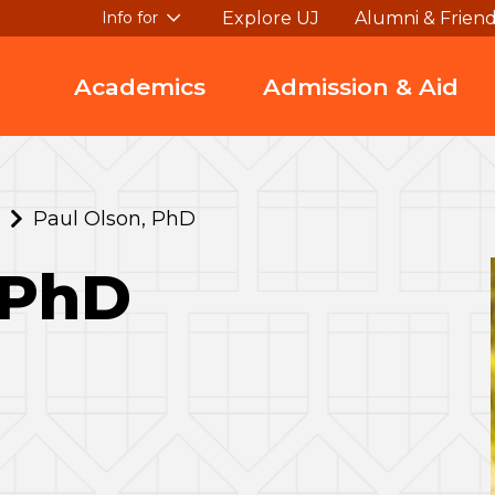
Explore UJ
Alumni & Frien
Info for
Academics
Admission & Aid
Paul Olson, PhD
 PhD