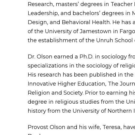
Research, masters’ degrees in Teacher 
Leadership, and bachelors’ degrees in M
Design, and Behavioral Health. He has 
of the University of Jamestown in Fargo
the establishment of the Unruh School 
Dr. Olson earned a Ph.D. in sociology f
specializations in the sociology of relig
His research has been published in the J
Innovative Higher Education, The Journa
Religion and Society. Prior to earning h
degree in religious studies from the Un
history from the University of Northern 
Provost Olson and his wife, Teresa, ha