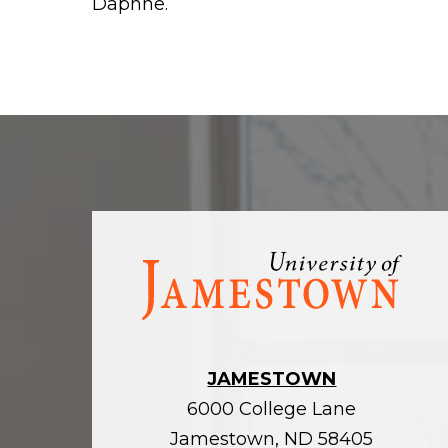
Daphne.
Visit
the
homepage
JAMESTOWN
6000 College Lane
Jamestown, ND 58405