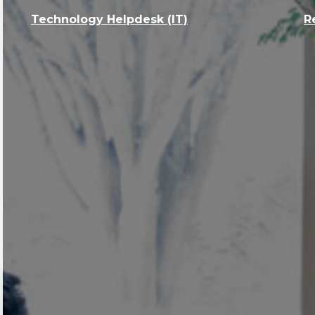
Technology Helpdesk (IT)
R