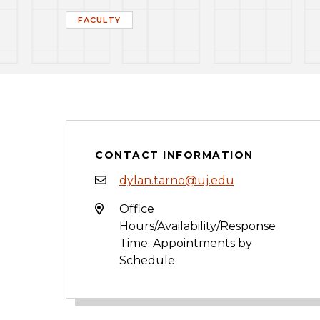
FACULTY
CONTACT INFORMATION
dylan.tarno@uj.edu
Office
Hours/Availability/Response
Time: Appointments by
Schedule