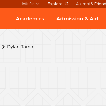
Explore UJ
Alumni & Frien
Info for
Academics
Admission & Aid
Dylan Tarno
o