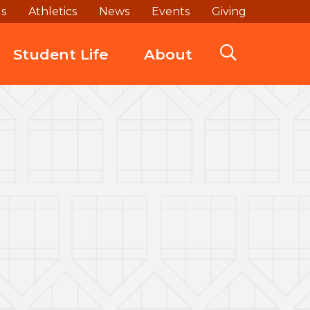
ds
Athletics
News
Events
Giving
Student Life
About