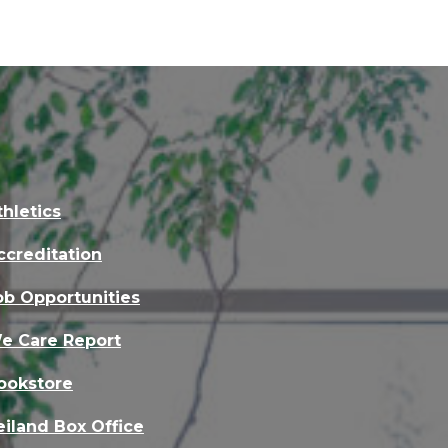
thletics
ccreditation
ob Opportunities
e Care Report
ookstore
eiland Box Office