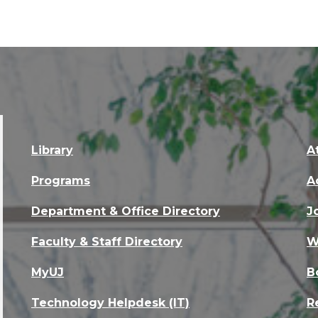
Library
A
Programs
A
Department & Office Directory
J
Faculty & Staff Directory
W
MyUJ
B
Technology Helpdesk (IT)
R