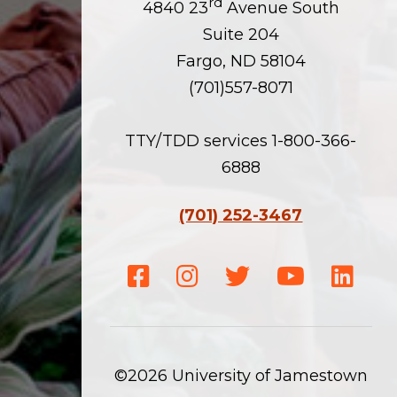
rd
4840 23
Avenue South
Suite 204
Fargo, ND 58104
(701)557-8071
TTY/TDD services 1-800-366-
6888
(701) 252-3467
Facebook
Instagram
Twitter
Youtube
Linke
©2026 University of Jamestown