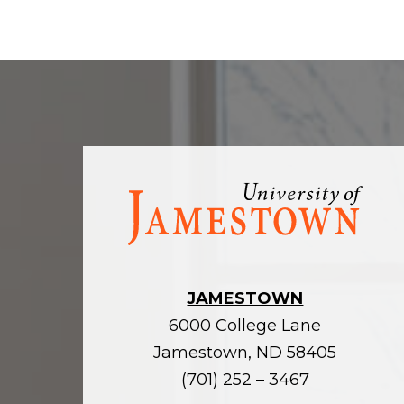
Visit
the
homepage
JAMESTOWN
6000 College Lane
Jamestown, ND 58405
(701) 252 – 3467