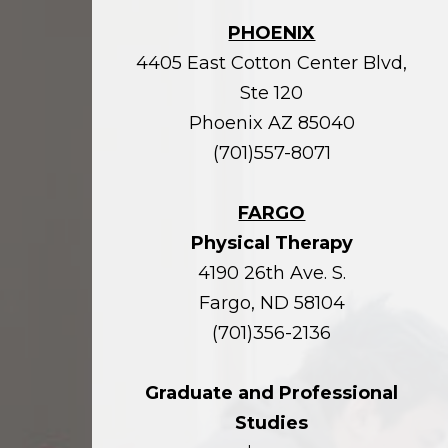
PHOENIX
4405 East Cotton Center Blvd,
Ste 120
Phoenix AZ 85040
(701)557-8071
FARGO
Physical Therapy
4190 26th Ave. S.
Fargo, ND 58104
(701)356-2136
Graduate and Professional
Studies