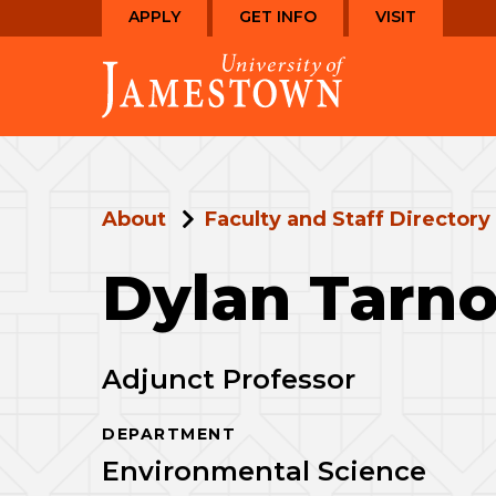
Skip
Skip
APPLY
GET INFO
VISIT
to
to
Visit
main
main
the
site
content
homepage
navigation
About
Faculty and Staff Directory
Dylan Tarn
Adjunct Professor
DEPARTMENT
Environmental Science