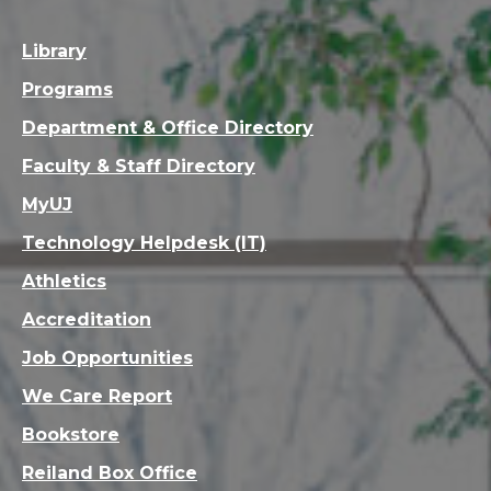
Library
Programs
Department & Office Directory
Faculty & Staff Directory
MyUJ
Technology Helpdesk (IT)
Athletics
Accreditation
Job Opportunities
We Care Report
Bookstore
Reiland Box Office