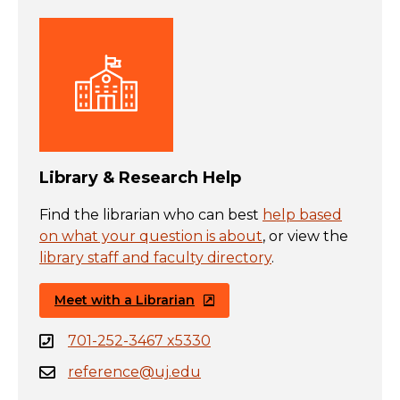
Library & Research Help
Find the librarian who can best
help based
on what your question is about
, or view the
library staff and faculty directory
.
Meet with a Librarian
701-252-3467 x5330
reference@uj.edu