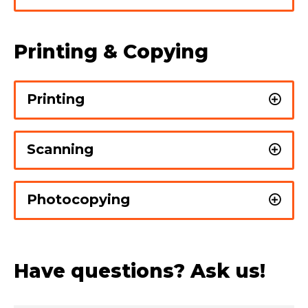
Printing & Copying
Printing
Scanning
Photocopying
Have questions? Ask us!