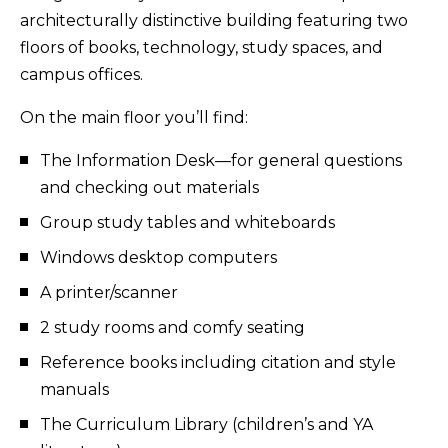
architecturally distinctive building featuring two
floors of books, technology, study spaces, and
campus offices.
On the main floor you’ll find:
The Information Desk—for general questions
and checking out materials
Group study tables and whiteboards
Windows desktop computers
A printer/scanner
2 study rooms and comfy seating
Reference books including citation and style
manuals
The Curriculum Library (children’s and YA