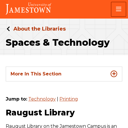
Skip
Skip
Visit
to
to
the
main
main
homepage
site
content
navigation
About the Libraries
Spaces & Technology
More In This Section
Jump to:
Technology
|
Printing
Raugust Library
Raugust Library on the Jamestown Campus is an