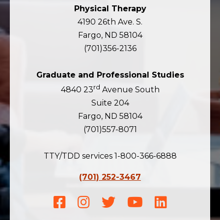
Physical Therapy
4190 26th Ave. S.
Fargo, ND 58104
(701)356-2136
Graduate and Professional Studies
rd
4840 23
Avenue South
Suite 204
Fargo, ND 58104
(701)557-8071
TTY/TDD services 1-800-366-6888
(701) 252-3467
Facebook
Instagram
Twitter
Youtube
LinkedIn