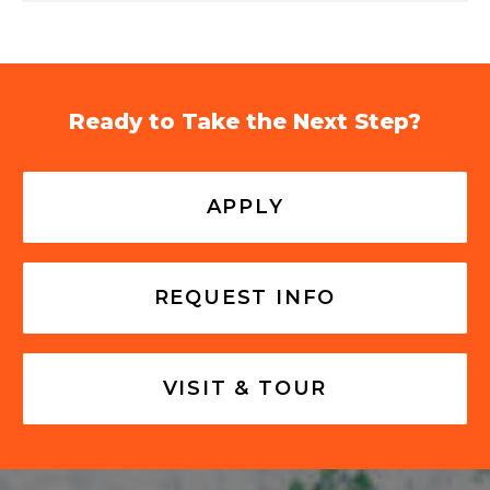
Ready to Take the Next Step?
APPLY
REQUEST INFO
VISIT & TOUR