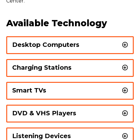
Center.
Available Technology
Desktop Computers
Charging Stations
Smart TVs
DVD & VHS Players
Listening Devices