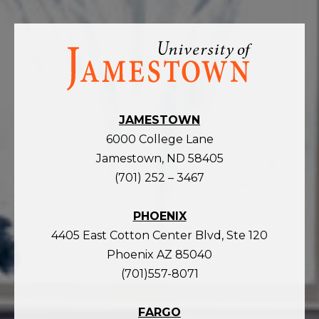
Visit
the
homepage
JAMESTOWN
6000 College Lane
Jamestown, ND 58405
(701) 252 – 3467
PHOENIX
4405 East Cotton Center Blvd, Ste 120
Phoenix AZ 85040
(701)557-8071
FARGO