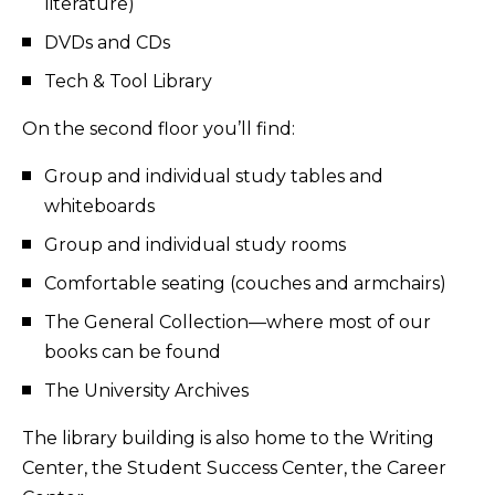
literature)
DVDs and CDs
Tech & Tool Library
On the second floor you’ll find:
Group and individual study tables and
whiteboards
Group and individual study rooms
Comfortable seating (couches and armchairs)
The General Collection—where most of our
books can be found
The University Archives
The library building is also home to the Writing
Center, the Student Success Center, the Career