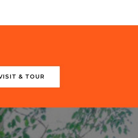
VISIT & TOUR