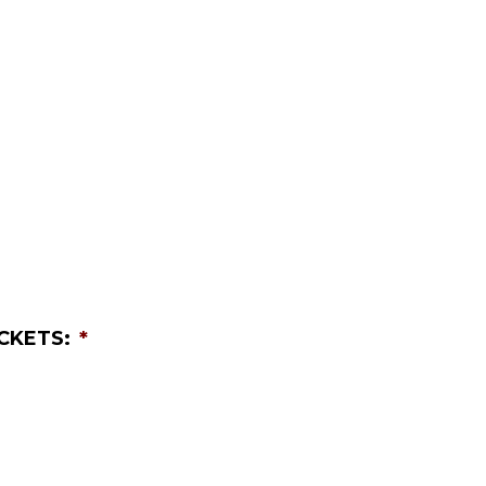
CKETS:
*