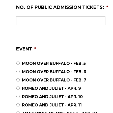
NO. OF PUBLIC ADMISSION TICKETS:
*
EVENT
*
MOON OVER BUFFALO - FEB. 5
MOON OVER BUFFALO - FEB. 6
MOON OVER BUFFALO - FEB. 7
ROMEO AND JULIET - APR. 9
ROMEO AND JULIET - APR. 10
ROMEO AND JULIET - APR. 11