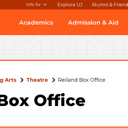
Explore UJ
Alumni & Frien
Info for
Academics
Admission & Aid
g Arts
Theatre
Reiland Box Office
Box Office