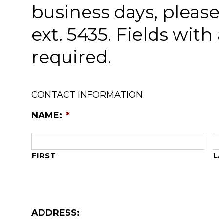
business days, please 
ext. 5435. Fields with 
required.
CONTACT INFORMATION
NAME:
*
FIRST
L
ADDRESS: