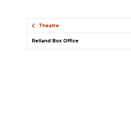
Theatre
Reiland Box Office