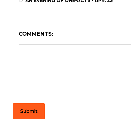
AN EVENING OF ONE-ACTS - APR. 23
COMMENTS: