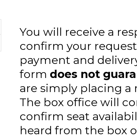
You will receive a re
confirm your request
payment and delivery.
form
does not guar
are simply placing a r
The box office will c
confirm seat availabil
heard from the box o