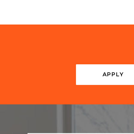
APPLY