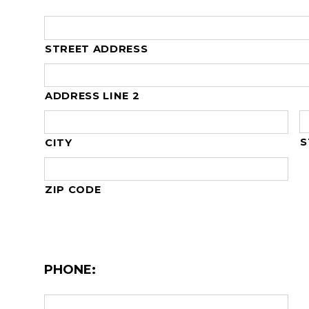
STREET ADDRESS
ADDRESS LINE 2
S
CITY
ZIP CODE
PHONE: