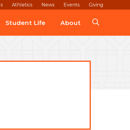
ds
Athletics
News
Events
Giving
Student Life
About