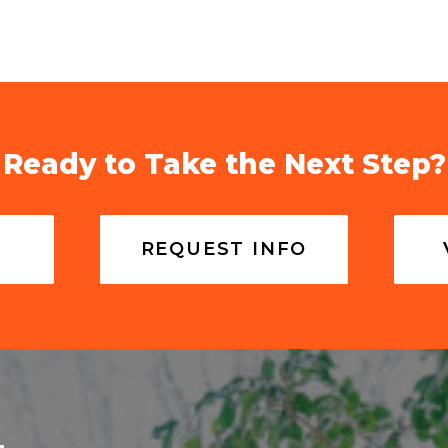
Ready to Take the Next Step?
REQUEST INFO