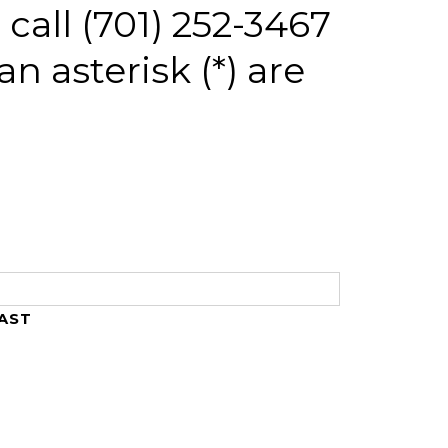
call (701) 252-3467
an asterisk (*) are
AST