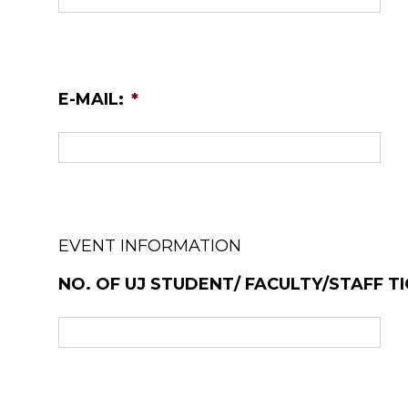
E-MAIL:
*
EVENT INFORMATION
NO. OF UJ STUDENT/ FACULTY/STAFF TI