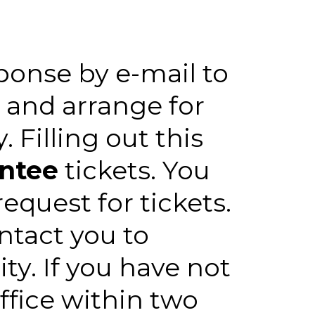
sponse by e-mail to
 and arrange for
 Filling out this
antee
tickets. You
equest for tickets.
ontact you to
ity. If you have not
ffice within two