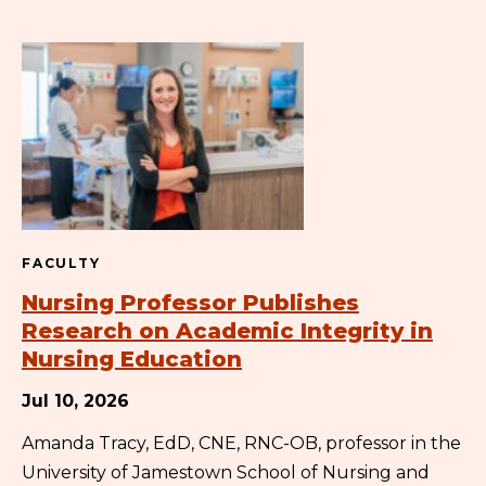
FACULTY
Nursing Professor Publishes
Research on Academic Integrity in
Nursing Education
Jul 10, 2026
Amanda Tracy, EdD, CNE, RNC-OB, professor in the
University of Jamestown School of Nursing and