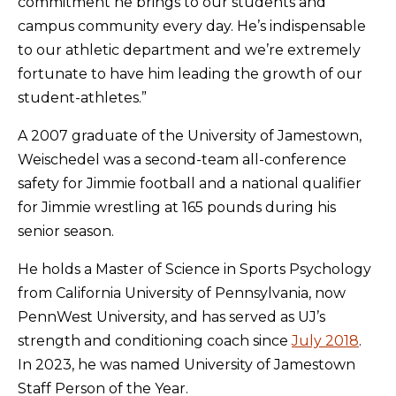
commitment he brings to our students and
campus community every day. He’s indispensable
to our athletic department and we’re extremely
fortunate to have him leading the growth of our
student-athletes.”
A 2007 graduate of the University of Jamestown,
Weischedel was a second-team all-conference
safety for Jimmie football and a national qualifier
for Jimmie wrestling at 165 pounds during his
senior season.
He holds a Master of Science in Sports Psychology
from California University of Pennsylvania, now
PennWest University, and has served as UJ’s
strength and conditioning coach since
July 2018
.
In 2023, he was named University of Jamestown
Staff Person of the Year.