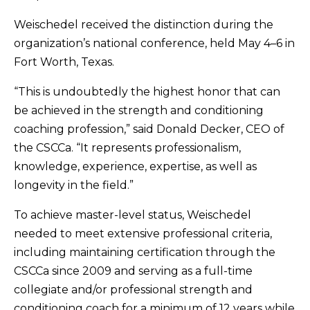
Weischedel received the distinction during the
organization’s national conference, held May 4–6 in
Fort Worth, Texas.
“This is undoubtedly the highest honor that can
be achieved in the strength and conditioning
coaching profession,” said Donald Decker, CEO of
the CSCCa. “It represents professionalism,
knowledge, experience, expertise, as well as
longevity in the field.”
To achieve master-level status, Weischedel
needed to meet extensive professional criteria,
including maintaining certification through the
CSCCa since 2009 and serving as a full-time
collegiate and/or professional strength and
conditioning coach for a minimum of 12 years while