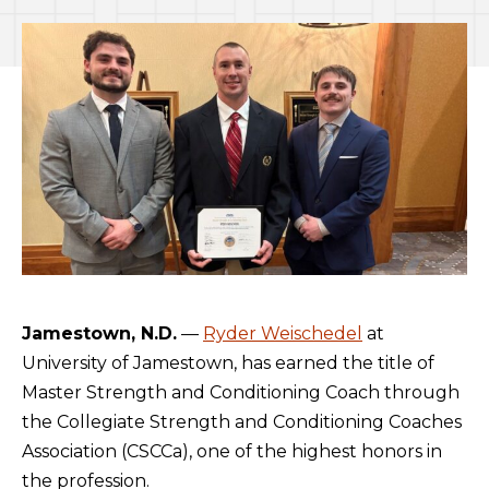
Jamestown, N.D.
—
Ryder Weischedel
at
University of Jamestown, has earned the title of
Master Strength and Conditioning Coach through
the Collegiate Strength and Conditioning Coaches
Association (CSCCa), one of the highest honors in
the profession.