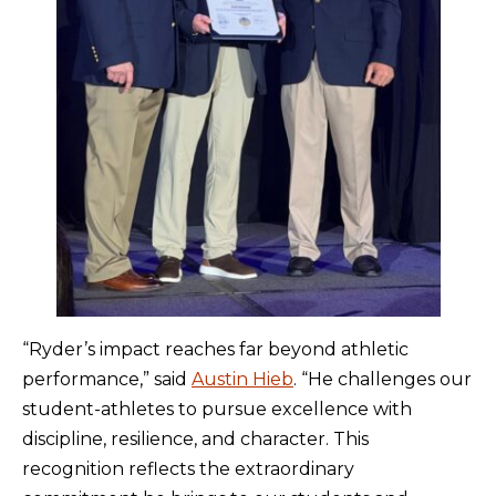
“Ryder’s impact reaches far beyond athletic
performance,” said
Austin Hieb
. “He challenges our
student-athletes to pursue excellence with
discipline, resilience, and character. This
recognition reflects the extraordinary