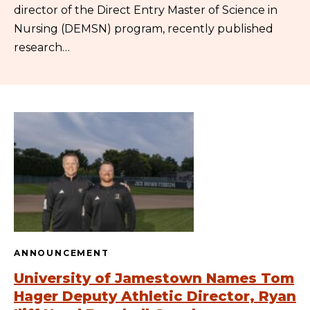
director of the Direct Entry Master of Science in
Nursing (DEMSN) program, recently published
research…
ANNOUNCEMENT
University of Jamestown Names Tom
Hager Deputy Athletic Director, Ryan