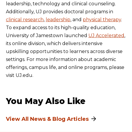
leadership, technology and clinical counseling.
Additionally, UJ provides doctoral programs in
clinical research
,
leadership
, and
physical therapy
.
To expand access to its high-quality education,
University of Jamestown launched
UJ Accelerated
,
its online division, which delivers intensive
upskilling opportunities to learners across diverse
settings. For more information about academic
offerings, campus life, and online programs, please
visit UJ.edu.
You May Also Like
View All News & Blog Articles