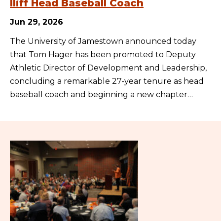
Iliff Head Baseball Coach
Jun 29, 2026
The University of Jamestown announced today
that Tom Hager has been promoted to Deputy
Athletic Director of Development and Leadership,
concluding a remarkable 27-year tenure as head
baseball coach and beginning a new chapter…