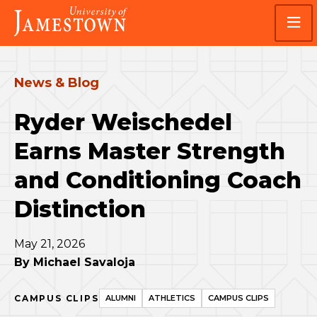
Skip
Skip
Visit
to
to
the
main
main
homepage
site
content
navigation
News & Blog
Ryder Weischedel
Earns Master Strength
and Conditioning Coach
Distinction
May 21, 2026
By
Michael Savaloja
CAMPUS CLIPS
ALUMNI
ATHLETICS
CAMPUS CLIPS