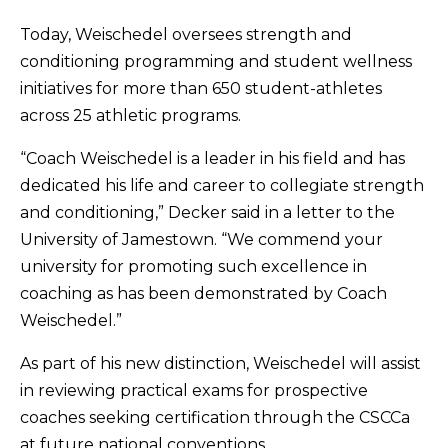
Today, Weischedel oversees strength and
conditioning programming and student wellness
initiatives for more than 650 student-athletes
across 25 athletic programs.
“Coach Weischedel is a leader in his field and has
dedicated his life and career to collegiate strength
and conditioning,” Decker said in a letter to the
University of Jamestown. “We commend your
university for promoting such excellence in
coaching as has been demonstrated by Coach
Weischedel.”
As part of his new distinction, Weischedel will assist
in reviewing practical exams for prospective
coaches seeking certification through the CSCCa
at future national conventions.