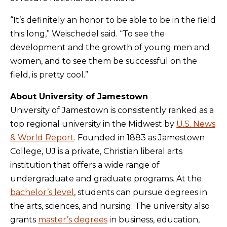
“It’s definitely an honor to be able to be in the field
this long,” Weischedel said. “To see the
development and the growth of young men and
women, and to see them be successful on the
field, is pretty cool.”
About University of Jamestown
University of Jamestown is consistently ranked as a
top regional university in the Midwest by
U.S. News
& World Report
. Founded in 1883 as Jamestown
College, UJ is a private, Christian liberal arts
institution that offers a wide range of
undergraduate and graduate programs. At the
bachelor’s level
, students can pursue degrees in
the arts, sciences, and nursing. The university also
grants
master’s degrees
in business, education,