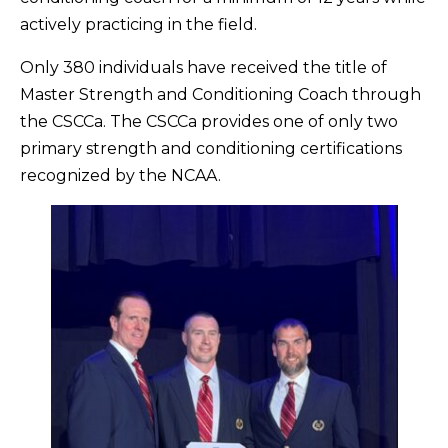
actively practicing in the field.
Only 380 individuals have received the title of
Master Strength and Conditioning Coach through
the CSCCa. The CSCCa provides one of only two
primary strength and conditioning certifications
recognized by the NCAA.