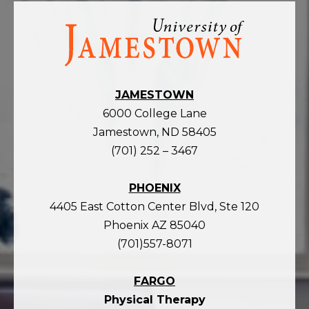
Visit
the
homepage
JAMESTOWN
6000 College Lane
Jamestown, ND 58405
(701) 252 – 3467
PHOENIX
4405 East Cotton Center Blvd, Ste 120
Phoenix AZ 85040
(701)557-8071
FARGO
Physical Therapy