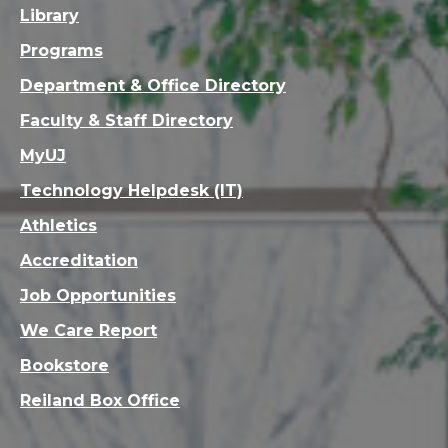
Library
Programs
Department & Office Directory
Faculty & Staff Directory
MyUJ
Technology Helpdesk (IT)
Athletics
Accreditation
Job Opportunities
We Care Report
Bookstore
Reiland Box Office