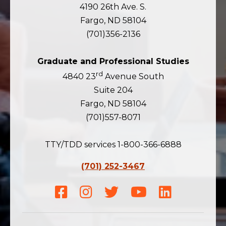
4190 26th Ave. S.
Fargo, ND 58104
(701)356-2136
Graduate and Professional Studies
rd
4840 23
Avenue South
Suite 204
Fargo, ND 58104
(701)557-8071
TTY/TDD services 1-800-366-6888
(701) 252-3467
Facebook
Instagram
Twitter
Youtube
LinkedIn