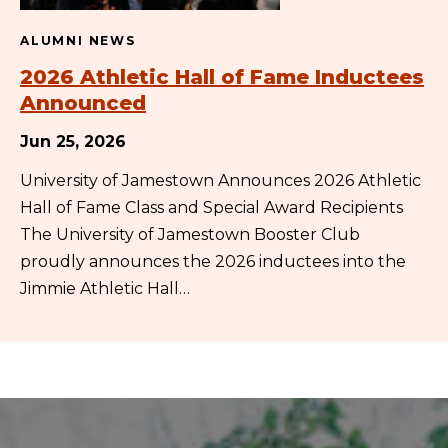
ALUMNI NEWS
2026 Athletic Hall of Fame Inductees
Announced
Jun 25, 2026
University of Jamestown Announces 2026 Athletic
Hall of Fame Class and Special Award Recipients
The University of Jamestown Booster Club
proudly announces the 2026 inductees into the
Jimmie Athletic Hall…