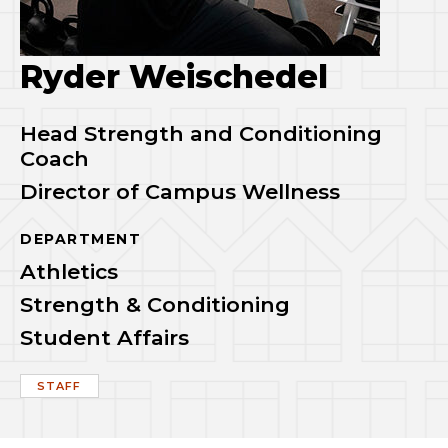
Ryder Weischedel
Head Strength and Conditioning
Coach
Director of Campus Wellness
DEPARTMENT
Athletics
Strength & Conditioning
Student Affairs
STAFF