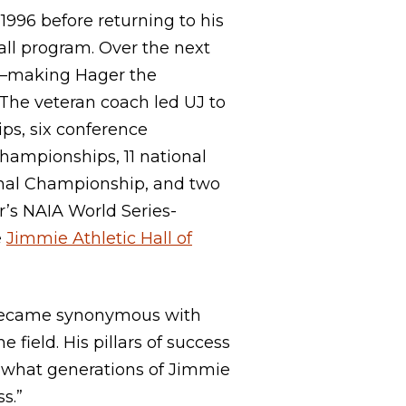
996 before returning to his
all program. Over the next
es—making Hager the
 The veteran coach led UJ to
ps, six conference
ampionships, 11 national
nal Championship, and two
’s NAIA World Series-
e
Jimmie Athletic Hall of
 became synonymous with
 field. His pillars of success
d what generations of Jimmie
ss.”