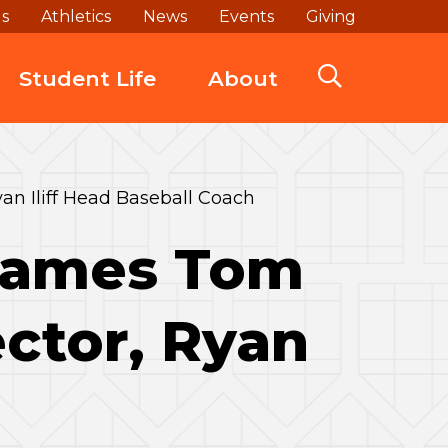
ds
Athletics
News
Events
Giving
Student Life
About
an Iliff Head Baseball Coach
 Names Tom
ctor, Ryan