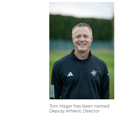
Tom Hager has been named
Deputy Athletic Director