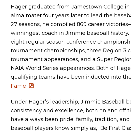
Hager graduated from Jamestown College in 1
alma mater four years later to lead the baseb
27 seasons, he compiled 869 career victori
winningest coach in Jimmie baseball history.
eight regular season conference championshi
tournament championships, three Region 3 ch
tournament appearances, and a Super Regio
NAIA World Series appearances. Both of Hager
qualifying teams have been inducted into th
Fame
.
Under Hager’s leadership, Jimmie Baseball
consistency and excellence, both on and off the
have always been pride, family, tradition, an
baseball players know simply as, “Be First Cla