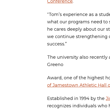
Conference
.
“Tom’s experience as a stud
what our programs need to 
he cares deeply about our st
we continue strengthening o
success.”
The university also recentl
Greeno
Award, one of the highest h
of Jamestown Athletic Hall 
Established in 1994 by the
J
recognizes individuals who