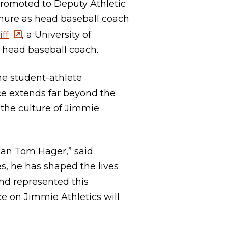
romoted to Deputy Athletic
nure as head baseball coach
iff
, a University of
head baseball coach.
e student-athlete
nce extends far beyond the
the culture of Jimmie
han Tom Hager,” said
es, he has shaped the lives
and represented this
nce on Jimmie Athletics will