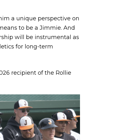
 him a unique perspective on
 means to be a Jimmie. And
rship will be instrumental as
etics for long-term
26 recipient of the Rollie