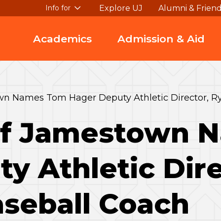
Explore UJ
Alumni & Frien
Info for
Academics
Admission & Aid
wn Names Tom Hager Deputy Athletic Director, Ry
 of Jamestown
y Athletic Dire
aseball Coach