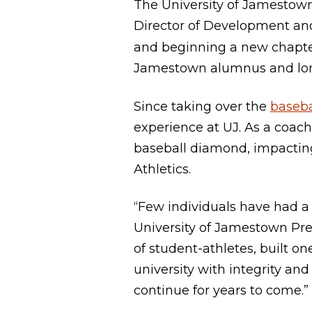
The University of Jamestow
Director of Development an
and beginning a new chapte
Jamestown alumnus and long
Since taking over the
baseba
experience at UJ. As a coach
baseball diamond, impacting
Athletics.
“Few individuals have had a
University of Jamestown Pr
of student-athletes, built o
university with integrity and
continue for years to come.”