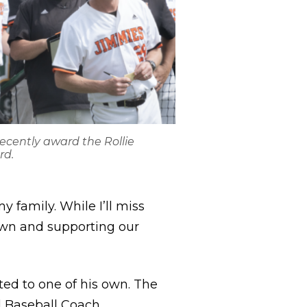
ecently award the Rollie
rd.
 family. While I’ll miss
town and supporting our
ted to one of his own. The
Baseball Coach,