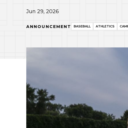
Jun 29, 2026
ANNOUNCEMENT
BASEBALL
ATHLETICS
CAMP