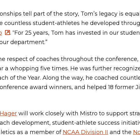
ships tell part of the story, Tom’s legacy is equa
he countless student-athletes he developed through
o
. “For 25 years, Tom has invested in our stud
 our department.”
he respect of coaches throughout the conference,
r a whopping five times. He was further recognize
h of the Year. Along the way, he coached countle
conference award winners, and helped 18 former J
Hager
will work closely with Mistro to support str
ach development, student-athlete success initiati
letics as a member of
NCAA Division II
and the
No