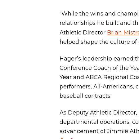
“While the wins and champion
relationships he built and t
Athletic Director
Brian Mistr
helped shape the culture of
Hager’s leadership earned t
Conference Coach of the Yea
Year and ABCA Regional Coac
performers, All-Americans, 
baseball contracts.
As Deputy Athletic Director,
departmental operations, co
advancement of Jimmie Ath