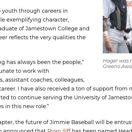
youth through careers in
e exemplifying character,
graduate of Jamestown College and
r reflects the very qualities the
.
Hager was r
ing has always been the people,”
Greeno Awa
tunate to work with
, assistant coaches, colleagues,
eer. I have also received a ton of support from my
cited to continue serving the University of James
 in this new role.”
pter, the future of Jimmie Baseball will be entrus
so announced that
Ryan Iliff
has been named Head 