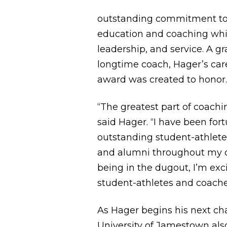
outstanding commitment to 
education and coaching whil
leadership, and service. A 
longtime coach, Hager’s caree
award was created to honor
“The greatest part of coach
said Hager. “I have been for
outstanding student-athletes
and alumni throughout my car
being in the dugout, I’m ex
student-athletes and coaches
As Hager begins his next cha
University of Jamestown al