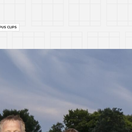
US CLIPS