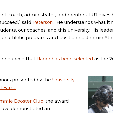
ent, coach, administrator, and mentor at UJ gives
succeed,” said
Peterson
. “He understands what it
udents, our coaches, and this university. His leade
ur athletic programs and positioning Jimmie Athl
y announced that
Hager has been selected
as the 20
onors presented by the
University
of Fame
.
immie Booster Club
, the award
 have demonstrated an