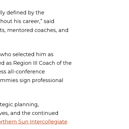
lly defined by the
out his career,” said
ents, mentored coaches, and
 who selected him as
d as Region III Coach of the
ss all-conference
immies sign professional
ategic planning,
ves, and the continued
rthern Sun Intercollegiate