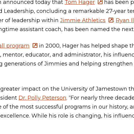
n announced today that
Tom Hager
has been p
d Leadership, concluding a remarkable 27-year te
r of leadership within
Jimmie Athletics
.
Ryan Il
time assistant coach, has been named the next 
ll program
in 2000, Hager has helped shape th
, mentor, educator, and administrator, his influe
 generations of Jimmies and helping strengthen 
 greater impact on the University of Jamestown t
esident
Dr. Polly Peterson
. “For nearly three decad
ne of the most successful programs in our history, 
 excellence. While his role is changing, his influe