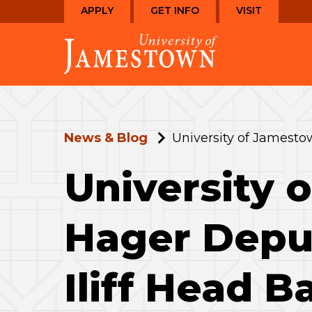
Skip
Skip
APPLY
GET INFO
VISIT
to
to
Visit
main
main
the
site
content
homepage
navigation
News & Blog
University of Jamesto
University
Hager Deput
Iliff Head B