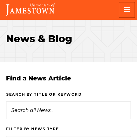
Skip
Skip
Visit
to
to
the
main
main
homepage
site
content
navigation
News & Blog
Find a News Article
SEARCH BY TITLE OR KEYWORD
FILTER BY NEWS TYPE