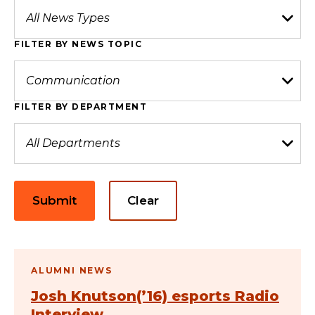
FILTER BY NEWS TOPIC
FILTER BY DEPARTMENT
Submit
Clear
ALUMNI NEWS
Josh Knutson(’16) esports Radio
Interview