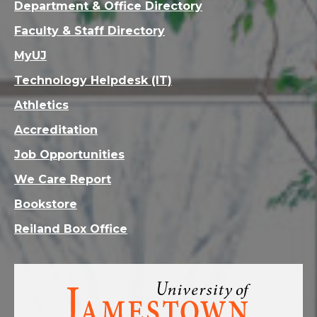
Department & Office Directory
Faculty & Staff Directory
MyUJ
Technology Helpdesk (IT)
Athletics
Accreditation
Job Opportunities
We Care Report
Bookstore
Reiland Box Office
Visit
the
homepage