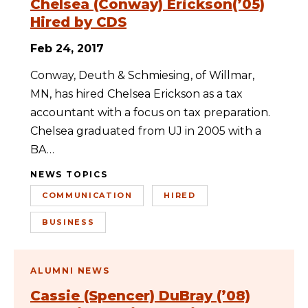
Chelsea (Conway) Erickson(’05)
Hired by CDS
Feb 24, 2017
Conway, Deuth & Schmiesing, of Willmar,
MN, has hired Chelsea Erickson as a tax
accountant with a focus on tax preparation.
Chelsea graduated from UJ in 2005 with a
BA…
NEWS TOPICS
COMMUNICATION
HIRED
BUSINESS
ALUMNI NEWS
Cassie (Spencer) DuBray (’08)