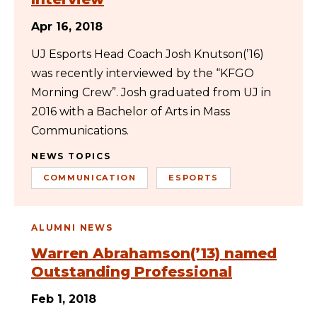
Apr 16, 2018
UJ Esports Head Coach Josh Knutson(’16)
was recently interviewed by the “KFGO
Morning Crew”. Josh graduated from UJ in
2016 with a Bachelor of Arts in Mass
Communications.
NEWS TOPICS
COMMUNICATION
ESPORTS
ALUMNI NEWS
Warren Abrahamson(’13) named
Outstanding Professional
Feb 1, 2018