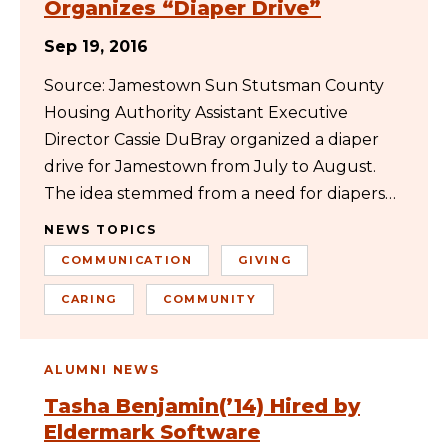
Organizes “Diaper Drive”
Sep 19, 2016
Source: Jamestown Sun Stutsman County
Housing Authority Assistant Executive
Director Cassie DuBray organized a diaper
drive for Jamestown from July to August.
The idea stemmed from a need for diapers…
NEWS TOPICS
COMMUNICATION
GIVING
CARING
COMMUNITY
ALUMNI NEWS
Tasha Benjamin(’14) Hired by
Eldermark Software