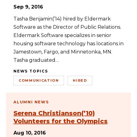
Sep 9, 2016
Tasha Benjamin(’14) hired by Eldermark
Software as the Director of Public Relations.
Eldermark Software specializes in senior
housing software technology has locations in
Jamestown, Fargo, and Minnetonka, MN.
Tasha graduated…
NEWS TOPICS
COMMUNICATION
HIRED
ALUMNI NEWS
Serena Christianson(’10)
Volunteers for the Olympics
Aug 10, 2016