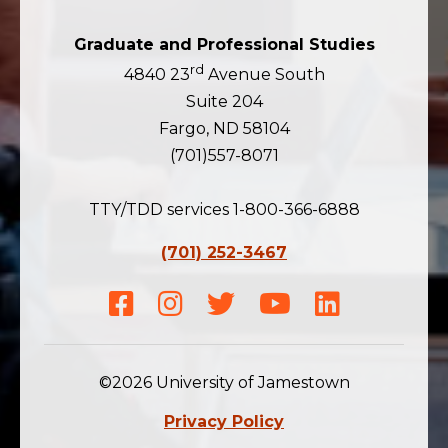
Graduate and Professional Studies
rd
4840 23
Avenue South
Suite 204
Fargo, ND 58104
(701)557-8071
TTY/TDD services 1-800-366-6888
(701) 252-3467
Facebook
Instagram
Twitter
Youtube
LinkedIn
©2026 University of Jamestown
Privacy Policy