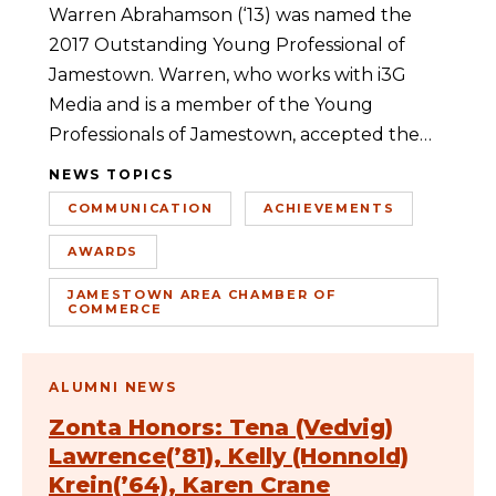
Warren Abrahamson (‘13) was named the
2017 Outstanding Young Professional of
Jamestown. Warren, who works with i3G
Media and is a member of the Young
Professionals of Jamestown, accepted the…
NEWS TOPICS
COMMUNICATION
ACHIEVEMENTS
AWARDS
JAMESTOWN AREA CHAMBER OF
COMMERCE
ALUMNI NEWS
Zonta Honors: Tena (Vedvig)
Lawrence(’81), Kelly (Honnold)
Krein(’64), Karen Crane