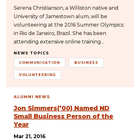
Serena Christianson, a Williston native and
University of Jamestown alum, will be
volunteering at the 2016 Summer Olympics
in Rio de Janeiro, Brazil. She has been
attending extensive online training…
NEWS TOPICS
COMMUNICATION
BUSINESS
VOLUNTEERING
ALUMNI NEWS
Jon Simmers(’00) Named ND
Small Business Person of the
Year
Mar 21, 2016