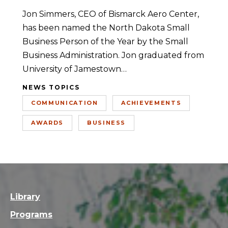
Jon Simmers, CEO of Bismarck Aero Center,
has been named the North Dakota Small
Business Person of the Year by the Small
Business Administration. Jon graduated from
University of Jamestown…
NEWS TOPICS
COMMUNICATION
ACHIEVEMENTS
AWARDS
BUSINESS
Library
Programs