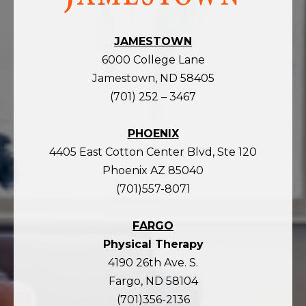
JAMESTOWN
6000 College Lane
Jamestown, ND 58405
(701) 252 – 3467
PHOENIX
4405 East Cotton Center Blvd, Ste 120
Phoenix AZ 85040
(701)557-8071
FARGO
Physical Therapy
4190 26th Ave. S.
Fargo, ND 58104
(701)356-2136