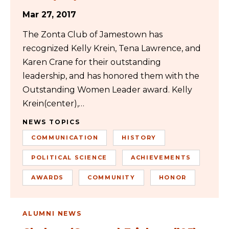
Mar 27, 2017
The Zonta Club of Jamestown has
recognized Kelly Krein, Tena Lawrence, and
Karen Crane for their outstanding
leadership, and has honored them with the
Outstanding Women Leader award. Kelly
Krein(center),…
NEWS TOPICS
COMMUNICATION
HISTORY
POLITICAL SCIENCE
ACHIEVEMENTS
AWARDS
COMMUNITY
HONOR
ALUMNI NEWS