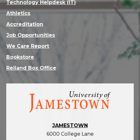
Technology Helpdesk (IT)
Athletics
Accreditation
Job Opportunities
We Care Report
Bookstore
Reiland Box Office
Visit
the
homepage
JAMESTOWN
6000 College Lane