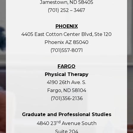
Jamestown, ND 58405
(701) 252 – 3467
PHOENIX
4405 East Cotton Center Blvd, Ste 120
Phoenix AZ 85040
(701)557-8071
FARGO
Physical Therapy
4190 26th Ave. S.
Fargo, ND 58104
(701)356-2136
Graduate and Professional Studies
rd
4840 23
Avenue South
Suite 204