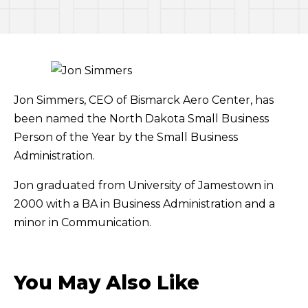
Jon Simmers, CEO of Bismarck Aero Center, has
been named the North Dakota Small Business
Person of the Year by the Small Business
Administration.
Jon graduated from University of Jamestown in
2000 with a BA in Business Administration and a
minor in Communication.
You May Also Like