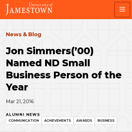
Skip
Skip
Visit
to
to
the
main
main
homepage
site
content
navigation
News & Blog
Jon Simmers(’00)
Named ND Small
Business Person of the
Year
Mar 21, 2016
ALUMNI NEWS
COMMUNICATION
ACHIEVEMENTS
AWARDS
BUSINESS