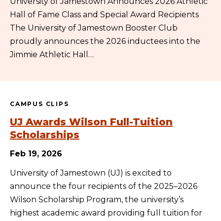
University of Jamestown Announces 2026 Athletic
Hall of Fame Class and Special Award Recipients
The University of Jamestown Booster Club
proudly announces the 2026 inductees into the
Jimmie Athletic Hall…
CAMPUS CLIPS
UJ Awards Wilson Full-Tuition
Scholarships
Feb 19, 2026
University of Jamestown (UJ) is excited to
announce the four recipients of the 2025–2026
Wilson Scholarship Program, the university’s
highest academic award providing full tuition for