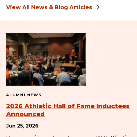
View All News & Blog Articles
ALUMNI NEWS
2026 Athletic Hall of Fame Inductees
Announced
Jun 25, 2026