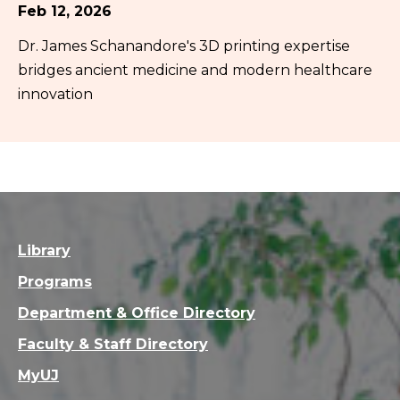
Feb 12, 2026
Dr. James Schanandore's 3D printing expertise
bridges ancient medicine and modern healthcare
innovation
Library
Programs
Department & Office Directory
Faculty & Staff Directory
MyUJ