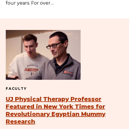
four years. For over…
FACULTY
UJ Physical Therapy Professor
Featured in New York Times for
Revolutionary Egyptian Mummy
Research