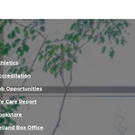
thletics
ccreditation
ob Opportunities
e Care Report
ookstore
eiland Box Office