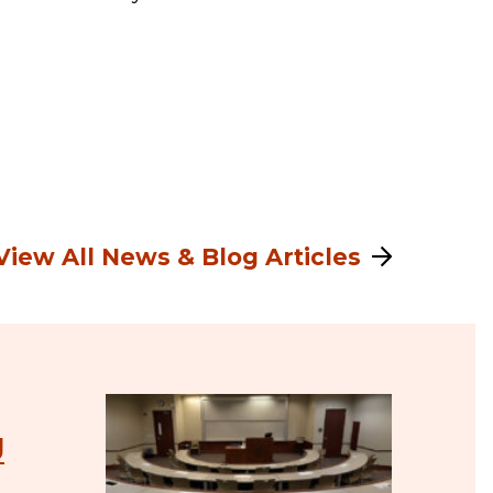
View All News & Blog Articles
J