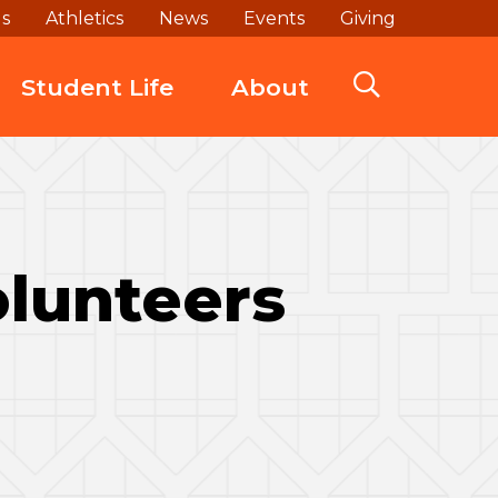
ds
Athletics
News
Events
Giving
Student Life
About
olunteers