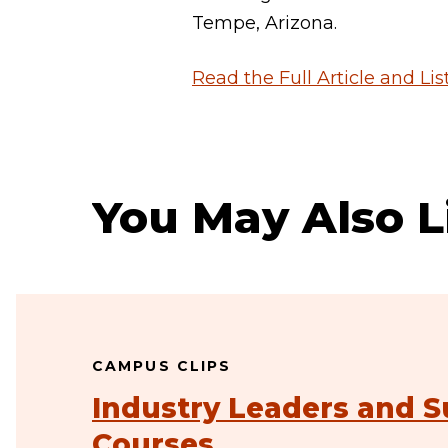
Tempe, Arizona.
Read the Full Article and Li
You May Also L
CAMPUS CLIPS
Industry Leaders and S
Courses