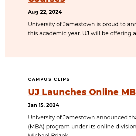
Aug 22, 2024
University of Jamestown is proud to ann
this academic year. UJ will be offering a
CAMPUS CLIPS
UJ Launches Online M
Jan 15, 2024
University of Jamestown announced that
(MBA) program under its online divisio
Michael Brizek,…