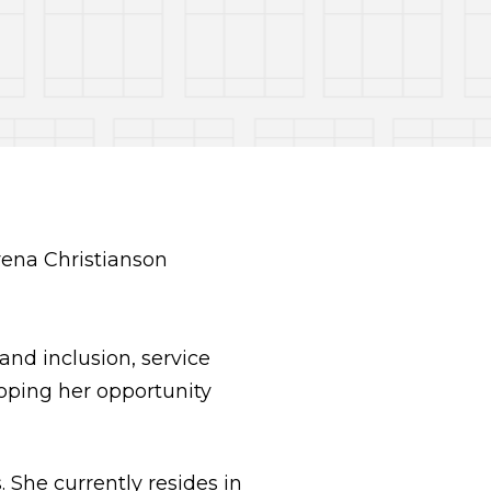
and inclusion, service
hoping her opportunity
She currently resides in