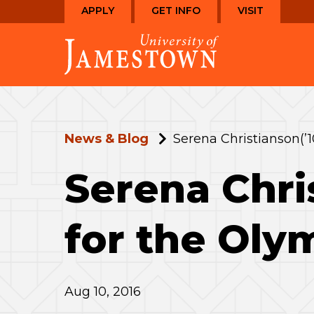
Skip
Skip
APPLY
GET INFO
VISIT
to
to
Visit
main
main
the
site
content
homepage
navigation
News & Blog
Serena Christianson(’1
Serena Chri
for the Oly
Aug 10, 2016