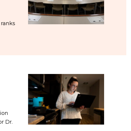
 ranks
tion
r Dr.