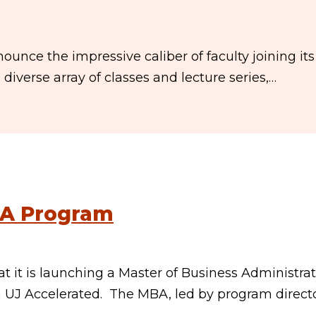
ounce the impressive caliber of faculty joining its
 diverse array of classes and lecture series,…
BA Program
 it is launching a Master of Business Administra
n UJ Accelerated. The MBA, led by program directo