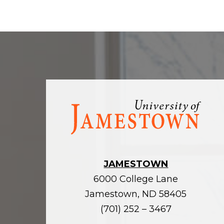
Visit
the
homepage
JAMESTOWN
6000 College Lane
Jamestown, ND 58405
(701) 252 – 3467