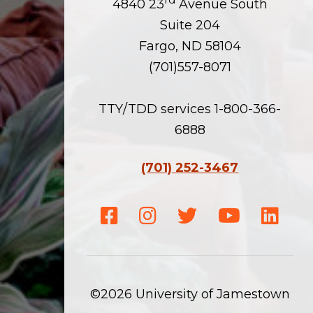
4840 23
Avenue South
Suite 204
Fargo, ND 58104
(701)557-8071
TTY/TDD services 1-800-366-
6888
(701) 252-3467
Facebook
Instagram
Twitter
Youtube
Linke
©2026 University of Jamestown