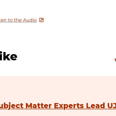
sten to the Audio
ike
ubject Matter Experts Lead U