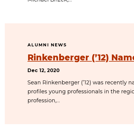
ALUMNI NEWS
Rinkenberger (’12) Nam
Dec 12, 2020
Sean Rinkenberger (’12) was recently nam
profiles young professionals in the reg
profession,…