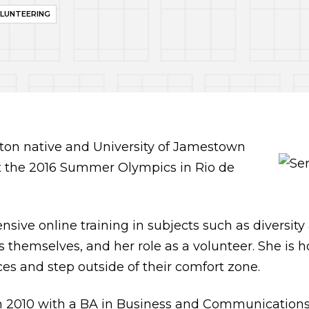
LUNTEERING
ston native and University of Jamestown
at the 2016 Summer Olympics in Rio de
sive online training in subjects such as diversity 
s themselves, and her role as a volunteer. She is 
ces and step outside of their comfort zone.
 2010 with a BA in Business and Communications. 