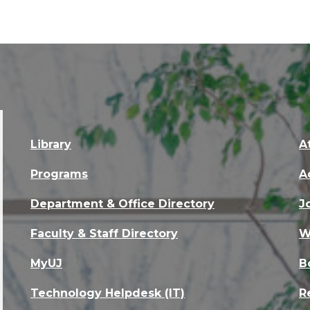
Library
A
Programs
A
Department & Office Directory
J
Faculty & Staff Directory
W
MyUJ
B
Technology Helpdesk (IT)
R