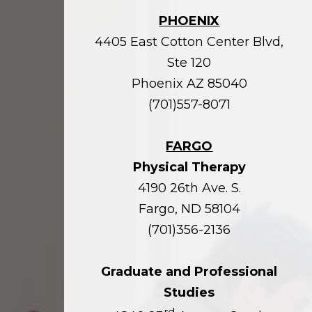
PHOENIX
4405 East Cotton Center Blvd,
Ste 120
Phoenix AZ 85040
(701)557-8071
FARGO
Physical Therapy
4190 26th Ave. S.
Fargo, ND 58104
(701)356-2136
Graduate and Professional
Studies
rd