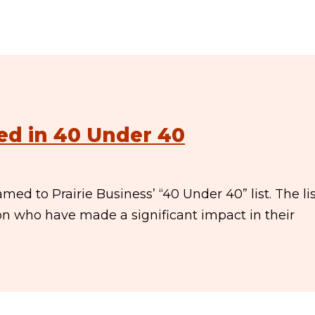
ed in 40 Under 40
ed to Prairie Business’ “40 Under 40” list. The li
ion who have made a significant impact in their