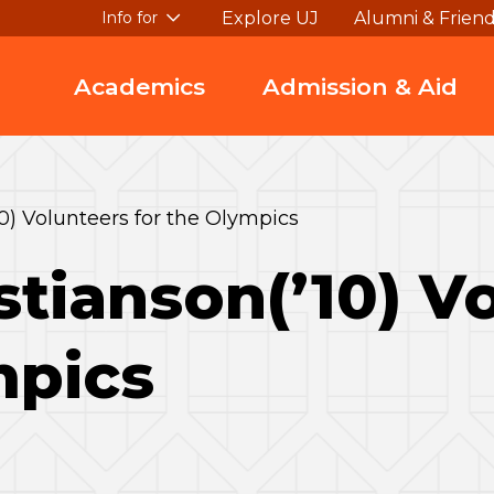
Explore UJ
Alumni & Frien
Info for
Academics
Admission & Aid
0) Volunteers for the Olympics
stianson(’10) V
mpics