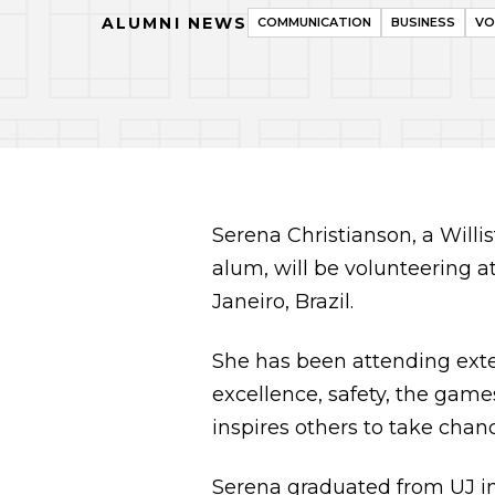
ALUMNI NEWS
COMMUNICATION
BUSINESS
VO
Serena Christianson, a Willi
alum, will be volunteering 
Janeiro, Brazil.
She has been attending exten
excellence, safety, the game
inspires others to take chan
Serena graduated from UJ in