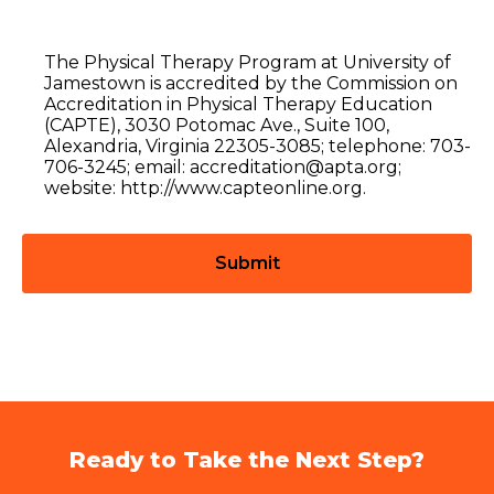
The Physical Therapy Program at University of
Jamestown is accredited by the Commission on
Accreditation in Physical Therapy Education
(CAPTE), 3030 Potomac Ave., Suite 100,
Alexandria, Virginia 22305-3085; telephone: 703-
706-3245; email: accreditation@apta.org;
website: http://www.capteonline.org.
Ready to Take the Next Step?