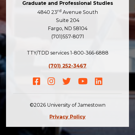
Graduate and Professional Studies
rd
4840 23
Avenue South
Suite 204
Fargo, ND 58104
(701)557-8071
TTY/TDD services 1-800-366-6888
(701) 252-3467
Facebook
Instagram
Twitter
Youtube
LinkedIn
©2026 University of Jamestown
Privacy Policy