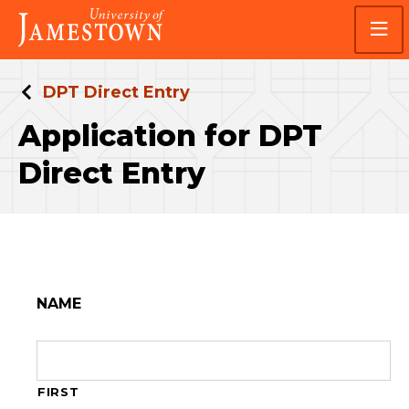
Skip
Skip
Visit
to
to
the
main
main
homepage
site
content
navigation
DPT Direct Entry
Application for DPT
Direct Entry
NAME
FIRST