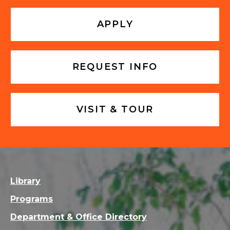
APPLY
REQUEST INFO
VISIT & TOUR
Library
Programs
Department & Office Directory