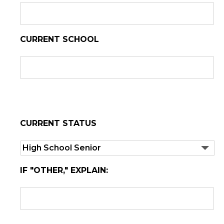
CURRENT SCHOOL
CURRENT STATUS
IF "OTHER," EXPLAIN: