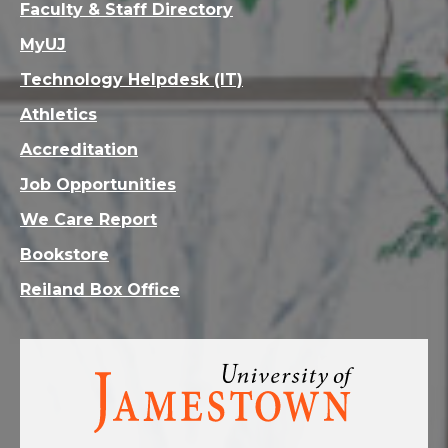
Faculty & Staff Directory
MyUJ
Technology Helpdesk (IT)
Athletics
Accreditation
Job Opportunities
We Care Report
Bookstore
Reiland Box Office
Visit
the
homepage