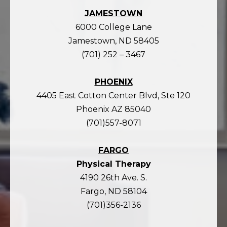
JAMESTOWN
6000 College Lane
Jamestown, ND 58405
(701) 252 – 3467
PHOENIX
4405 East Cotton Center Blvd, Ste 120
Phoenix AZ 85040
(701)557-8071
FARGO
Physical Therapy
4190 26th Ave. S.
Fargo, ND 58104
(701)356-2136