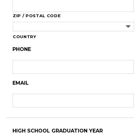
ZIP / POSTAL CODE
COUNTRY
PHONE
EMAIL
HIGH SCHOOL GRADUATION YEAR