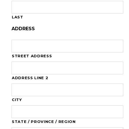
LAST
ADDRESS
STREET ADDRESS
ADDRESS LINE 2
CITY
STATE / PROVINCE / REGION