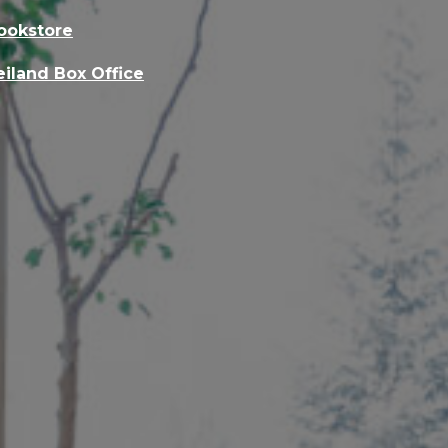
ookstore
eiland Box Office