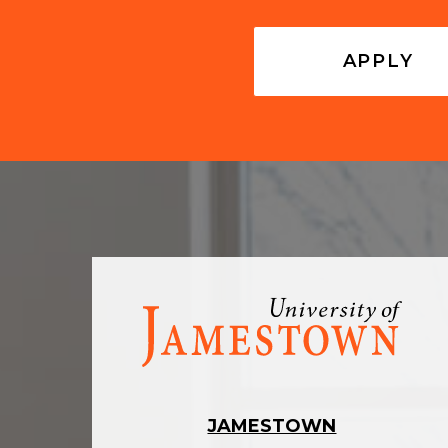
APPLY
Visit
the
homepage
JAMESTOWN