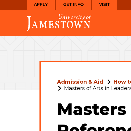
Skip
Skip
APPLY
GET INFO
VISIT
to
to
Visit
main
main
the
site
content
homepage
navigation
Admission & Aid
How t
Masters of Arts in Leade
Masters 
Referen