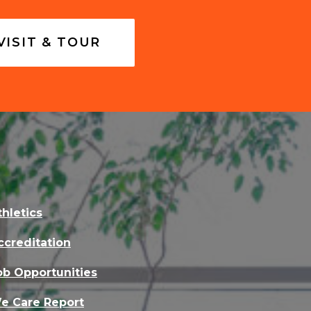
VISIT & TOUR
thletics
ccreditation
ob Opportunities
e Care Report