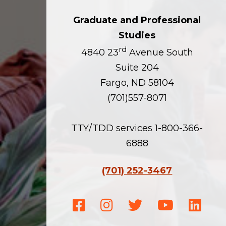
Graduate and Professional
Studies
rd
4840 23
Avenue South
Suite 204
Fargo, ND 58104
(701)557-8071
TTY/TDD services 1-800-366-
6888
(701) 252-3467
Facebook
Instagram
Twitter
Youtube
Linke