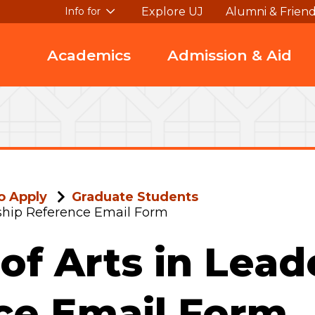
Explore UJ
Alumni & Frien
Info for
Academics
Admission & Aid
o Apply
Graduate Students
rship Reference Email Form
of Arts in Lead
ce Email Form