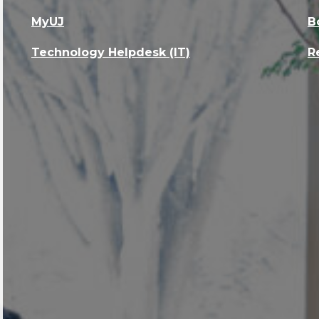
MyUJ
B
Technology Helpdesk (IT)
R