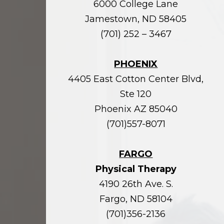
6000 College Lane
Jamestown, ND 58405
(701) 252 – 3467
PHOENIX
4405 East Cotton Center Blvd,
Ste 120
Phoenix AZ 85040
(701)557-8071
FARGO
Physical Therapy
4190 26th Ave. S.
Fargo, ND 58104
(701)356-2136