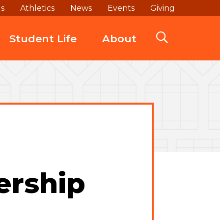
ds
Athletics
News
Events
Giving
Student Life
About
ership