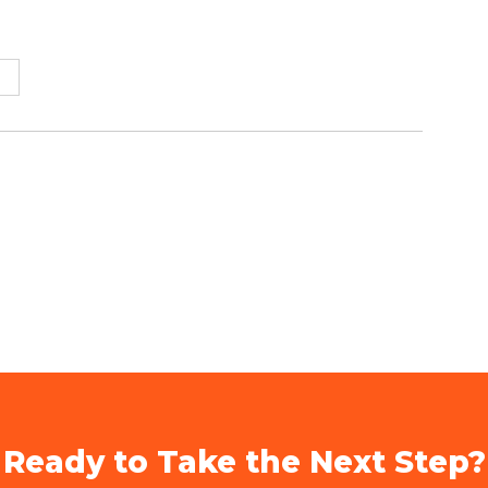
Ready to Take the Next Step?