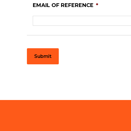
EMAIL OF REFERENCE
*