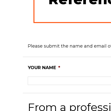
Please submit the name and email of
YOUR NAME
*
From a profess