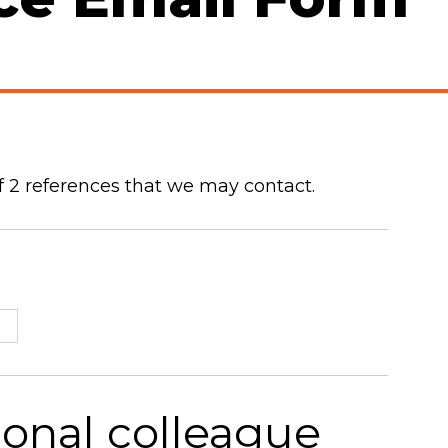
 2 references that we may contact.
ional colleague