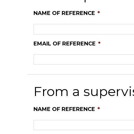
NAME OF REFERENCE
*
EMAIL OF REFERENCE
*
From a supervi
NAME OF REFERENCE
*