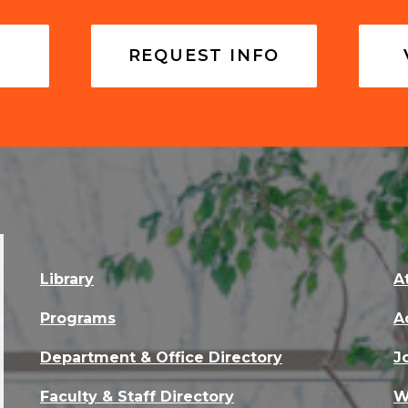
REQUEST INFO
Library
A
Programs
A
Department & Office Directory
J
Faculty & Staff Directory
W