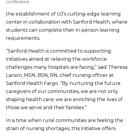
conference
the establishment of UJ’s cutting-edge learning
center in collaboration with Sanford Health, where
students can complete their in-person learning
requirements.
“Sanford Health is committed to supporting
initiatives aimed at relieving the workforce
challenges many hospitals are facing,” said Theresa
Larson, MSN, BSN, RN, chief nursing officer at
Sanford Health Fargo. “By nurturing the future
caregivers of our communities, we are not only
shaping health care; we are enriching the lives of
those we serve and their families.”
In a time when rural communities are feeling the
strain of nursing shortages, this initiative offers