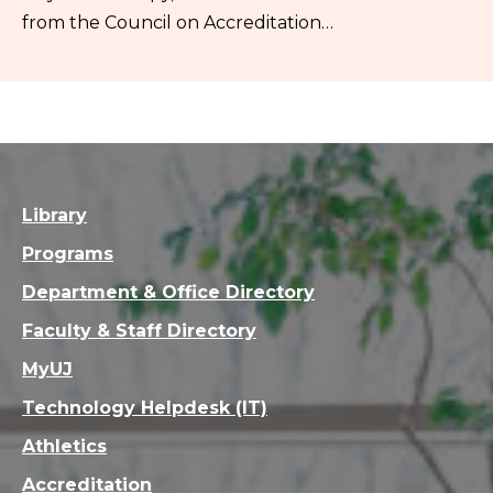
from the Council on Accreditation…
Library
Programs
Department & Office Directory
Faculty & Staff Directory
MyUJ
Technology Helpdesk (IT)
Athletics
Accreditation