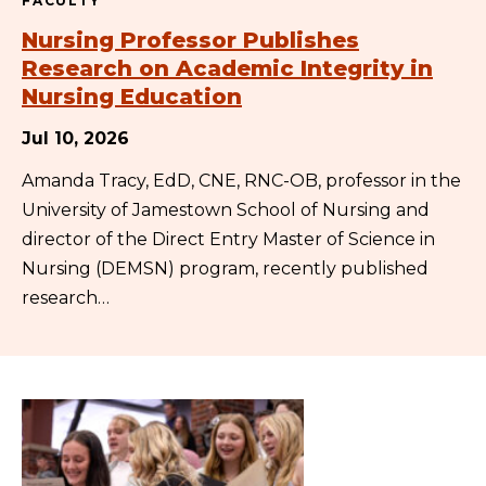
FACULTY
Nursing Professor Publishes
Research on Academic Integrity in
Nursing Education
Jul 10, 2026
Amanda Tracy, EdD, CNE, RNC-OB, professor in the
University of Jamestown School of Nursing and
director of the Direct Entry Master of Science in
Nursing (DEMSN) program, recently published
research…