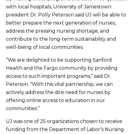
with local hospitals, University of Jamestown
president Dr. Polly Peterson said UJ will be able to
better prepare the next generation of nurses,
address the pressing nursing shortage, and
contribute to the long-term sustainability and
well-being of local communities.
“We are delighted to be supporting Sanford
Health and the Fargo community by providing
access to such important programs,” said Dr.
Peterson. “With this vital partnership, we can
actively address the dire need for nurses by
offering online access to education in our
communities.”
UJ was one of 25 organizations chosen to receive
funding from the Department of Labor’s Nursing