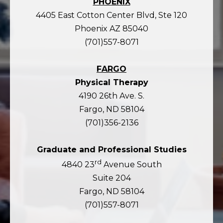
PHOENIX
4405 East Cotton Center Blvd, Ste 120
Phoenix AZ 85040
(701)557-8071
FARGO
Physical Therapy
4190 26th Ave. S.
Fargo, ND 58104
(701)356-2136
Graduate and Professional Studies
rd
4840 23
Avenue South
Suite 204
Fargo, ND 58104
(701)557-8071