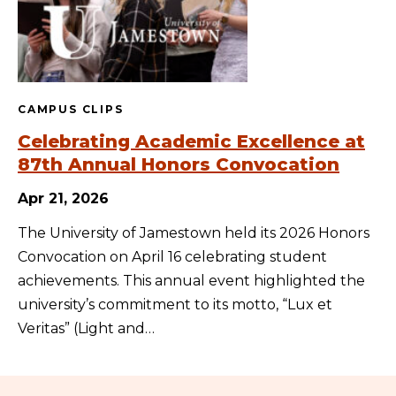
CAMPUS CLIPS
Celebrating Academic Excellence at
87th Annual Honors Convocation
Apr 21, 2026
The University of Jamestown held its 2026 Honors
Convocation on April 16 celebrating student
achievements. This annual event highlighted the
university’s commitment to its motto, “Lux et
Veritas” (Light and…