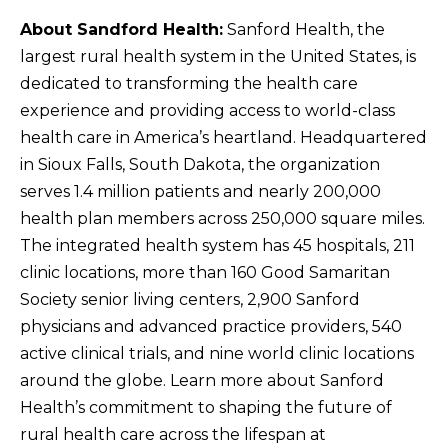
About Sandford Health:
Sanford Health, the
largest rural health system in the United States, is
dedicated to transforming the health care
experience and providing access to world-class
health care in America’s heartland. Headquartered
in Sioux Falls, South Dakota, the organization
serves 1.4 million patients and nearly 200,000
health plan members across 250,000 square miles.
The integrated health system has 45 hospitals, 211
clinic locations, more than 160 Good Samaritan
Society senior living centers, 2,900 Sanford
physicians and advanced practice providers, 540
active clinical trials, and nine world clinic locations
around the globe. Learn more about Sanford
Health’s commitment to shaping the future of
rural health care across the lifespan at