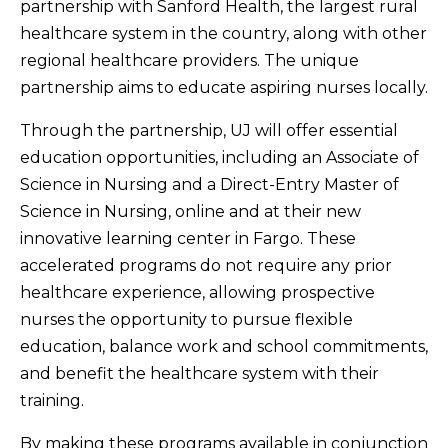
partnership with Sanford Health, the largest rural
healthcare system in the country, along with other
regional healthcare providers. The unique
partnership aims to educate aspiring nurses locally.
Through the partnership, UJ will offer essential
education opportunities, including an Associate of
Science in Nursing and a Direct-Entry Master of
Science in Nursing, online and at their new
innovative learning center in Fargo. These
accelerated programs do not require any prior
healthcare experience, allowing prospective
nurses the opportunity to pursue flexible
education, balance work and school commitments,
and benefit the healthcare system with their
training.
By making these programs available in conjunction