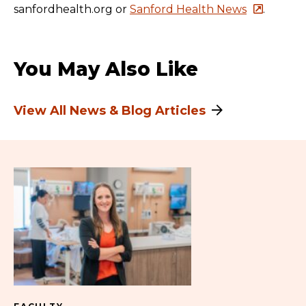
sanfordhealth.org or
Sanford Health News
.
You May Also Like
View All News & Blog Articles