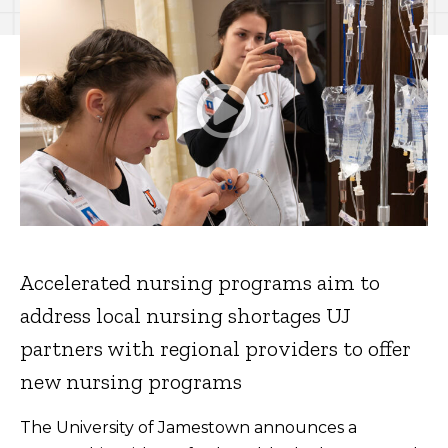
Accelerated nursing programs aim to
address local nursing shortages UJ
partners with regional providers to offer
new nursing programs
The University of Jamestown announces a