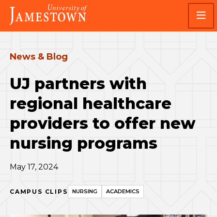
Skip
Skip
Visit
to
to
the
main
main
homepage
site
content
navigation
News & Blog
UJ partners with
regional healthcare
providers to offer new
nursing programs
May 17, 2024
CAMPUS CLIPS
NURSING
ACADEMICS