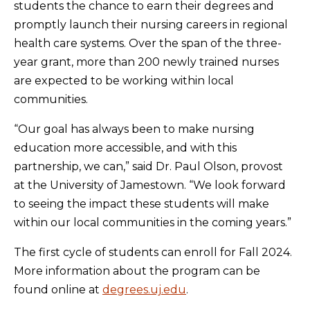
students the chance to earn their degrees and
promptly launch their nursing careers in regional
health care systems. Over the span of the three-
year grant, more than 200 newly trained nurses
are expected to be working within local
communities.
“Our goal has always been to make nursing
education more accessible, and with this
partnership, we can,” said Dr. Paul Olson, provost
at the University of Jamestown. “We look forward
to seeing the impact these students will make
within our local communities in the coming years.”
The first cycle of students can enroll for Fall 2024.
More information about the program can be
found online at
degrees.uj.edu
.