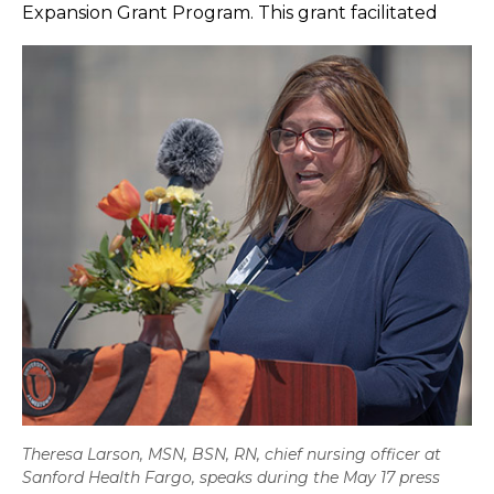
Expansion Grant Program. This grant facilitated
Theresa Larson, MSN, BSN, RN, chief nursing officer at
Sanford Health Fargo, speaks during the May 17 press