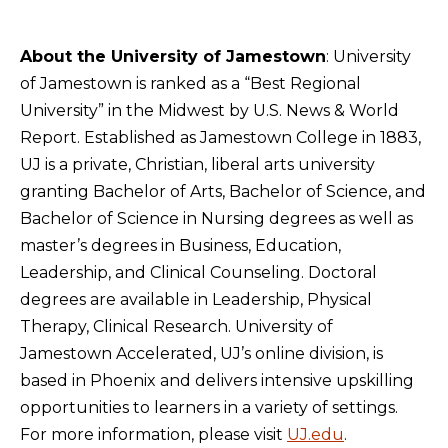
About the University of Jamestown
: University
of Jamestown is ranked as a “Best Regional
University” in the Midwest by U.S. News & World
Report. Established as Jamestown College in 1883,
UJ is a private, Christian, liberal arts university
granting Bachelor of Arts, Bachelor of Science, and
Bachelor of Science in Nursing degrees as well as
master’s degrees in Business, Education,
Leadership, and Clinical Counseling. Doctoral
degrees are available in Leadership, Physical
Therapy, Clinical Research. University of
Jamestown Accelerated, UJ’s online division, is
based in Phoenix and delivers intensive upskilling
opportunities to learners in a variety of settings.
For more information, please visit
UJ.edu
.