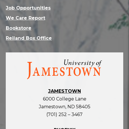
Job Opportunities
We Care Report
Bookstore
Reiland Box Office
Visit
the
homepage
JAMESTOWN
6000 College Lane
Jamestown, ND 58405
(701) 252 – 3467