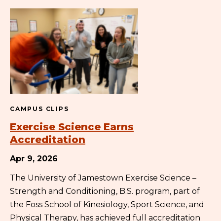
CAMPUS CLIPS
Exercise Science Earns
Accreditation
Apr 9, 2026
The University of Jamestown Exercise Science –
Strength and Conditioning, B.S. program, part of
the Foss School of Kinesiology, Sport Science, and
Physical Therapy, has achieved full accreditation