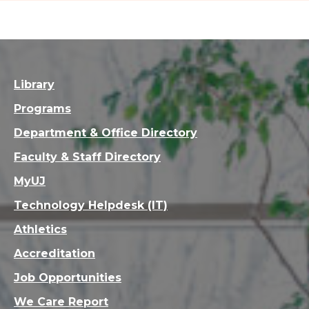
Library
Programs
Department & Office Directory
Faculty & Staff Directory
MyUJ
Technology Helpdesk (IT)
Athletics
Accreditation
Job Opportunities
We Care Report