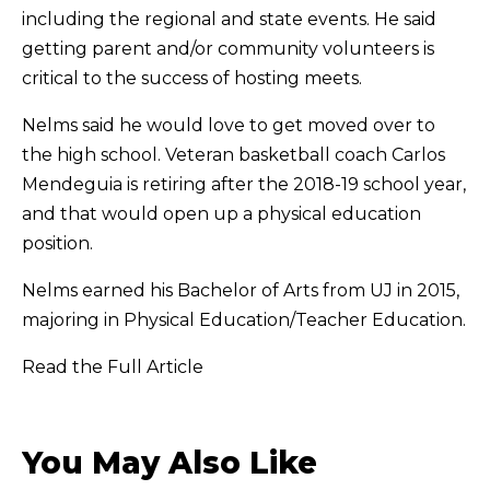
including the regional and state events. He said
getting parent and/or community volunteers is
critical to the success of hosting meets.
Nelms said he would love to get moved over to
the high school. Veteran basketball coach Carlos
Mendeguia is retiring after the 2018-19 school year,
and that would open up a physical education
position.
Nelms earned his Bachelor of Arts from UJ in 2015,
majoring in Physical Education/Teacher Education.
Read the Full Article
You May Also Like