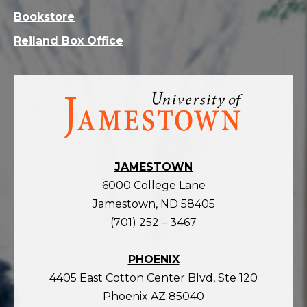
Bookstore
Reiland Box Office
Visit
the
homepage
JAMESTOWN
6000 College Lane
Jamestown, ND 58405
(701) 252 – 3467
PHOENIX
4405 East Cotton Center Blvd, Ste 120
Phoenix AZ 85040