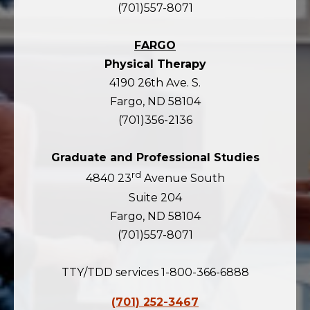
(701)557-8071
FARGO
Physical Therapy
4190 26th Ave. S.
Fargo, ND 58104
(701)356-2136
Graduate and Professional Studies
rd
4840 23
Avenue South
Suite 204
Fargo, ND 58104
(701)557-8071
TTY/TDD services 1-800-366-6888
(701) 252-3467