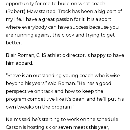
opportunity for me to build on what coach
(Robert) Maw started. Track has been a big part of
my life. I have a great passion for it. It is a sport
where everybody can have success because you
are running against the clock and trying to get
better.
Blair Roman, CHS athletic director, is happy to have
him aboard.
“Steve is an outstanding young coach who is wise
beyond his years,” said Roman. “He has a good
perspective on track and how to keep the
program competitive like it’s been, and he’ll put his
own tweaks on the program.”
Nelms said he’s starting to work on the schedule.
Carson is hosting six or seven meets this year,