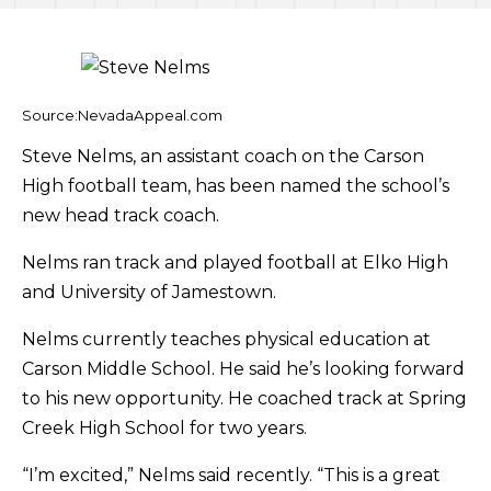
Source:NevadaAppeal.com
Steve Nelms, an assistant coach on the Carson
High football team, has been named the school’s
new head track coach.
Nelms ran track and played football at Elko High
and University of Jamestown.
Nelms currently teaches physical education at
Carson Middle School. He said he’s looking forward
to his new opportunity. He coached track at Spring
Creek High School for two years.
“I’m excited,” Nelms said recently. “This is a great