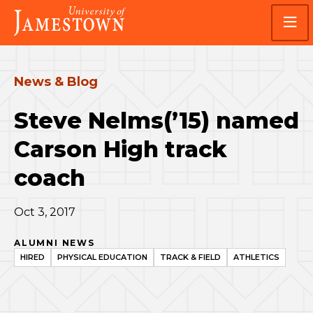
Skip
Skip
Visit
to
to
the
main
main
homepage
site
content
navigation
News & Blog
Steve Nelms(’15) named
Carson High track
coach
Oct 3, 2017
ALUMNI NEWS
HIRED
PHYSICAL EDUCATION
TRACK & FIELD
ATHLETICS