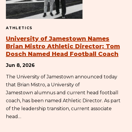
ATHLETICS
University of Jamestown Names
Brian Mistro Athletic Director; Tom
Dosch Named Head Football Coach
Jun 8, 2026
The University of Jamestown announced today
that Brian Mistro, a University of
Jamestown alumnus and current head football
coach, has been named Athletic Director. As part
of the leadership transition, current associate
head…