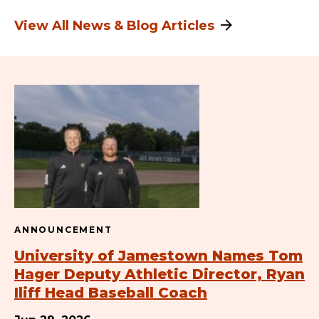
View All News & Blog Articles
ANNOUNCEMENT
University of Jamestown Names Tom
Hager Deputy Athletic Director, Ryan
Iliff Head Baseball Coach