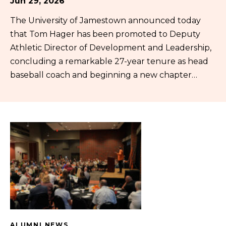
Jun 29, 2026
The University of Jamestown announced today
that Tom Hager has been promoted to Deputy
Athletic Director of Development and Leadership,
concluding a remarkable 27-year tenure as head
baseball coach and beginning a new chapter…
ALUMNI NEWS