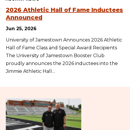
2026 Athletic Hall of Fame Inductees
Announced
Jun 25, 2026
University of Jamestown Announces 2026 Athletic
Hall of Fame Class and Special Award Recipients
The University of Jamestown Booster Club
proudly announces the 2026 inductees into the
Jimmie Athletic Hall…