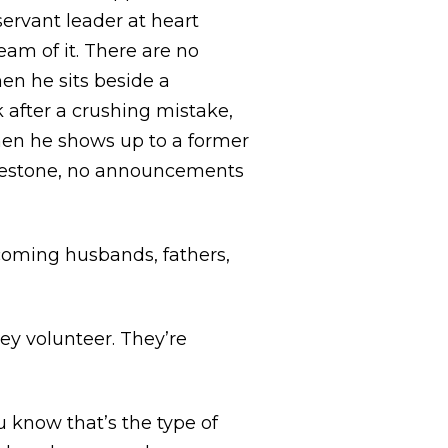
servant leader at heart
eam of it. There are no
n he sits beside a
 after a crushing mistake,
en he shows up to a former
ilestone, no announcements
coming husbands, fathers,
ey volunteer. They’re
u know that’s the type of