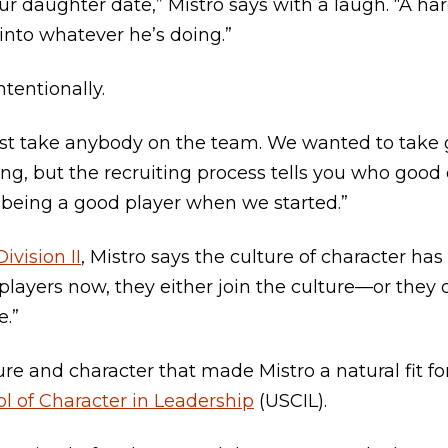
ur daughter date,” Mistro says with a laugh. “A ha
nto whatever he’s doing.”
ntentionally.
just take anybody on the team. We wanted to take 
thing, but the recruiting process tells you who goo
being a good player when we started.”
Division II
, Mistro says the culture of character ha
layers now, they either join the culture—or they d
e.”
ure and character that made Mistro a natural fit fo
l of Character in Leadership
(USCIL).