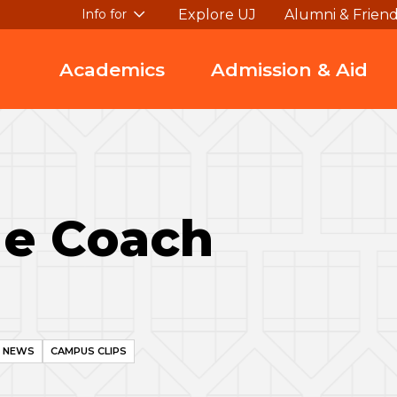
Explore UJ
Alumni & Frien
Info for
Academics
Admission & Aid
Me Coach
I NEWS
CAMPUS CLIPS