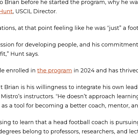
 to Brian before he started the program, why he wa
 Hunt
, USCIL Director.
ions, at that point feeling like he was “just” a foo
 passion for developing people, and his commitmen
it,” Hunt says.
le enrolled in
the program
in 2024 and has thrived
Brian is his willingness to integrate his own leade
f Mistro’s instructors. “He doesn’t approach learni
t as a tool for becoming a better coach, mentor, a
ising to learn that a head football coach is pursui
egrees belong to professors, researchers, and lectu