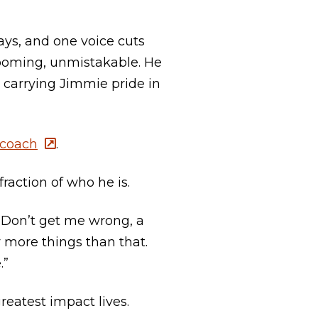
ys, and one voice cuts
booming, unmistakable. He
, carrying Jimmie pride in
 coach
.
raction of who he is.
, “Don’t get me wrong, a
y more things than that.
.”
eatest impact lives.