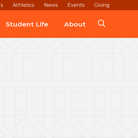
ds
Athletics
News
Events
Giving
Student Life
About