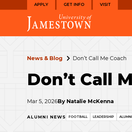
Skip
Skip
APPLY
GET INFO
VISIT
to
to
Visit
main
main
the
site
content
homepage
navigation
News & Blog
Don’t Call Me Coach
Don’t Call 
Mar 5, 2026
By
Natalie McKenna
ALUMNI NEWS
FOOTBALL
LEADERSHIP
ALUMN