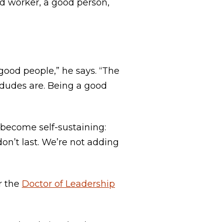
rd worker, a good person,
good people,” he says. “The
d dudes are. Being a good
s become self-sustaining:
on’t last. We’re not adding
r the
Doctor of Leadership