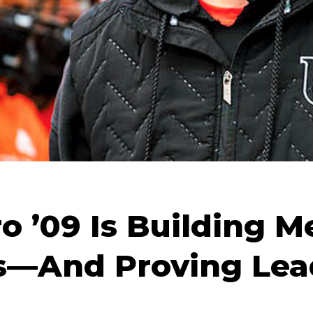
o ’09 Is Building M
s—And Proving Lead