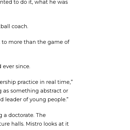
nted to do it, what he was
tball coach.
t to more than the game of
 ever since.
rship practice in real time,”
ng as something abstract or
nd leader of young people.”
ng a doctorate. The
re halls. Mistro looks at it