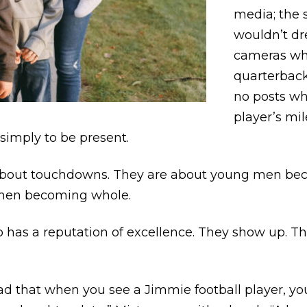
media; the 
wouldn’t dr
cameras whe
quarterback
no posts wh
player’s m
simply to be present.
t about touchdowns. They are about young men be
 men becoming whole.
 has a reputation of excellence. They show up. Th
ead that when you see a Jimmie football player, yo