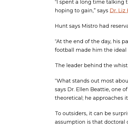
“I spent a long time talking
hoping to gain,” says
Dr. Liz
Hunt says Mistro had reservat
“At the end of the day, his
football made him the ideal f
The leader behind the whist
“What stands out most about 
says Dr. Ellen Beattie, one o
theoretical; he approaches i
To outsiders, it can be surpr
assumption is that doctoral d