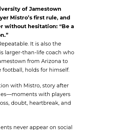
iversity of Jamestown
yer Mistro’s first rule, and
r without hesitation: “Be a
n.”
Repeatable. It is also the
is larger-than-life coach who
amestown from Arizona to
football, holds for himself.
ion with Mistro, story after
ges—moments with players
loss, doubt, heartbreak, and
nts never appear on social