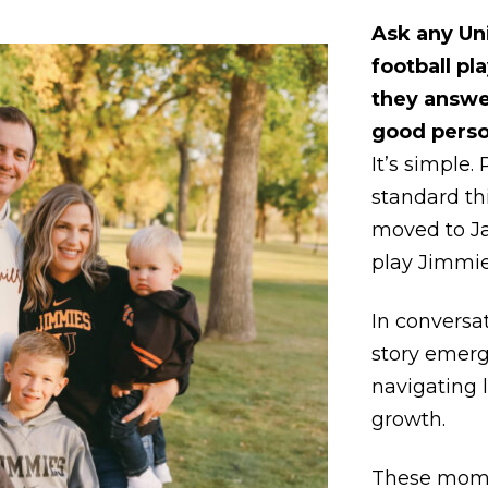
Ask any Un
football pla
they answe
good perso
It’s simple. 
standard th
moved to J
play Jimmie 
In conversat
story emer
navigating 
growth.
These mome