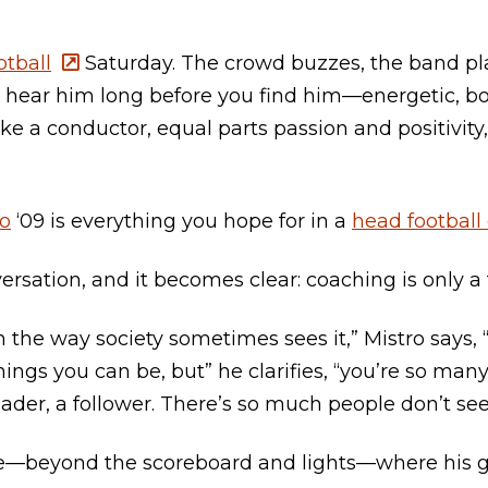
tball
Saturday. The crowd buzzes, the band pla
u hear him long before you find him—energetic, 
ike a conductor, equal parts passion and positivity
ro
‘09 is everything you hope for in a
head football
rsation, and it becomes clear: coaching is only a f
h’ in the way society sometimes sees it,” Mistro says
hings you can be, but” he clarifies, “you’re so man
eader, a follower. There’s so much people don’t see
ce—beyond the scoreboard and lights—where his gr