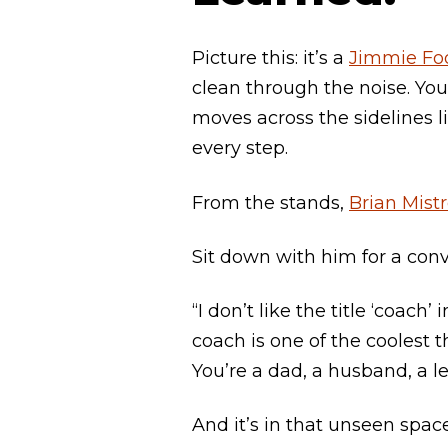
Picture this: it’s a
Jimmie Foo
clean through the noise. Yo
moves across the sidelines l
every step.
From the stands,
Brian Mist
Sit down with him for a conve
“I don’t like the title ‘coac
coach is one of the coolest t
You’re a dad, a husband, a l
And it’s in that unseen spa