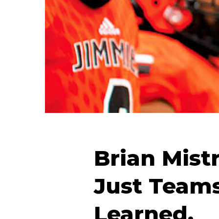
Brian Mistr
Just Team
Learned.