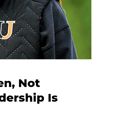
en, Not
ership Is