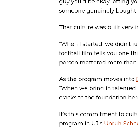
guy you’d be okay letting yo
someone genuinely bought i
That culture was built very i
“When I started, we didn’t 
football film tells you one 
person mattered more than 
As the program moves into
“When we bring in talented p
cracks to the foundation her
It’s this commitment to cult
program in UJ’s
Unruh Schoo