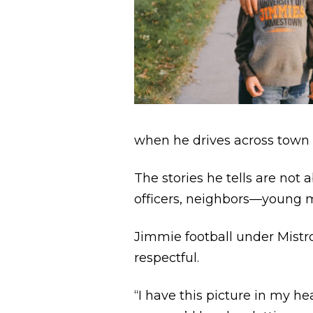
when he drives across town 
The stories he tells are no
officers, neighbors—young
Jimmie football under Mistro
respectful.
“I have this picture in my h