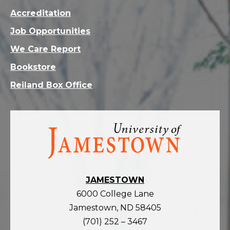
Accreditation
Job Opportunities
We Care Report
Bookstore
Reiland Box Office
Visit
the
homepage
JAMESTOWN
6000 College Lane
Jamestown, ND 58405
(701) 252 – 3467