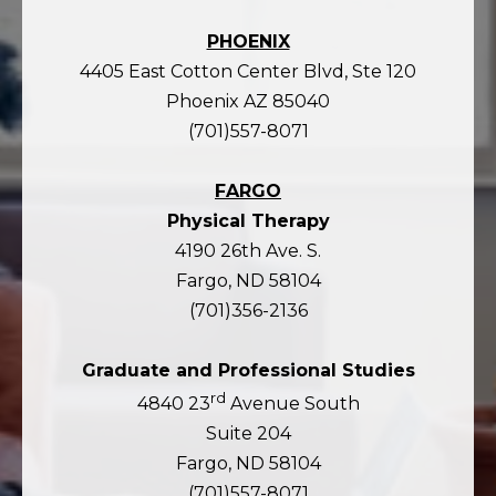
PHOENIX
4405 East Cotton Center Blvd, Ste 120
Phoenix AZ 85040
(701)557-8071
FARGO
Physical Therapy
4190 26th Ave. S.
Fargo, ND 58104
(701)356-2136
Graduate and Professional Studies
rd
4840 23
Avenue South
Suite 204
Fargo, ND 58104
(701)557-8071