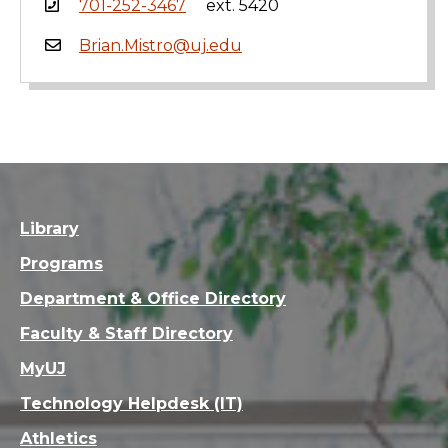
701-252-3467
ext. 5420
Brian.Mistro@uj.edu
Library
Programs
Department & Office Directory
Faculty & Staff Directory
MyUJ
Technology Helpdesk (IT)
Athletics