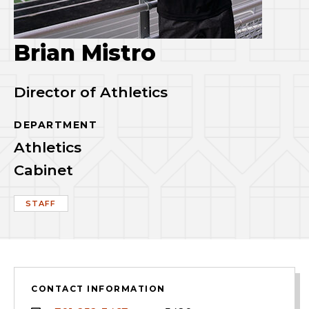
Brian Mistro
Director of Athletics
DEPARTMENT
Athletics
Cabinet
STAFF
CONTACT INFORMATION