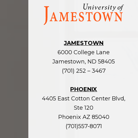
Visit
the
homepage
JAMESTOWN
6000 College Lane
Jamestown, ND 58405
(701) 252 – 3467
PHOENIX
4405 East Cotton Center Blvd,
Ste 120
Phoenix AZ 85040
(701)557-8071