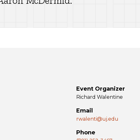
. Aaron McDermid.
Event Organizer
Richard Walentine
Email
rwalenti@uj.edu
Phone