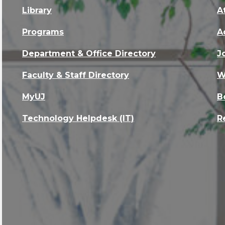
Library
A
Programs
A
Department & Office Directory
J
Faculty & Staff Directory
W
MyUJ
B
Technology Helpdesk (IT)
R