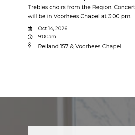
Trebles choirs from the Region. Concer
will be in Voorhees Chapel at 3:00 pm.
Oct 14, 2026
9:00am
Reiland 157 & Voorhees Chapel