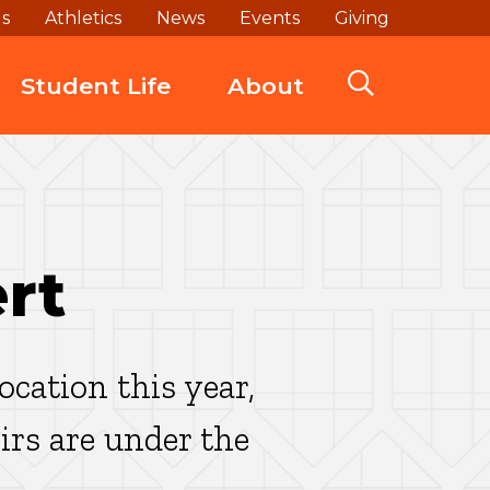
ds
Athletics
News
Events
Giving
Student Life
About
rt
cation this year,
rs are under the