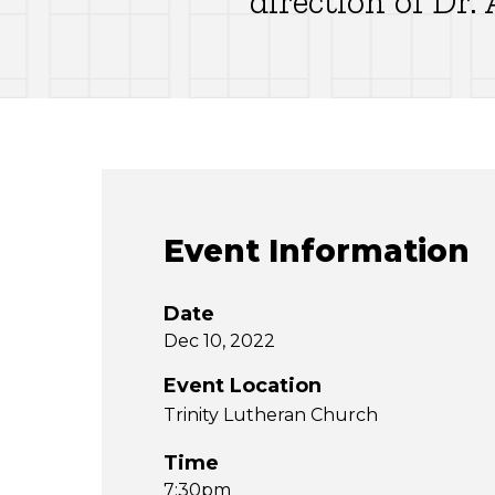
direction of Dr
Event Information
Date
Dec 10, 2022
Event Location
Trinity Lutheran Church
Time
7:30pm