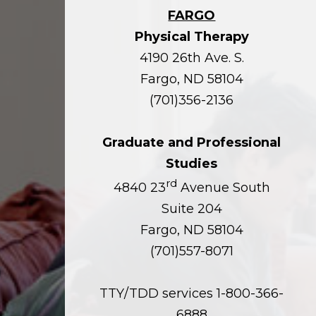
FARGO
Physical Therapy
4190 26th Ave. S.
Fargo, ND 58104
(701)356-2136
Graduate and Professional
Studies
rd
4840 23
Avenue South
Suite 204
Fargo, ND 58104
(701)557-8071
TTY/TDD services 1-800-366-
6888