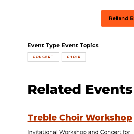
Reiland 
Event Type
Event Topics
CONCERT
CHOIR
Related Events
Treble Choir Workshop
Invitational Workshop and Concert for