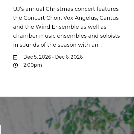
t
UJ’s annual Christmas concert features
the Concert Choir, Vox Angelus, Cantus
and the Wind Ensemble as well as
chamber music ensembles and soloists
in sounds of the season with an…
Dec 5, 2026 - Dec 6, 2026
2:00pm