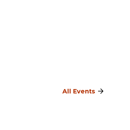
All Events