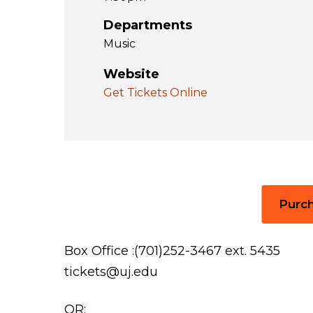
Departments
Music
Website
Get Tickets Online
Purch
Box Office :(701)252-3467 ext. 5435
tickets@uj.edu
OR: