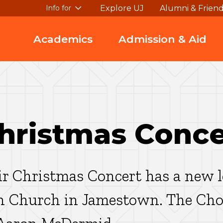
Explore UJ
Alumni & Frien
Info for
Academics
Admission & Aid
Christmas Conce
r Christmas Concert has a new lo
n Church in Jamestown. The Choi