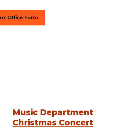
Box Office Form
Music Department
Christmas Concert