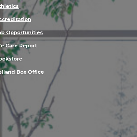
thletics
ccreditation
ob Opportunities
e Care Report
ookstore
eiland Box Office