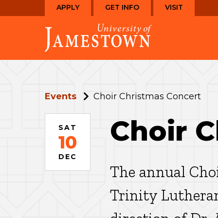
Skip
Skip
APPLY
GET INFO
VISIT
to
to
Visit
main
main
the
site
content
homepage
navigation
Events
Choir Christmas Concert
Choir 
SAT
10
DEC
The annual Choi
Trinity Luthera