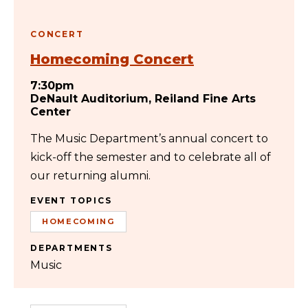
CONCERT
Homecoming Concert
7:30pm
DeNault Auditorium, Reiland Fine Arts
Center
The Music Department’s annual concert to
kick-off the semester and to celebrate all of
our returning alumni.
EVENT TOPICS
HOMECOMING
DEPARTMENTS
Music