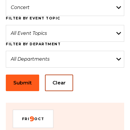
FILTER BY EVENT TOPIC
FILTER BY DEPARTMENT
Submit
Clear
9
FRI
OCT