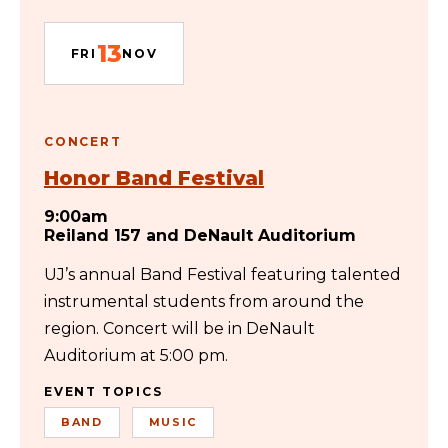
13
FRI
NOV
CONCERT
Honor Band Festival
9:00am
Reiland 157 and DeNault Auditorium
UJ’s annual Band Festival featuring talented
instrumental students from around the
region. Concert will be in DeNault
Auditorium at 5:00 pm.
EVENT TOPICS
BAND
MUSIC