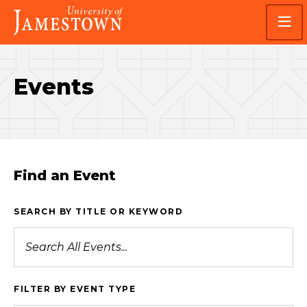
Skip
Skip
Visit
to
to
the
main
main
homepage
site
content
navigation
Events
Find an Event
SEARCH BY TITLE OR KEYWORD
FILTER BY EVENT TYPE