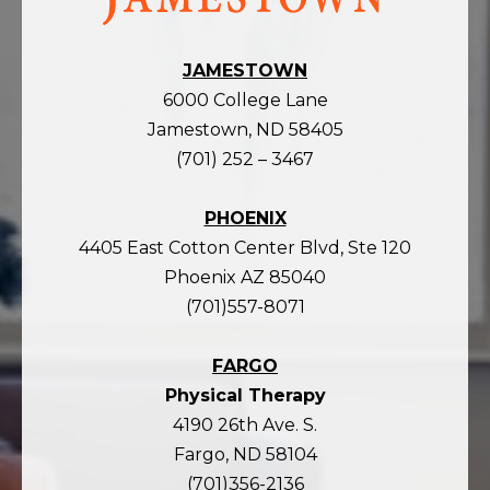
homepage
JAMESTOWN
6000 College Lane
Jamestown, ND 58405
(701) 252 – 3467
PHOENIX
4405 East Cotton Center Blvd, Ste 120
Phoenix AZ 85040
(701)557-8071
FARGO
Physical Therapy
4190 26th Ave. S.
Fargo, ND 58104
(701)356-2136