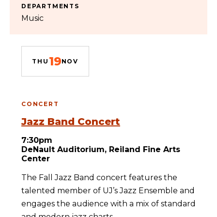
DEPARTMENTS
Music
19
THU
NOV
CONCERT
Jazz Band Concert
7:30pm
DeNault Auditorium, Reiland Fine Arts
Center
The Fall Jazz Band concert features the
talented member of UJ’s Jazz Ensemble and
engages the audience with a mix of standard
and modern jazz charts.