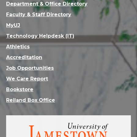
Department & Office Directory
Faculty & Staff Directory
MyUJ
Technology Helpdesk (IT)
Athletics
Accreditation
Job Opportunities
We Care Report
Bookstore
Reiland Box Office
Visit
the