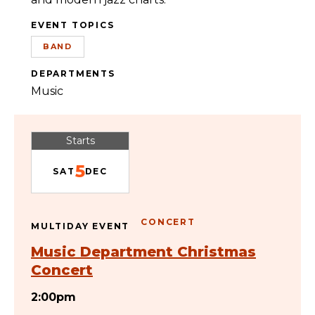
EVENT TOPICS
BAND
DEPARTMENTS
Music
Starts
5
SAT
DEC
CONCERT
MULTIDAY EVENT
Music Department Christmas
Concert
2:00pm