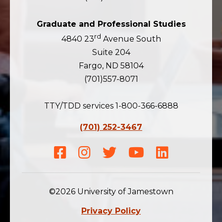
Graduate and Professional Studies
rd
4840 23
Avenue South
Suite 204
Fargo, ND 58104
(701)557-8071
TTY/TDD services 1-800-366-6888
(701) 252-3467
Facebook
Instagram
Twitter
Youtube
LinkedIn
©2026 University of Jamestown
Privacy Policy