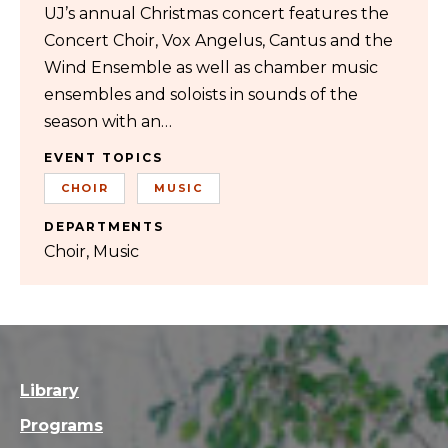
UJ’s annual Christmas concert features the
Concert Choir, Vox Angelus, Cantus and the
Wind Ensemble as well as chamber music
ensembles and soloists in sounds of the
season with an…
EVENT TOPICS
CHOIR
MUSIC
DEPARTMENTS
Choir
Music
Library
Programs