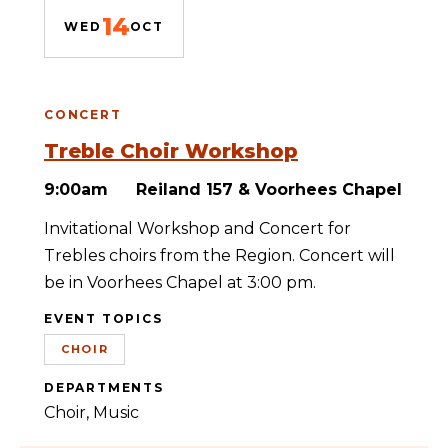
14
WED
OCT
CONCERT
Treble Choir Workshop
9:00am
Reiland 157 & Voorhees Chapel
Invitational Workshop and Concert for
Trebles choirs from the Region. Concert will
be in Voorhees Chapel at 3:00 pm.
EVENT TOPICS
CHOIR
DEPARTMENTS
Choir
Music