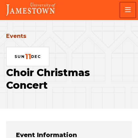
Skip
Skip
Visit
to
to
the
main
main
homepage
site
content
navigation
Events
11
SUN
DEC
Choir Christmas
Concert
Event Information