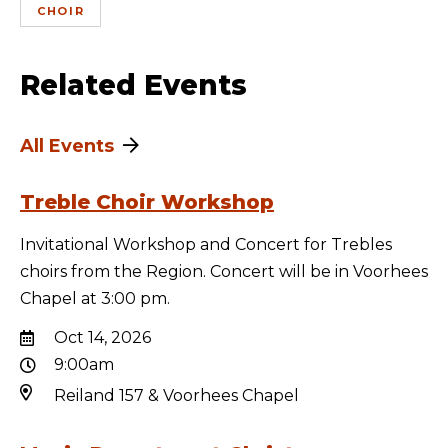
CHOIR
Related Events
All Events
Treble Choir Workshop
Invitational Workshop and Concert for Trebles
choirs from the Region. Concert will be in Voorhees
Chapel at 3:00 pm.
Oct 14, 2026
9:00am
Reiland 157 & Voorhees Chapel