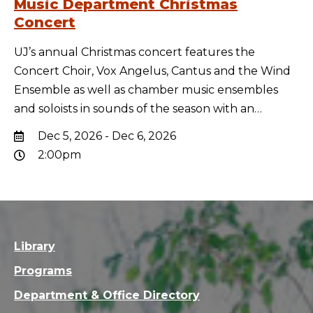
Music Department Christmas
Concert
UJ’s annual Christmas concert features the
Concert Choir, Vox Angelus, Cantus and the Wind
Ensemble as well as chamber music ensembles
and soloists in sounds of the season with an…
Dec 5, 2026 - Dec 6, 2026
2:00pm
Library
Programs
Department & Office Directory