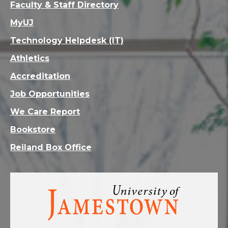
Faculty & Staff Directory
MyUJ
Technology Helpdesk (IT)
Athletics
Accreditation
Job Opportunities
We Care Report
Bookstore
Reiland Box Office
Visit
the
homepage