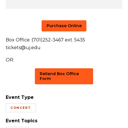
Purchase Online
Box Office :(701)252-3467 ext. 5435
tickets@uj.edu
OR:
Reiland Box Office
Form
Event Type
CONCERT
Event Topics