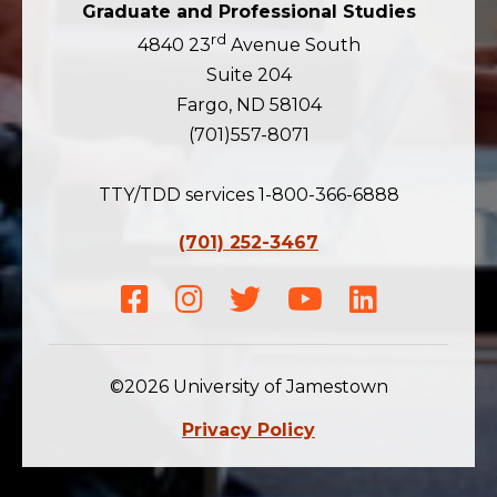
Graduate and Professional Studies
rd
4840 23
Avenue South
Suite 204
Fargo, ND 58104
(701)557-8071
TTY/TDD services 1-800-366-6888
(701) 252-3467
Facebook
Instagram
Twitter
Youtube
LinkedIn
©2026 University of Jamestown
Privacy Policy