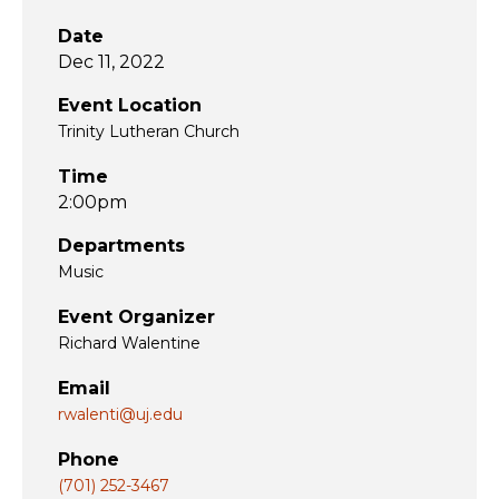
Date
Dec 11, 2022
Event Location
Trinity Lutheran Church
Time
2:00pm
Departments
Music
Event Organizer
Richard Walentine
Email
rwalenti@uj.edu
Phone
(701) 252-3467