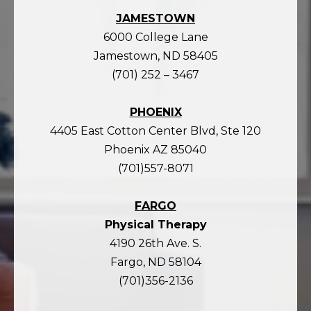
JAMESTOWN
6000 College Lane
Jamestown, ND 58405
(701) 252 – 3467
PHOENIX
4405 East Cotton Center Blvd, Ste 120
Phoenix AZ 85040
(701)557-8071
FARGO
Physical Therapy
4190 26th Ave. S.
Fargo, ND 58104
(701)356-2136