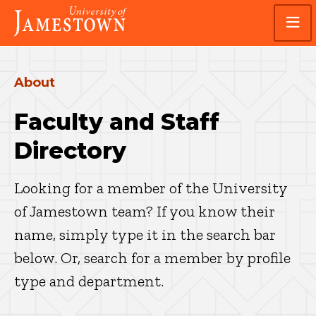
Skip
Skip
Visit
to
to
the
main
main
homepage
site
content
navigation
About
Faculty and Staff
Directory
Looking for a member of the University
of Jamestown team? If you know their
name, simply type it in the search bar
below. Or, search for a member by profile
type and department.