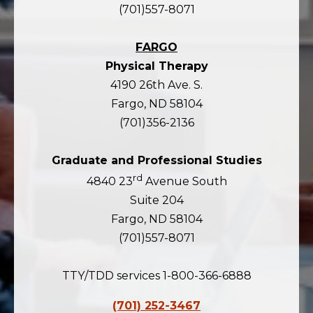
(701)557-8071
FARGO
Physical Therapy
4190 26th Ave. S.
Fargo, ND 58104
(701)356-2136
Graduate and Professional Studies
rd
4840 23
Avenue South
Suite 204
Fargo, ND 58104
(701)557-8071
TTY/TDD services 1-800-366-6888
(701) 252-3467