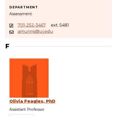
DEPARTMENT
Assessment
701-252-3467
ext. 5481
amunns@uj.edu
F
Olivia Feagles, PhD
Assistant Professor