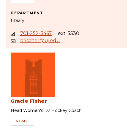
DEPARTMENT
Library
701-252-3467
ext. 5530
bfischer@uj.edu
Gracie Fisher
Head Women's D2 Hockey Coach
STAFF