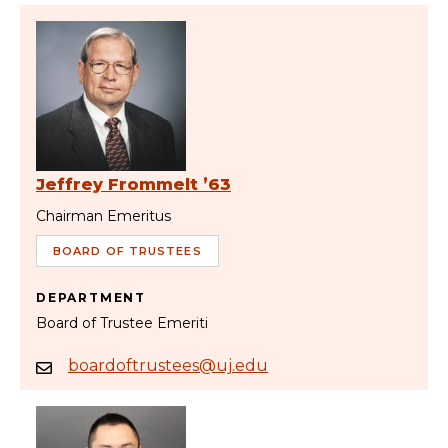
Jeffrey Frommelt ’63
Chairman Emeritus
BOARD OF TRUSTEES
DEPARTMENT
Board of Trustee Emeriti
boardoftrustees@uj.edu