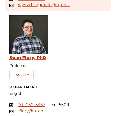
Alyssa.Fitzgerald@uj.edu
Sean Flory, PhD
Professor
FACULTY
DEPARTMENT
English
701-252-3467
ext. 5509
sflory@uj.edu