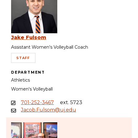
Jake Fulsom
Assistant Women's Volleyball Coach
STAFF
DEPARTMENT
Athletics
Women's Volleyball
701-252-3467
ext. 5723
Jacob.Fulsom@uj.edu