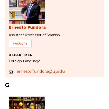
Ernesto Fundora
Assistant Professor of Spanish
FACULTY
DEPARTMENT
Foreign Language
ernesto.fundora@uj.edu
G