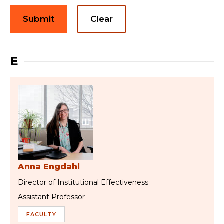
Submit
Clear
E
Anna Engdahl
Director of Institutional Effectiveness
Assistant Professor
FACULTY