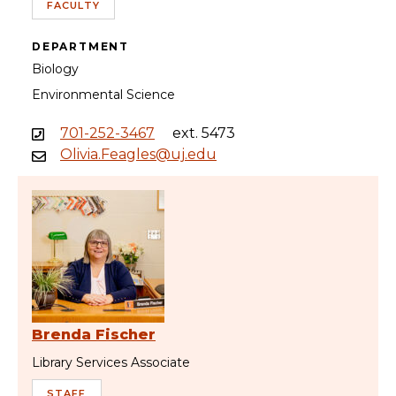
FACULTY
DEPARTMENT
Biology
Environmental Science
701-252-3467
ext. 5473
Olivia.Feagles@uj.edu
Brenda Fischer
Library Services Associate
STAFF