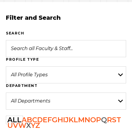
Filter and Search
SEARCH
PROFILE TYPE
DEPARTMENT
ALL
A
B
C
D
E
F
G
H
I
J
K
L
M
N
O
P
Q
R
S
T
U
V
W
X
Y
Z