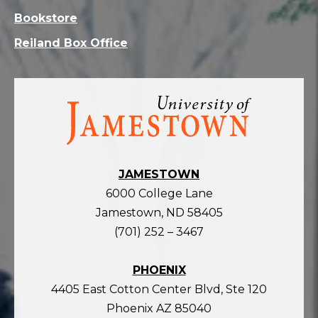
Bookstore
Reiland Box Office
Visit
the
homepage
JAMESTOWN
6000 College Lane
Jamestown, ND 58405
(701) 252 – 3467
PHOENIX
4405 East Cotton Center Blvd, Ste 120
Phoenix AZ 85040