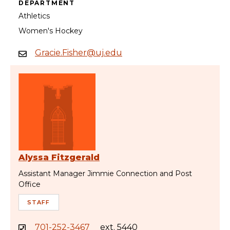
DEPARTMENT
Athletics
Women's Hockey
Gracie.Fisher@uj.edu
Alyssa Fitzgerald
Assistant Manager Jimmie Connection and Post
Office
STAFF
701-252-3467
ext. 5440