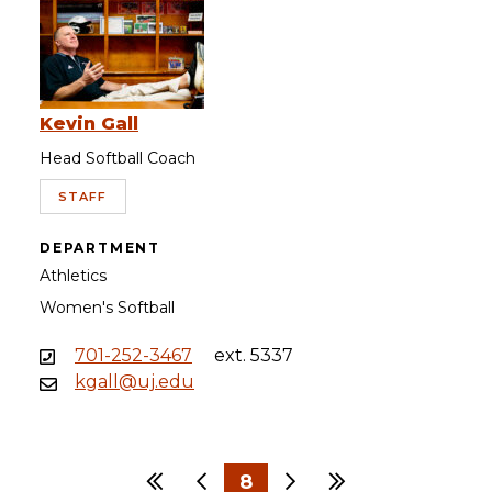
Kevin Gall
Head Softball Coach
STAFF
DEPARTMENT
Athletics
Women's Softball
701-252-3467
ext. 5337
kgall@uj.edu
First
Previous
8
Next
Last