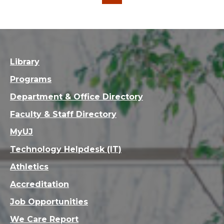
…
…
1
5
6
7
9
10
11
30
Library
Programs
Department & Office Directory
Faculty & Staff Directory
MyUJ
Technology Helpdesk (IT)
Athletics
Accreditation
Job Opportunities
We Care Report