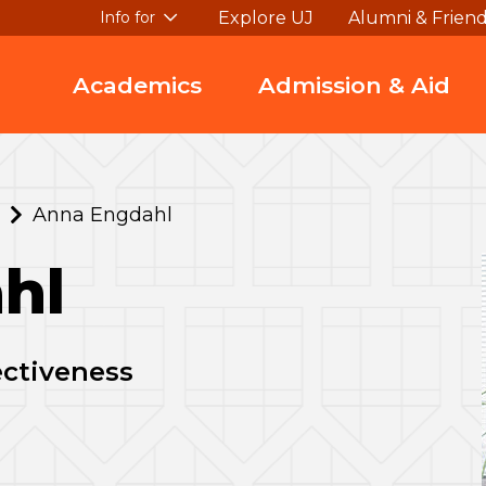
Explore UJ
Alumni & Frien
Info for
Academics
Admission & Aid
Anna Engdahl
hl
fectiveness