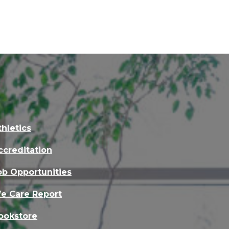
thletics
ccreditation
ob Opportunities
e Care Report
ookstore