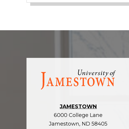
Visit
the
homepage
JAMESTOWN
6000 College Lane
Jamestown, ND 58405