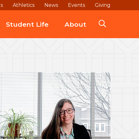
ds
Athletics
News
Events
Giving
Student Life
About