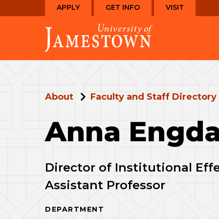
Skip
Skip
APPLY
GET INFO
VISIT
to
to
Visit
main
main
the
site
content
homepage
navigation
About
Faculty and Staff Directory
Anna Engda
Director of Institutional Ef
Assistant Professor
DEPARTMENT