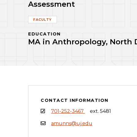
Assessment
FACULTY
EDUCATION
MA in Anthropology, North D
CONTACT INFORMATION
701-252-3467
ext. 5481
amunns@uj.edu