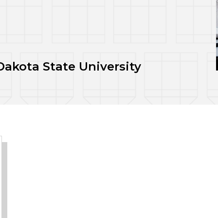
akota State University