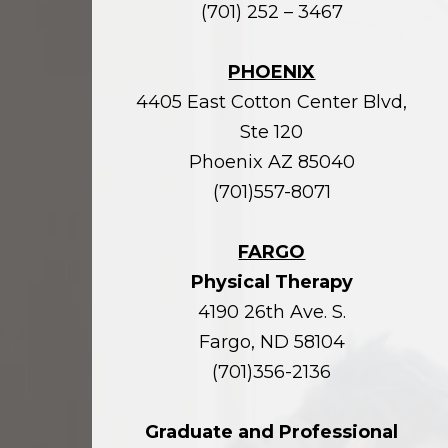
(701) 252 – 3467
PHOENIX
4405 East Cotton Center Blvd,
Ste 120
Phoenix AZ 85040
(701)557-8071
FARGO
Physical Therapy
4190 26th Ave. S.
Fargo, ND 58104
(701)356-2136
Graduate and Professional