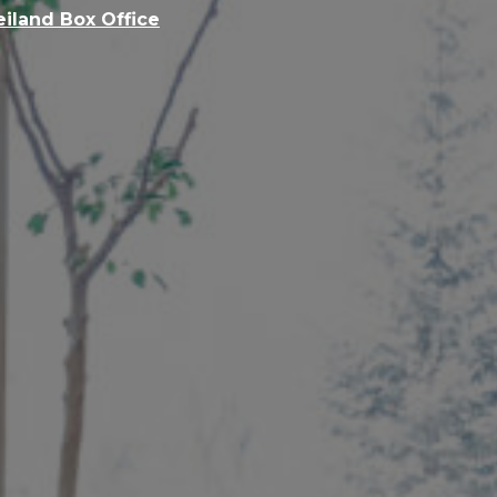
eiland Box Office