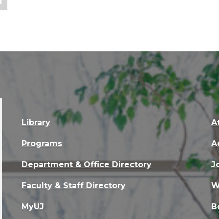
Library
A
Programs
A
Department & Office Directory
J
Faculty & Staff Directory
W
MyUJ
B