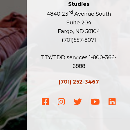
Studies
rd
4840 23
Avenue South
Suite 204
Fargo, ND 58104
(701)557-8071
TTY/TDD services 1-800-366-
6888
(701) 252-3467
Facebook
Instagram
Twitter
Youtube
Linke