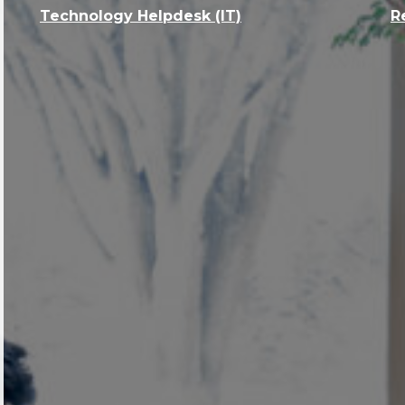
Technology Helpdesk (IT)
R