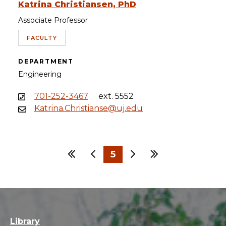
Katrina Christiansen, PhD
Associate Professor
FACULTY
DEPARTMENT
Engineering
701-252-3467
ext. 5552
Katrina.Christianse@uj.edu
First
Previous
5
Next
Last
…
1
2
3
4
6
7
8
9
30
Library