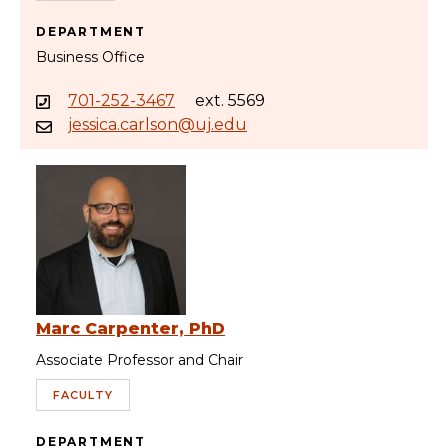
DEPARTMENT
Business Office
701-252-3467
ext. 5569
jessica.carlson@uj.edu
Marc Carpenter, PhD
Associate Professor and Chair
FACULTY
DEPARTMENT