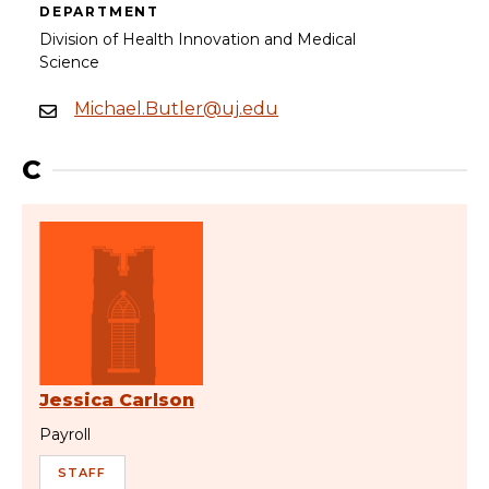
DEPARTMENT
Division of Health Innovation and Medical
Science
Michael.Butler@uj.edu
C
Jessica Carlson
Payroll
STAFF