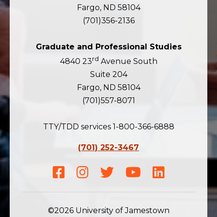
Fargo, ND 58104
(701)356-2136
Graduate and Professional Studies
rd
4840 23
Avenue South
Suite 204
Fargo, ND 58104
(701)557-8071
TTY/TDD services 1-800-366-6888
(701) 252-3467
Facebook
Instagram
Twitter
Youtube
LinkedIn
©2026 University of Jamestown