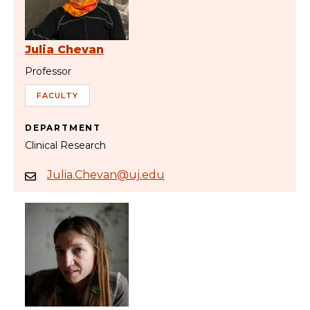
Julia Chevan
Professor
FACULTY
DEPARTMENT
Clinical Research
Julia.Chevan@uj.edu