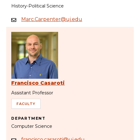
History-Political Science
Marc.Carpenter@uj.edu
Francisco Casaroti
Assistant Professor
FACULTY
DEPARTMENT
Computer Science
francisco.casaroti@uj.edu