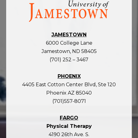
Visit
the
homepage
JAMESTOWN
6000 College Lane
Jamestown, ND 58405
(701) 252 – 3467
PHOENIX
4405 East Cotton Center Blvd, Ste 120
Phoenix AZ 85040
(701)557-8071
FARGO
Physical Therapy
4190 26th Ave. S.