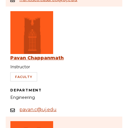
Pavan Chappanmath
Instructor
FACULTY
DEPARTMENT
Engineering
pavan.c@uj.edu