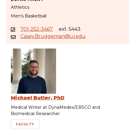
Athletics
Men's Basketball
701-252-3467
ext. 5443
Casey.Bruggeman@uj.edu
Michael Butler, PhD
Medical Writer at DynaMedex/EBSCO and
Biomedical Researcher
FACULTY