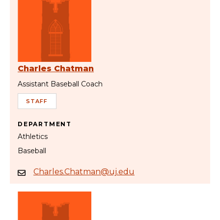
Charles Chatman
Assistant Baseball Coach
STAFF
DEPARTMENT
Athletics
Baseball
Charles.Chatman@uj.edu