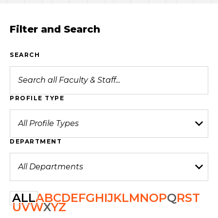
Filter and Search
SEARCH
PROFILE TYPE
DEPARTMENT
ALL
A
B
C
D
E
F
G
H
I
J
K
L
M
N
O
P
Q
R
S
T
U
V
W
X
Y
Z