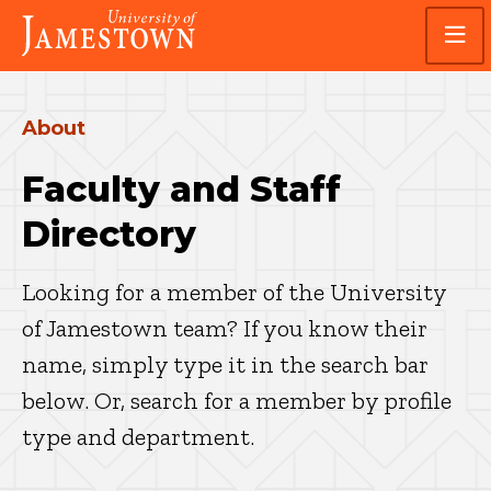
Skip
Skip
Visit
to
to
the
main
main
homepage
site
content
navigation
About
Faculty and Staff
Directory
Looking for a member of the University
of Jamestown team? If you know their
name, simply type it in the search bar
below. Or, search for a member by profile
type and department.