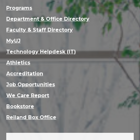
Programs
Department & Office Directory
Faculty & Staff Directory
MyUJ
Technology Helpdesk (IT)
Athletics
Accreditation
Job Opportunities
We Care Report
Bookstore
Reiland Box Office