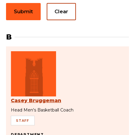
Submit
Clear
B
Casey Bruggeman
Head Men's Basketball Coach
STAFF
DEPARTMENT