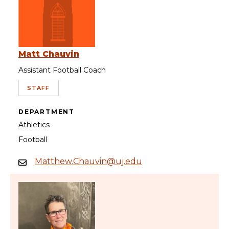
Matt Chauvin
Assistant Football Coach
STAFF
DEPARTMENT
Athletics
Football
Matthew.Chauvin@uj.edu