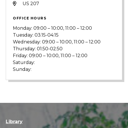
US 207
OFFICE HOURS
Monday: 09:00 – 10:00, 11:00 – 12:00
Tuesday: 03:15-04:15
Wednesday: 09:00 – 10:00, 11:00 – 12:00
Thursday: 01:50-02:50
Friday: 09:00 – 10:00, 11:00 – 12:00
Saturday:
Sunday:
Library