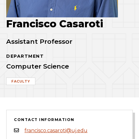
Francisco Casaroti
Assistant Professor
DEPARTMENT
Computer Science
FACULTY
CONTACT INFORMATION
francisco.casaroti@uj.edu