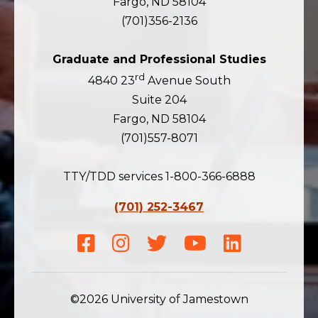
Fargo, ND 58104
(701)356-2136
Graduate and Professional Studies
rd
4840 23
Avenue South
Suite 204
Fargo, ND 58104
(701)557-8071
TTY/TDD services 1-800-366-6888
(701) 252-3467
Facebook
Instagram
Twitter
Youtube
LinkedIn
©2026 University of Jamestown