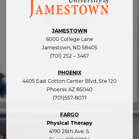
the
homepage
JAMESTOWN
6000 College Lane
Jamestown, ND 58405
(701) 252 – 3467
PHOENIX
4405 East Cotton Center Blvd, Ste 120
Phoenix AZ 85040
(701)557-8071
FARGO
Physical Therapy
4190 26th Ave. S.