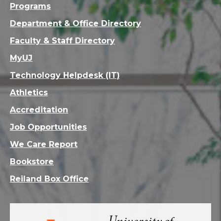
Programs
Department & Office Directory
Faculty & Staff Directory
MyUJ
Technology Helpdesk (IT)
Athletics
Accreditation
Job Opportunities
We Care Report
Bookstore
Reiland Box Office
Visit