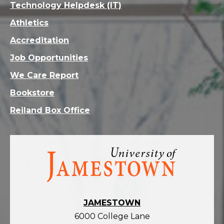
Technology Helpdesk (IT)
Athletics
Accreditation
Job Opportunities
We Care Report
Bookstore
Reiland Box Office
Visit
the
homepage
JAMESTOWN
6000 College Lane