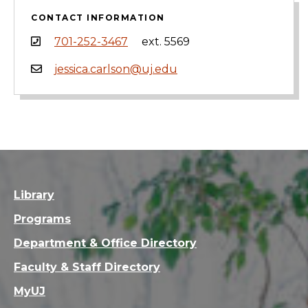
CONTACT INFORMATION
701-252-3467
ext. 5569
jessica.carlson@uj.edu
Library
Programs
Department & Office Directory
Faculty & Staff Directory
MyUJ