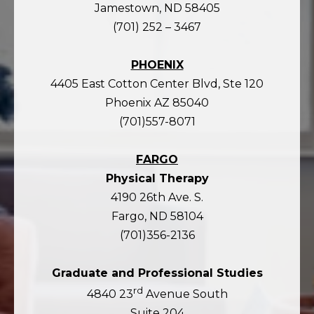
Jamestown, ND 58405
(701) 252 – 3467
PHOENIX
4405 East Cotton Center Blvd, Ste 120
Phoenix AZ 85040
(701)557-8071
FARGO
Physical Therapy
4190 26th Ave. S.
Fargo, ND 58104
(701)356-2136
Graduate and Professional Studies
rd
4840 23
Avenue South
Suite 204