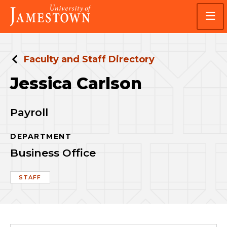
Skip
Skip
Visit
to
to
the
main
main
homepage
site
content
navigation
Faculty and Staff Directory
Jessica Carlson
Payroll
DEPARTMENT
Business Office
STAFF