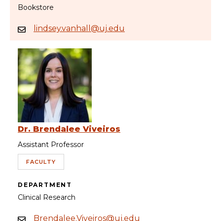
Bookstore
lindsey.vanhall@uj.edu
Dr. Brendalee Viveiros
Assistant Professor
FACULTY
DEPARTMENT
Clinical Research
Brendalee.Viveiros@uj.edu