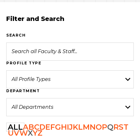
Filter and Search
SEARCH
PROFILE TYPE
DEPARTMENT
ALL
A
B
C
D
E
F
G
H
I
J
K
L
M
N
O
P
Q
R
S
T
U
V
W
X
Y
Z