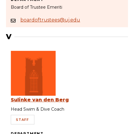
Board of Trustee Emeriti
boardoftrustees@uj.edu
V
Sulinke van den Berg
Head Swim & Dive Coach
STAFF
DEPARTMENT