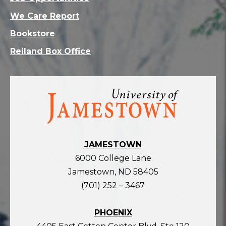
We Care Report
Bookstore
Reiland Box Office
Visit
the
homepage
JAMESTOWN
6000 College Lane
Jamestown, ND 58405
(701) 252 – 3467
PHOENIX