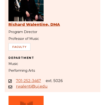
Richard Walentine, DMA
Program Director
Professor of Music
FACULTY
DEPARTMENT
Music
Performing Arts
701-252-3467
ext. 5026
rwalenti@uj.edu