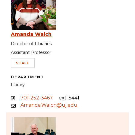
Amanda Walch
Director of Libraries
Assistant Professor
STAFF
DEPARTMENT
Library
701-252-3467
ext. 5441
Amanda.Walch@uj.edu