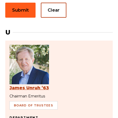
Submit
Clear
U
James Unruh ’63
Chairman Emeritus
BOARD OF TRUSTEES
DEPARTMENT