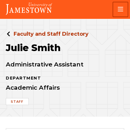
Skip
Skip
Visit
to
to
the
main
main
homepage
site
content
navigation
Faculty and Staff Directory
Julie Smith
Administrative Assistant
DEPARTMENT
Academic Affairs
STAFF