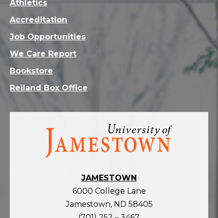
Athletics
Accreditation
Job Opportunities
We Care Report
Bookstore
Reiland Box Office
Visit
the
homepage
JAMESTOWN
6000 College Lane
Jamestown, ND 58405
(701) 252 – 3467