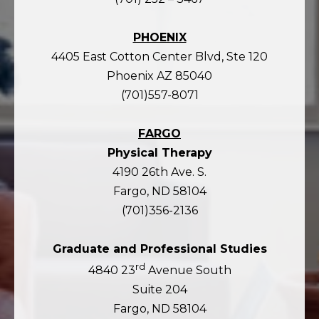
PHOENIX
4405 East Cotton Center Blvd, Ste 120
Phoenix AZ 85040
(701)557-8071
FARGO
Physical Therapy
4190 26th Ave. S.
Fargo, ND 58104
(701)356-2136
Graduate and Professional Studies
rd
4840 23
Avenue South
Suite 204
Fargo, ND 58104