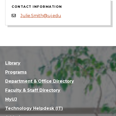
CONTACT INFORMATION
Julie.Smith@uj.edu
Library
Programs
Department & Office Directory
Faculty & Staff Directory
MyUJ
Technology Helpdesk (IT)