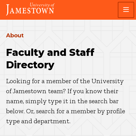
Skip
Skip
Visit
to
to
the
main
main
homepage
site
content
navigation
About
Faculty and Staff
Directory
Looking for a member of the University
of Jamestown team? If you know their
name, simply type it in the search bar
below. Or, search for a member by profile
type and department.