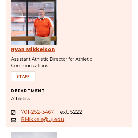
Ryan Mikkelson
Assistant Athletic Director for Athletic
Communications
STAFF
DEPARTMENT
Athletics
701-252-3467
ext. 5222
RMikkels@uj.edu