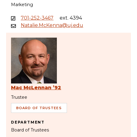
Marketing
701-252-3467
ext. 4394
Natalie.McKenna@uj.edu
Mac McLennan ’92
Trustee
BOARD OF TRUSTEES
DEPARTMENT
Board of Trustees