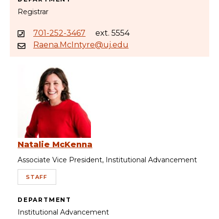
Registrar
701-252-3467
ext. 5554
Raena.McIntyre@uj.edu
Natalie McKenna
Associate Vice President, Institutional Advancement
STAFF
DEPARTMENT
Institutional Advancement