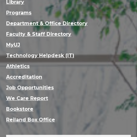
Library
Programs
Department & Office Directory
Faculty & Staff Directory
MyUJ
Technology Helpdesk (IT)
Athletics
Accreditation
Job Opportunities
We Care Report
Bookstore
Reiland Box Office