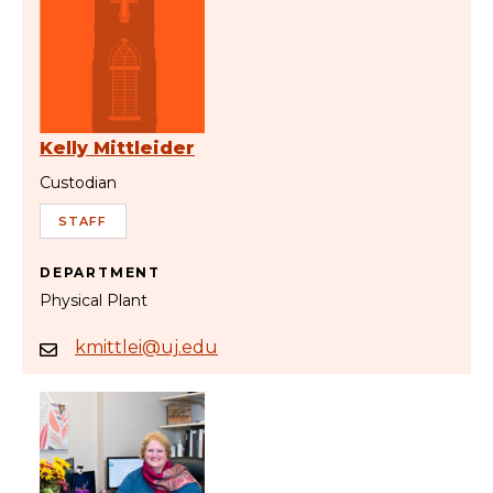
Kelly Mittleider
Custodian
STAFF
DEPARTMENT
Physical Plant
kmittlei@uj.edu