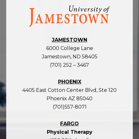
Visit
the
homepage
JAMESTOWN
6000 College Lane
Jamestown, ND 58405
(701) 252 – 3467
PHOENIX
4405 East Cotton Center Blvd, Ste 120
Phoenix AZ 85040
(701)557-8071
FARGO
Physical Therapy