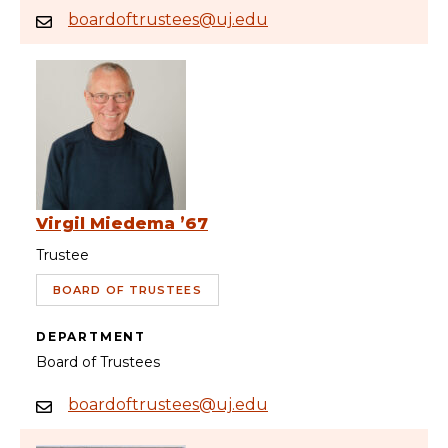
boardoftrustees@uj.edu
Virgil Miedema ’67
Trustee
BOARD OF TRUSTEES
DEPARTMENT
Board of Trustees
boardoftrustees@uj.edu