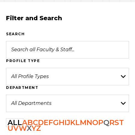
Filter and Search
SEARCH
PROFILE TYPE
DEPARTMENT
ALL
A
B
C
D
E
F
G
H
I
J
K
L
M
N
O
P
Q
R
S
T
U
V
W
X
Y
Z