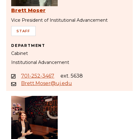
Brett Moser
Vice President of Institutional Advancement
STAFF
DEPARTMENT
Cabinet
Institutional Advancement
701-252-3467
ext. 5638
Brett.Moser@uj.edu