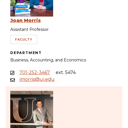
Joan Morris
Assistant Professor
FACULTY
DEPARTMENT
Business, Accounting, and Economics
701-252-3467
ext. 5474
jmorris@uj.edu