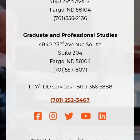
4190 26th Ave. S.
Fargo, ND 58104
(701)356-2136
Graduate and Professional Studies
rd
4840 23
Avenue South
Suite 204
Fargo, ND 58104
(701)557-8071
TTY/TDD services 1-800-366-6888
(701) 252-3467
Facebook
Instagram
Twitter
Youtube
LinkedIn