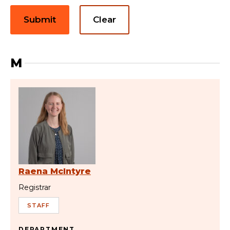
Submit
Clear
M
Raena McIntyre
Registrar
STAFF
DEPARTMENT