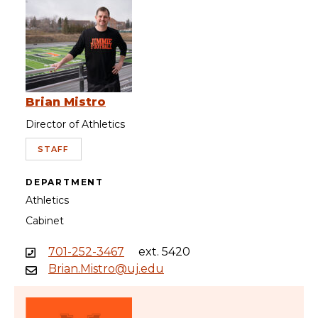
Brian Mistro
Director of Athletics
STAFF
DEPARTMENT
Athletics
Cabinet
701-252-3467
ext. 5420
Brian.Mistro@uj.edu