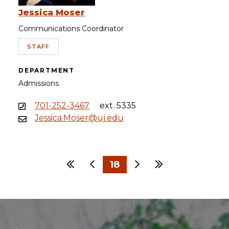
Jessica Moser
Communications Coordinator
STAFF
DEPARTMENT
Admissions
701-252-3467
ext. 5335
Jessica.Moser@uj.edu
First
Previous
18
Next
Last
…
…
1
15
16
17
19
20
21
30