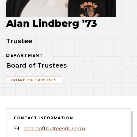
Alan Lindberg ’73
Trustee
DEPARTMENT
Board of Trustees
BOARD OF TRUSTEES
CONTACT INFORMATION
boardoftrustees@uj.edu