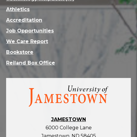
Athletics
Accreditation
Job Opportunities
We Care Report
Bookstore
Reiland Box Office
Visit
the
homepage
JAMESTOWN
6000 College Lane
Jamestown, ND 58405