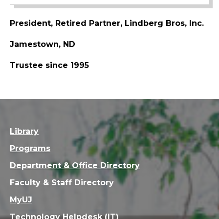
President, Retired Partner, Lindberg Bros, Inc.
Jamestown, ND
Trustee since 1995
Library
Programs
Department & Office Directory
Faculty & Staff Directory
MyUJ
Technology Helpdesk (IT)