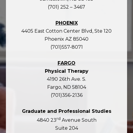
(701) 252 – 3467
PHOENIX
4405 East Cotton Center Blvd, Ste 120
Phoenix AZ 85040
(701)557-8071
FARGO
Physical Therapy
4190 26th Ave. S.
Fargo, ND 58104
(701)356-2136
Graduate and Professional Studies
rd
4840 23
Avenue South
Suite 204