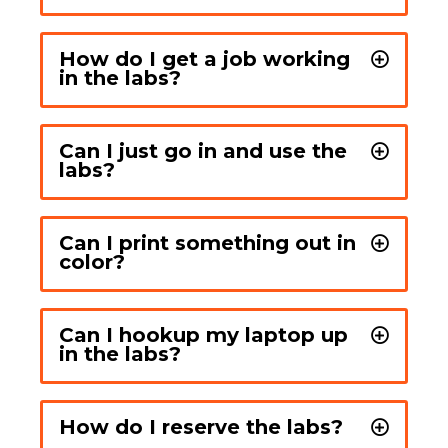
How do I get a job working
in the labs?
Can I just go in and use the
labs?
Can I print something out in
color?
Can I hookup my laptop up
in the labs?
How do I reserve the labs?