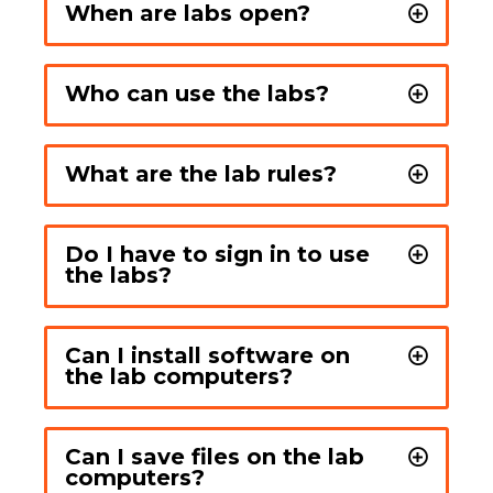
When are labs open?
Who can use the labs?
What are the lab rules?
Do I have to sign in to use
the labs?
Can I install software on
the lab computers?
Can I save files on the lab
computers?