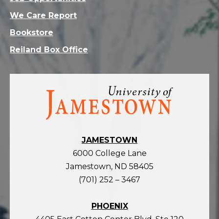
We Care Report
Bookstore
Reiland Box Office
Visit
the
homepage
JAMESTOWN
6000 College Lane
Jamestown, ND 58405
(701) 252 – 3467
PHOENIX