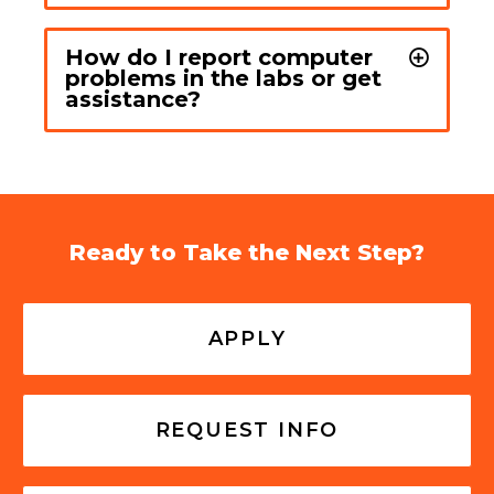
How do I report computer
problems in the labs or get
assistance?
Ready to Take the Next Step?
APPLY
REQUEST INFO