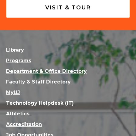
VISIT & TOUR
Library
Programs
Department & Office Directory
Faculty & Staff Directory
MyUJ
Technology Helpdesk (IT)
Athletics
Accreditation
Job Opportunities