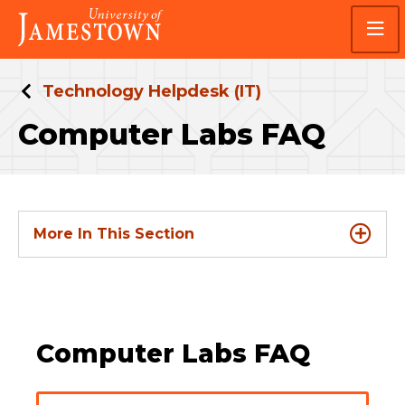
Skip
Skip
Visit
to
to
the
main
main
homepage
site
content
navigation
Technology Helpdesk (IT)
Computer Labs FAQ
More In This Section
Computer Labs FAQ