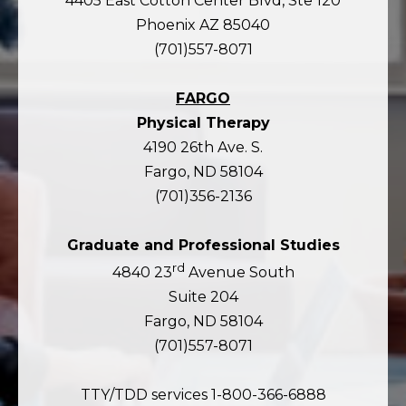
4405 East Cotton Center Blvd, Ste 120
Phoenix AZ 85040
(701)557-8071
FARGO
Physical Therapy
4190 26th Ave. S.
Fargo, ND 58104
(701)356-2136
Graduate and Professional Studies
rd
4840 23
Avenue South
Suite 204
Fargo, ND 58104
(701)557-8071
TTY/TDD services 1-800-366-6888