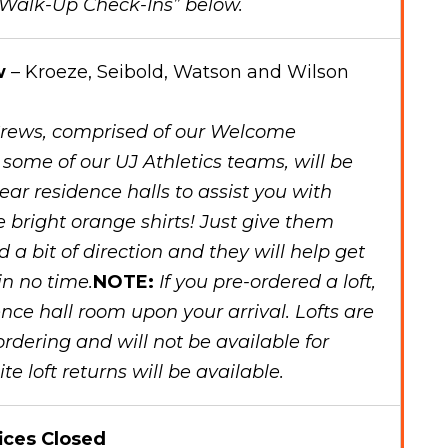
 “Walk-Up Check-Ins” below.
w
– Kroeze, Seibold, Watson and Wilson
rews, comprised of our Welcome
ome of our UJ Athletics teams, will be
year residence halls to assist you with
e bright orange shirts! Just give them
 bit of direction and they will help get
in no time.
NOTE:
If you pre-ordered a loft,
dence hall room upon your arrival. Lofts are
ordering and will not be available for
te loft returns will be available.
ices Closed