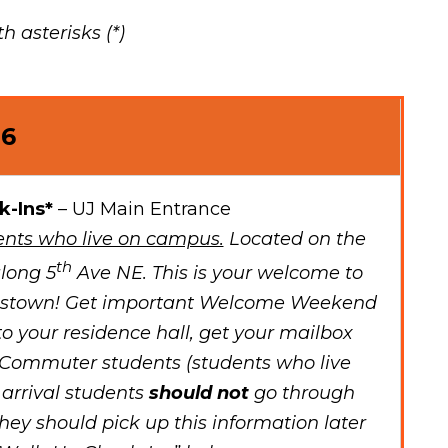
 asterisks (*)
26
k-Ins*
– UJ Main Entrance
nts who live on campus.
Located on the
th
long 5
Ave NE. This is your welcome to
mestown! Get important Welcome Weekend
to your residence hall, get your mailbox
Commuter students (students who live
 arrival students
should not
go through
they should pick up this information later