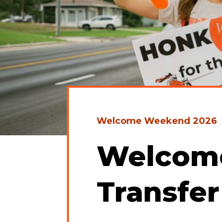
Welcome Weekend 2026
Welcome
Transfer