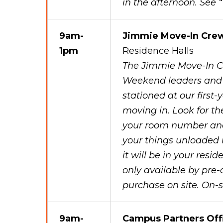
in the afternoon. See
9am-
Jimmie Move-In Cre
1pm
Residence Halls
The Jimmie Move-In C
Weekend leaders and s
stationed at our first-
moving in. Look for th
your room number and a
your things unloaded 
it will be in your resi
only available by pre-
purchase on site. On-si
9am-
Campus Partners Off