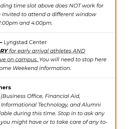
onding time slot above does NOT work for
 invited to attend a different window
 1:00pm and 4:00pm.
 –
Lyngstad Center
RY
for early arrival athletes AND
live on campus.
You will need to stop here
come Weekend information.
ners
Business Office, Financial Aid,
, Informational Technology, and Alumni
lable during this time. Stop in to ask any
you might have or to take care of any to-