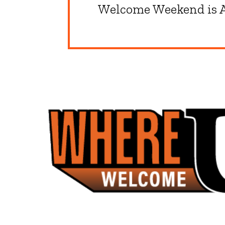
Welcome Weekend is A