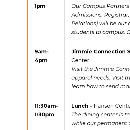
1pm
Our Campus Partners (
Admissions, Registrar
Relations) will be out
students to campus. O
9am-
Jimmie Connection S
4pm
Center
Visit the Jimmie Conne
apparel needs. Visit th
learn how to send ma
11:30am-
Lunch –
Hansen Cente
1:30pm
The dining center is 
while our permanent d