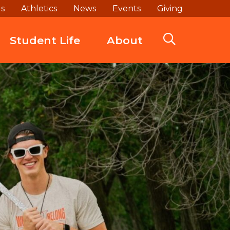
ds
Athletics
News
Events
Giving
Student Life
About