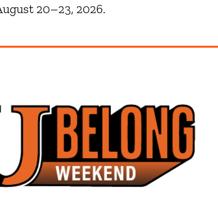
ugust 20–23, 2026.