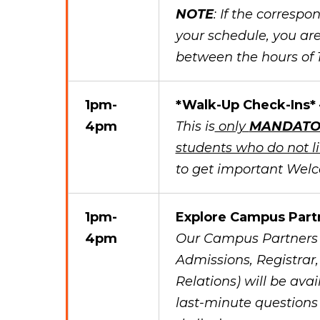
NOTE
: If the corresp
your schedule, you are
between the hours of
1pm-
*Walk-Up Check-Ins*
4pm
This is
only
MANDATO
students who do not 
to get important Wel
1pm-
Explore Campus Part
4pm
Our Campus Partners (
Admissions, Registrar
Relations) will be avai
last-minute questions 