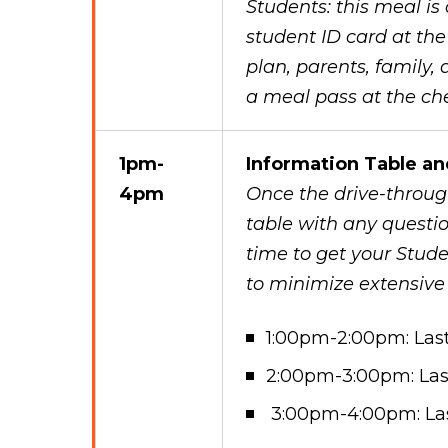
Students: this meal is
student ID card at the
plan, parents, family,
a meal pass at the che
1pm-
Information Table an
4pm
Once the drive-through
table with any questio
time to get your Stude
to minimize extensive
1:00pm-2:00pm: Las
2:00pm-3:00pm: Las
3:00pm-4:00pm: La