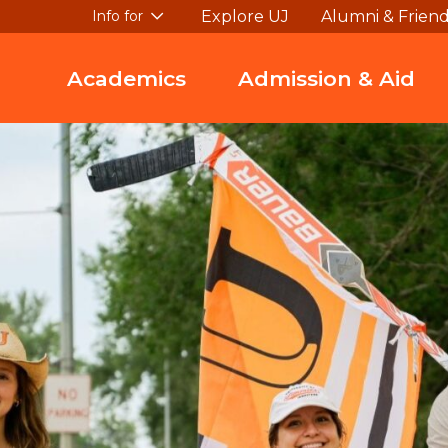
Explore UJ
Alumni & Frien
Info for
Academics
Admission & Aid