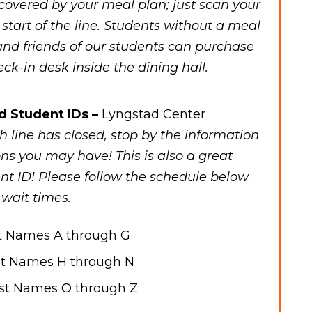
 covered by your meal plan; just scan your
 start of the line. Students without a meal
 and friends of our students can purchase
ck-in desk inside the dining hall.
d Student IDs –
Lyngstad Center
 line has closed, stop by the information
ns you may have! This is also a great
nt ID! Please follow the schedule below
 wait times.
t Names A through G
t Names H through N
st Names O through Z