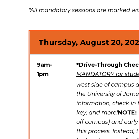
*All mandatory sessions are marked with
Thursday, August 20, 20
9am-
*Drive-Through Chec
1pm
MANDATORY for stude
west side of campus a
the University of Ja
information, check in 
key, and more!
NOTE:
off campus) and early
this process. Instead, 