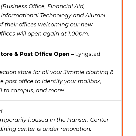
Business Office, Financial Aid,
, Informational Technology and Alumni
 of their offices welcoming our new
ffices will open again at 1:00pm.
tore & Post Office Open –
Lyngstad
ction store for all your Jimmie clothing &
e post office to identify your mailbox,
il to campus, and more!
r
temporarily housed in the Hansen Center
ining center is under renovation.