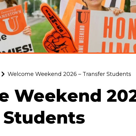
Welcome Weekend 2026 – Transfer Students
 Weekend 202
 Students