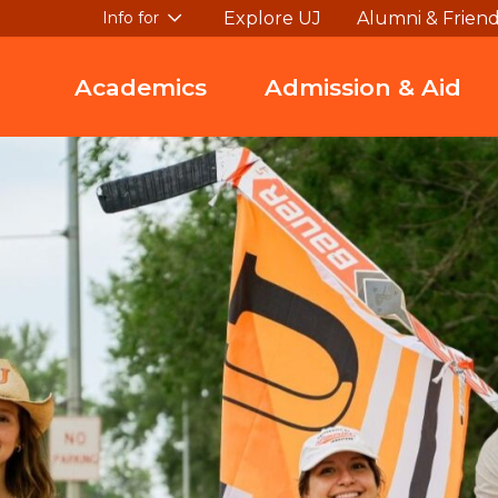
Explore UJ
Alumni & Frien
Info for
Academics
Admission & Aid