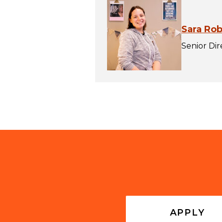
Sara Ro
Senior Di
APPLY