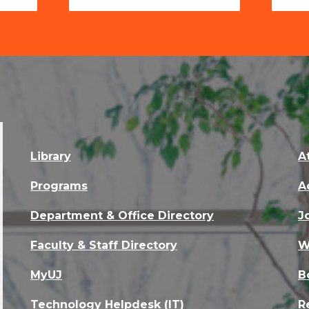
Library
A
Programs
A
Department & Office Directory
J
Faculty & Staff Directory
W
MyUJ
B
Technology Helpdesk (IT)
R