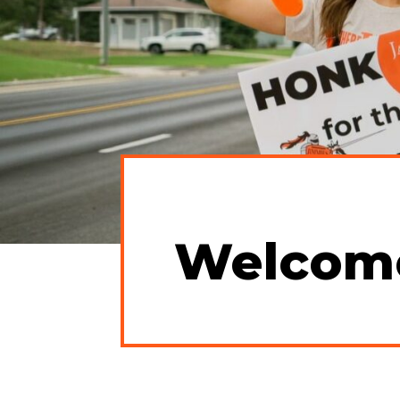
Welcom