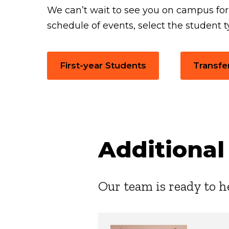
We can’t wait to see you on campus fo
schedule of events, select the student t
First-year Students
Transfe
Additional
Our team is ready to h