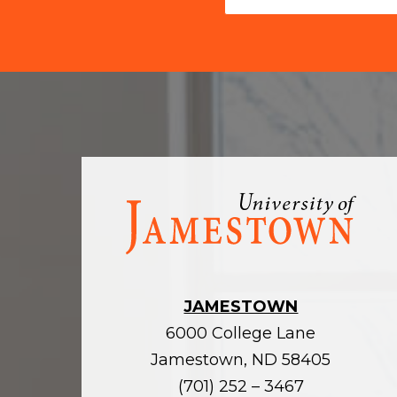
Visit
the
homepage
JAMESTOWN
6000 College Lane
Jamestown, ND 58405
(701) 252 – 3467