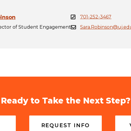
binson
701-252-3467
rector of Student Engagement
Sara.Robinson@uj.ed
Ready to Take the Next Step?
REQUEST INFO