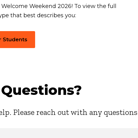
r Welcome Weekend 2026! To view the full
ype that best describes you:
r Students
 Questions?
elp. Please reach out with any questions