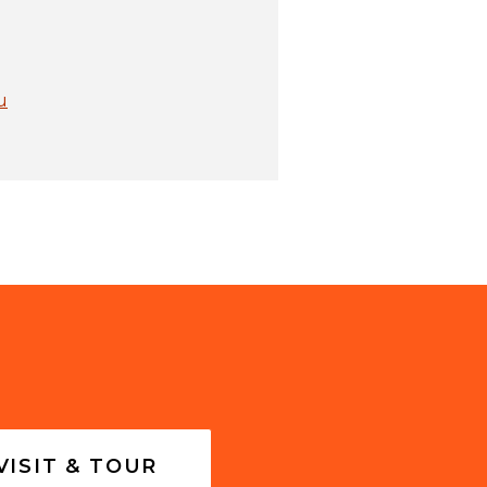
u
VISIT & TOUR