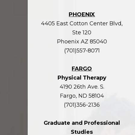
PHOENIX
4405 East Cotton Center Blvd,
Ste 120
Phoenix AZ 85040
(701)557-8071
FARGO
Physical Therapy
4190 26th Ave. S.
Fargo, ND 58104
(701)356-2136
Graduate and Professional
Studies