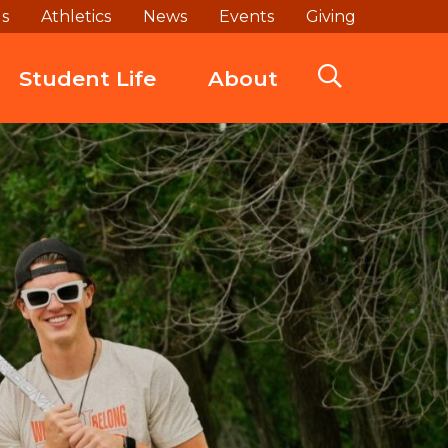
ds
Athletics
News
Events
Giving
Student Life
About