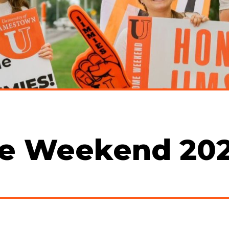
e Weekend 20