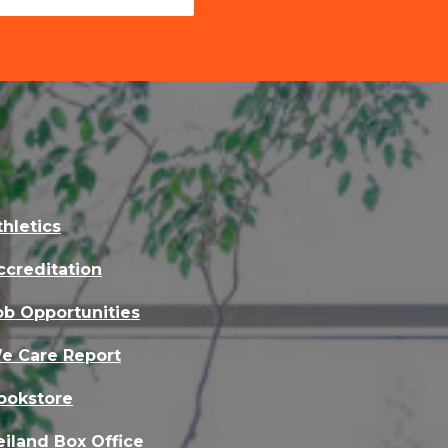
thletics
ccreditation
ob Opportunities
e Care Report
ookstore
eiland Box Office