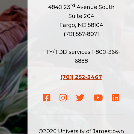
rd
4840 23
Avenue South
Suite 204
Fargo, ND 58104
(701)557-8071
TTY/TDD services 1-800-366-
6888
(701) 252-3467
Facebook
Instagram
Twitter
Youtube
Linke
©2026 University of Jamestown