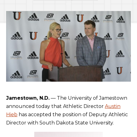
Jamestown, N.D.
— The University of Jamestown
announced today that Athletic Director
Austin
Hieb
has accepted the position of Deputy Athletic
Director with South Dakota State University.