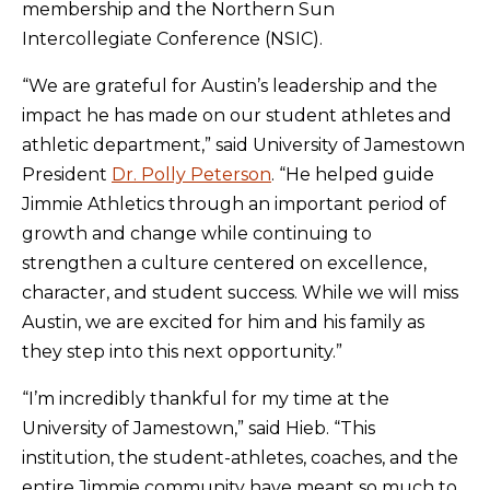
membership and the Northern Sun
Intercollegiate Conference (NSIC).
“We are grateful for Austin’s leadership and the
impact he has made on our student athletes and
athletic department,” said University of Jamestown
President
Dr. Polly Peterson
. “He helped guide
Jimmie Athletics through an important period of
growth and change while continuing to
strengthen a culture centered on excellence,
character, and student success. While we will miss
Austin, we are excited for him and his family as
they step into this next opportunity.”
“I’m incredibly thankful for my time at the
University of Jamestown,” said Hieb. “This
institution, the student-athletes, coaches, and the
entire Jimmie community have meant so much to