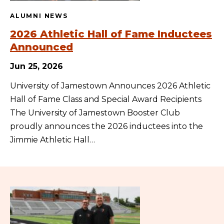
ALUMNI NEWS
2026 Athletic Hall of Fame Inductees
Announced
Jun 25, 2026
University of Jamestown Announces 2026 Athletic
Hall of Fame Class and Special Award Recipients
The University of Jamestown Booster Club
proudly announces the 2026 inductees into the
Jimmie Athletic Hall…