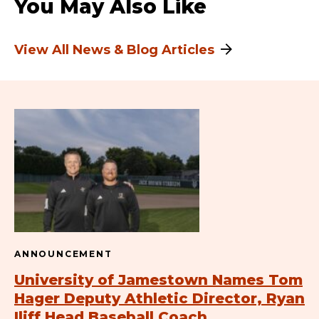
You May Also Like
View All News & Blog Articles
ANNOUNCEMENT
University of Jamestown Names Tom
Hager Deputy Athletic Director, Ryan
Iliff Head Baseball Coach