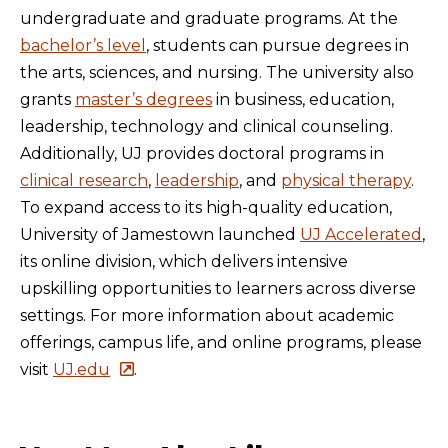
undergraduate and graduate programs. At the
bachelor’s level
, students can pursue degrees in
the arts, sciences, and nursing. The university also
grants
master’s degrees
in business, education,
leadership, technology and clinical counseling.
Additionally, UJ provides doctoral programs in
clinical research
,
leadership
, and
physical therapy
.
To expand access to its high-quality education,
University of Jamestown launched
UJ Accelerated
,
its online division, which delivers intensive
upskilling opportunities to learners across diverse
settings. For more information about academic
offerings, campus life, and online programs, please
visit
UJ.edu
.