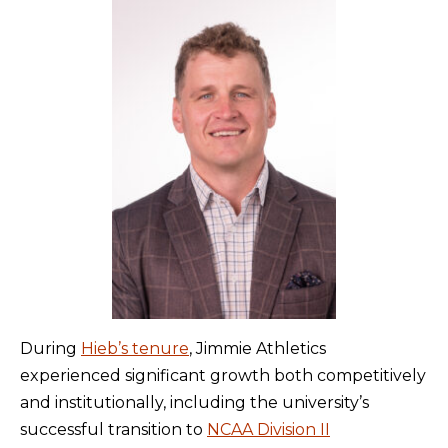
During
Hieb’s tenure
, Jimmie Athletics
experienced significant growth both competitively
and institutionally, including the university’s
successful transition to
NCAA Division II