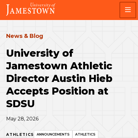
Skip
Skip
Visit
to
to
the
main
main
homepage
site
content
navigation
News & Blog
University of
Jamestown Athletic
Director Austin Hieb
Accepts Position at
SDSU
May 28, 2026
ATHLETICS
ANNOUNCEMENTS
ATHLETICS