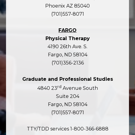
Phoenix AZ 85040
(701)557-8071
FARGO
Physical Therapy
4190 26th Ave. S.
Fargo, ND 58104
(701)356-2136
Graduate and Professional Studies
rd
4840 23
Avenue South
Suite 204
Fargo, ND 58104
(701)557-8071
TTY/TDD services 1-800-366-6888