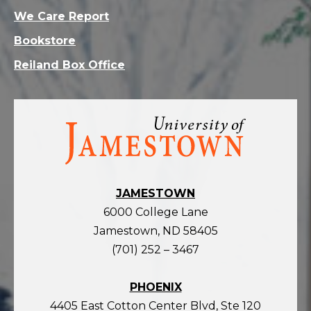
We Care Report
Bookstore
Reiland Box Office
Visit
the
homepage
JAMESTOWN
6000 College Lane
Jamestown, ND 58405
(701) 252 – 3467
PHOENIX
4405 East Cotton Center Blvd, Ste 120