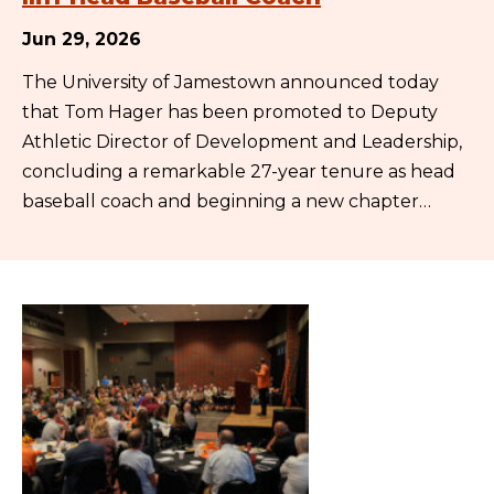
Jun 29, 2026
The University of Jamestown announced today
that Tom Hager has been promoted to Deputy
Athletic Director of Development and Leadership,
concluding a remarkable 27-year tenure as head
baseball coach and beginning a new chapter…