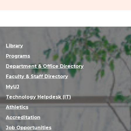
Library
Programs
Department & Office Directory
Faculty & Staff Directory
MyUJ
Technology Helpdesk (IT)
Athletics
Accreditation
Job Opportunities