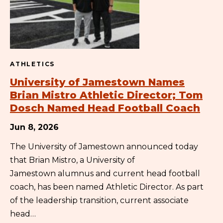
ATHLETICS
University of Jamestown Names
Brian Mistro Athletic Director; Tom
Dosch Named Head Football Coach
Jun 8, 2026
The University of Jamestown announced today
that Brian Mistro, a University of
Jamestown alumnus and current head football
coach, has been named Athletic Director. As part
of the leadership transition, current associate
head…