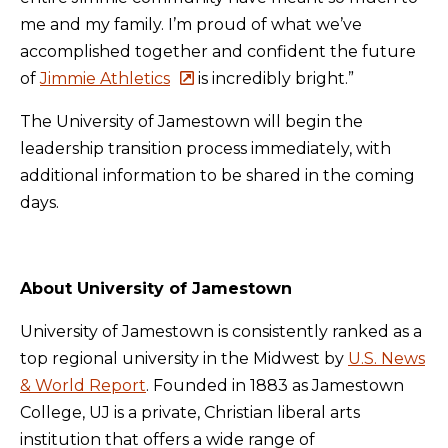
me and my family. I’m proud of what we’ve
accomplished together and confident the future
of
Jimmie Athletics
is incredibly bright.”
The University of Jamestown will begin the
leadership transition process immediately, with
additional information to be shared in the coming
days.
About University of Jamestown
University of Jamestown is consistently ranked as a
top regional university in the Midwest by
U.S. News
& World Report
. Founded in 1883 as Jamestown
College, UJ is a private, Christian liberal arts
institution that offers a wide range of