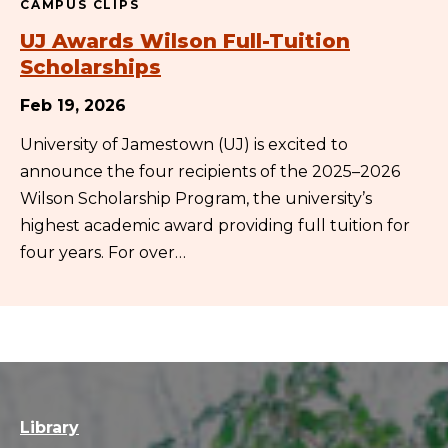
CAMPUS CLIPS
UJ Awards Wilson Full-Tuition
Scholarships
Feb 19, 2026
University of Jamestown (UJ) is excited to
announce the four recipients of the 2025–2026
Wilson Scholarship Program, the university’s
highest academic award providing full tuition for
four years. For over…
Library