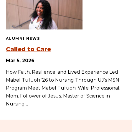
ALUMNI NEWS
Called to Care
Mar 5, 2026
How Faith, Resilience, and Lived Experience Led
Mabel Tufuoh ’26 to Nursing Through UJ’s MSN
Program Meet Mabel Tufuoh. Wife. Professional.
Mom. Follower of Jesus. Master of Science in
Nursing…