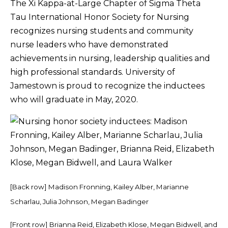
The Xi Kappa-at-Large Chapter of Sigma Theta
Tau International Honor Society for Nursing
recognizes nursing students and community
nurse leaders who have demonstrated
achievements in nursing, leadership qualities and
high professional standards. University of
Jamestown is proud to recognize the inductees
who will graduate in May, 2020.
[Back row] Madison Fronning, Kailey Alber, Marianne
Scharlau, Julia Johnson, Megan Badinger
[Front row] Brianna Reid, Elizabeth Klose, Megan Bidwell, and