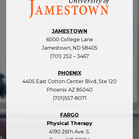
the
homepage
JAMESTOWN
6000 College Lane
Jamestown, ND 58405
(701) 252 – 3467
PHOENIX
4405 East Cotton Center Blvd, Ste 120
Phoenix AZ 85040
(701)557-8071
FARGO
Physical Therapy
4190 26th Ave. S.