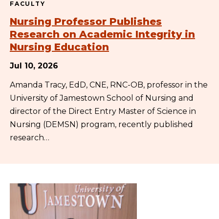
FACULTY
Nursing Professor Publishes
Research on Academic Integrity in
Nursing Education
Jul 10, 2026
Amanda Tracy, EdD, CNE, RNC-OB, professor in the
University of Jamestown School of Nursing and
director of the Direct Entry Master of Science in
Nursing (DEMSN) program, recently published
research…