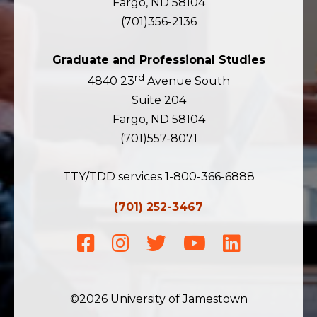
Fargo, ND 58104
(701)356-2136
Graduate and Professional Studies
rd
4840 23
Avenue South
Suite 204
Fargo, ND 58104
(701)557-8071
TTY/TDD services 1-800-366-6888
(701) 252-3467
Facebook
Instagram
Twitter
Youtube
LinkedIn
©2026 University of Jamestown