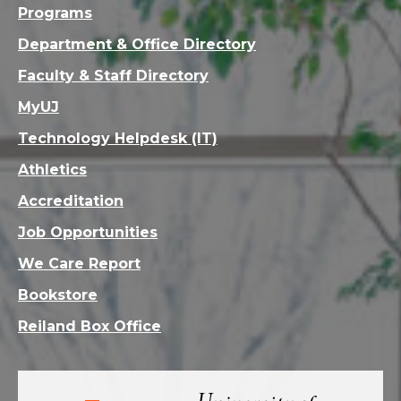
Programs
Department & Office Directory
Faculty & Staff Directory
MyUJ
Technology Helpdesk (IT)
Athletics
Accreditation
Job Opportunities
We Care Report
Bookstore
Reiland Box Office
Visit