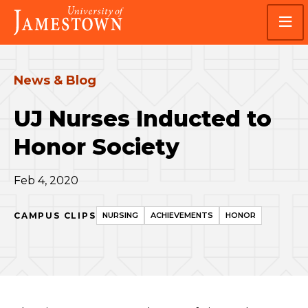
Skip
Skip
Visit
to
to
the
main
main
homepage
site
content
navigation
News & Blog
UJ Nurses Inducted to
Honor Society
Feb 4, 2020
CAMPUS CLIPS
NURSING
ACHIEVEMENTS
HONOR