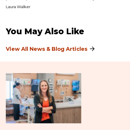
Laura Walker
You May Also Like
View All News & Blog Articles