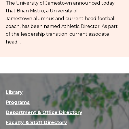
The University of Jamestown announced today
that Brian Mistro, a University of
Jamestown alumnus and current head football
coach, has been named Athletic Director. As part
of the leadership transition, current associate
head…
Library
Programs
Department & Office Directory
Faculty & Staff Directory