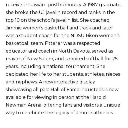
receive this award posthumously. A 1987 graduate,
she broke the UJ javelin record and ranks in the
top 10 on the school’s javelin list. She coached
Jimmie women’s basketball and track and later
was a student coach for the NDSU Bison women’s
basketball team. Fitterer was a respected
educator and coach in North Dakota, served as
mayor of New Salem, and umpired softball for 25
years, including a national tournament. She
dedicated her life to her students, athletes, nieces
and nephews. A new interactive display
showcasing all past Hall of Fame inductees is now
available for viewing in person at the Harold
Newman Arena, offering fans and visitors a unique
way to celebrate the legacy of Jimmie athletics.