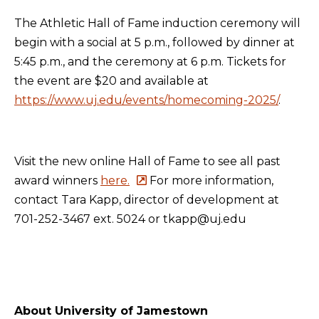
The Athletic Hall of Fame induction ceremony will
begin with a social at 5 p.m., followed by dinner at
5:45 p.m., and the ceremony at 6 p.m. Tickets for
the event are $20 and available at
https://www.uj.edu/events/homecoming-2025/
.
Visit the new online Hall of Fame to see all past
award winners
here.
For more information,
contact Tara Kapp, director of development at
701-252-3467 ext. 5024 or tkapp@uj.edu
About University of Jamestown