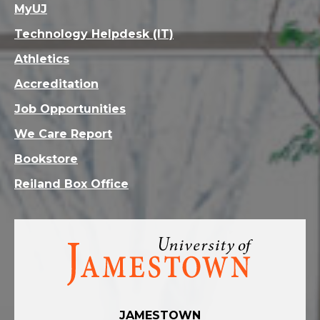
MyUJ
Technology Helpdesk (IT)
Athletics
Accreditation
Job Opportunities
We Care Report
Bookstore
Reiland Box Office
Visit
the
homepage
JAMESTOWN