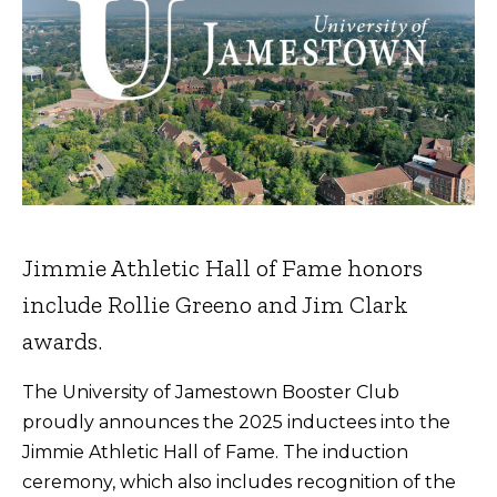
Jimmie Athletic Hall of Fame honors
include Rollie Greeno and Jim Clark
awards.
The University of Jamestown Booster Club
proudly announces the 2025 inductees into the
Jimmie Athletic Hall of Fame. The induction
ceremony, which also includes recognition of the