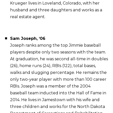
Krueger lives in Loveland, Colorado, with her
husband and three daughters and works as a
real estate agent.
Sam Joseph, ‘06
Joseph ranks among the top Jimmie baseball
players despite only two seasons with the team.
At graduation, he was second all-time in doubles
(26), home runs (24), RBIs (122), total bases,
walks and slugging percentage. He remains the
only two-year player with more than 100 career
RBIs. Joseph was a member of the 2004
baseball team inducted into the Hall of Fame in
2014. He lives in Jamestown with his wife and
three children and works for the North Dakota