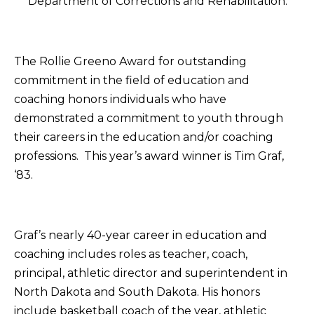
Department of Corrections and Rehabilitation.
The Rollie Greeno Award for outstanding
commitment in the field of education and
coaching honors individuals who have
demonstrated a commitment to youth through
their careers in the education and/or coaching
professions. This year’s award winner is Tim Graf,
‘83.
Graf’s nearly 40-year career in education and
coaching includes roles as teacher, coach,
principal, athletic director and superintendent in
North Dakota and South Dakota. His honors
include basketball coach of the year, athletic