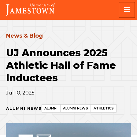
Skip
Skip
Visit
to
to
the
main
main
homepage
site
content
navigation
News & Blog
UJ Announces 2025
Athletic Hall of Fame
Inductees
Jul 10, 2025
ALUMNI NEWS
ALUMNI
ALUMNI NEWS
ATHLETICS