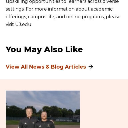
upskilling opportunities to learners across diverse
settings. For more information about academic
offerings, campus life, and online programs, please
visit UJ.edu.
You May Also Like
View All News & Blog Articles