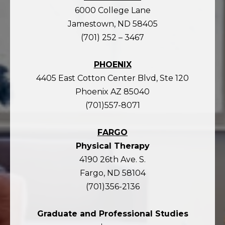
6000 College Lane
Jamestown, ND 58405
(701) 252 – 3467
PHOENIX
4405 East Cotton Center Blvd, Ste 120
Phoenix AZ 85040
(701)557-8071
FARGO
Physical Therapy
4190 26th Ave. S.
Fargo, ND 58104
(701)356-2136
Graduate and Professional Studies