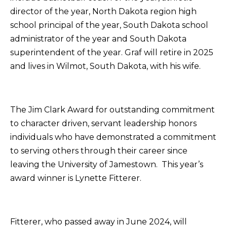
director of the year, North Dakota region high
school principal of the year, South Dakota school
administrator of the year and South Dakota
superintendent of the year. Graf will retire in 2025
and lives in Wilmot, South Dakota, with his wife.
The Jim Clark Award for outstanding commitment
to character driven, servant leadership honors
individuals who have demonstrated a commitment
to serving others through their career since
leaving the University of Jamestown. This year’s
award winner is Lynette Fitterer.
Fitterer, who passed away in June 2024, will