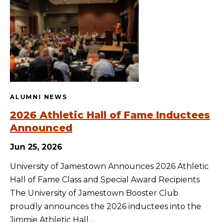
ALUMNI NEWS
2026 Athletic Hall of Fame Inductees
Announced
Jun 25, 2026
University of Jamestown Announces 2026 Athletic
Hall of Fame Class and Special Award Recipients
The University of Jamestown Booster Club
proudly announces the 2026 inductees into the
Jimmie Athletic Hall…