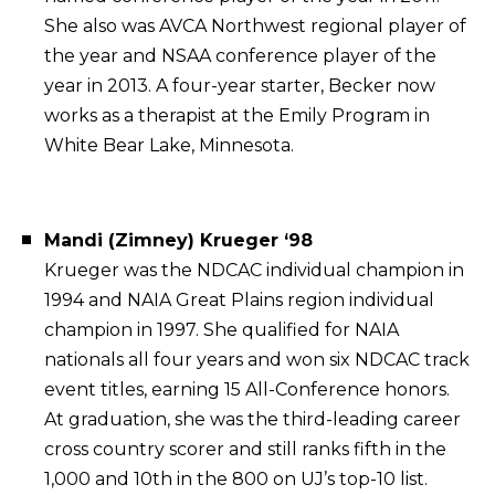
She also was AVCA Northwest regional player of
the year and NSAA conference player of the
year in 2013. A four-year starter, Becker now
works as a therapist at the Emily Program in
White Bear Lake, Minnesota.
Mandi (Zimney) Krueger ‘98
Krueger was the NDCAC individual champion in
1994 and NAIA Great Plains region individual
champion in 1997. She qualified for NAIA
nationals all four years and won six NDCAC track
event titles, earning 15 All-Conference honors.
At graduation, she was the third-leading career
cross country scorer and still ranks fifth in the
1,000 and 10th in the 800 on UJ’s top-10 list.