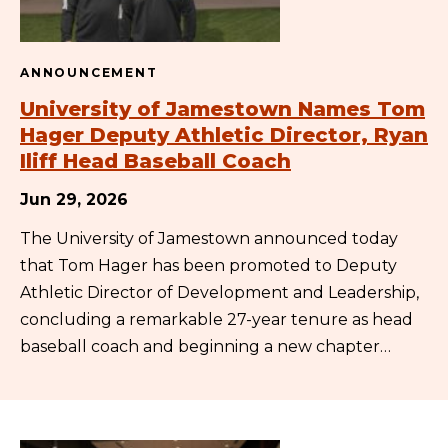
ANNOUNCEMENT
University of Jamestown Names Tom
Hager Deputy Athletic Director, Ryan
Iliff Head Baseball Coach
Jun 29, 2026
The University of Jamestown announced today
that Tom Hager has been promoted to Deputy
Athletic Director of Development and Leadership,
concluding a remarkable 27-year tenure as head
baseball coach and beginning a new chapter…