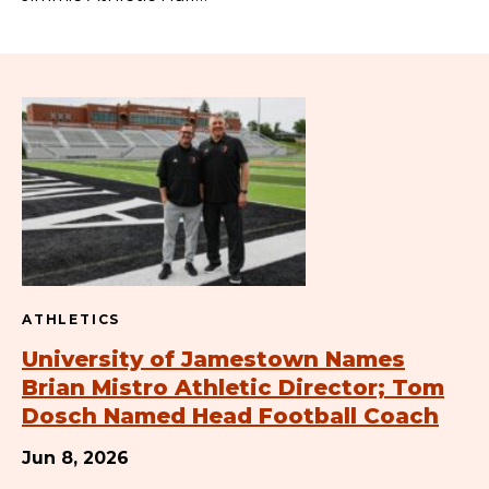
ATHLETICS
University of Jamestown Names
Brian Mistro Athletic Director; Tom
Dosch Named Head Football Coach
Jun 8, 2026