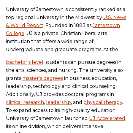
University of Jamestown is consistently ranked as a
top regional university in the Midwest by
U.S. News
& World Report
. Founded in 1883 as
Jamestown
College
, UJ is a private, Christian liberal arts
institution that offers a wide range of
undergraduate and graduate programs. At the
bachelor’s level
, students can pursue degrees in
the arts, sciences, and nursing. The university also
grants
master’s degrees
in business, education,
leadership, technology and clinical counseling.
Additionally, UJ provides doctoral programs in
clinical research
,
leadership
, and
physical therapy
.
To expand access to its high-quality education,
University of Jamestown launched
UJ Accelerated
,
its online division, which delivers intensive