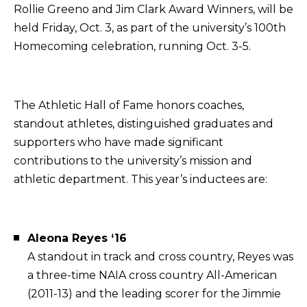
Rollie Greeno and Jim Clark Award Winners, will be
held Friday, Oct. 3, as part of the university’s 100th
Homecoming celebration, running Oct. 3-5.
The Athletic Hall of Fame honors coaches,
standout athletes, distinguished graduates and
supporters who have made significant
contributions to the university’s mission and
athletic department. This year’s inductees are:
Aleona Reyes ‘16
A standout in track and cross country, Reyes was
a three-time NAIA cross country All-American
(2011-13) and the leading scorer for the Jimmie