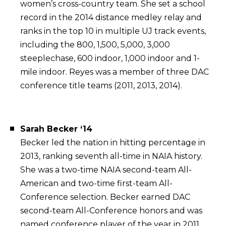
women’s cross-country team. She set a school
record in the 2014 distance medley relay and
ranks in the top 10 in multiple UJ track events,
including the 800, 1,500, 5,000, 3,000
steeplechase, 600 indoor, 1,000 indoor and 1-
mile indoor. Reyes was a member of three DAC
conference title teams (2011, 2013, 2014).
Sarah Becker ‘14
Becker led the nation in hitting percentage in
2013, ranking seventh all-time in NAIA history.
She was a two-time NAIA second-team All-
American and two-time first-team All-
Conference selection. Becker earned DAC
second-team All-Conference honors and was
named conference player of the year in 2011.