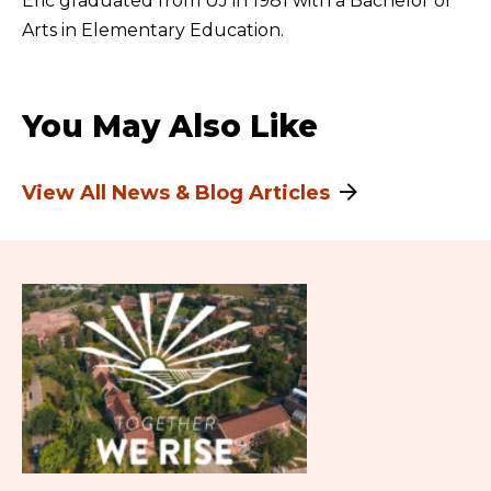
Eric graduated from UJ in 1981 with a Bachelor of
Arts in Elementary Education.
You May Also Like
View All News & Blog Articles