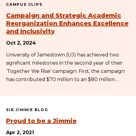
CAMPUS CLIPS
Campaign and Strategic Academic
Reorganization Enhances Excellence
and Inclusivity
Oct 2, 2024
University of Jamestown (UJ) has achieved two
significant milestones in the second year of their
‘Together We Rise’ campaign. First, the campaign
has contributed $70 million to an $80 million…
SIR JIMMIE BLOG
Proud to be a Jimmie
Apr 2, 2021