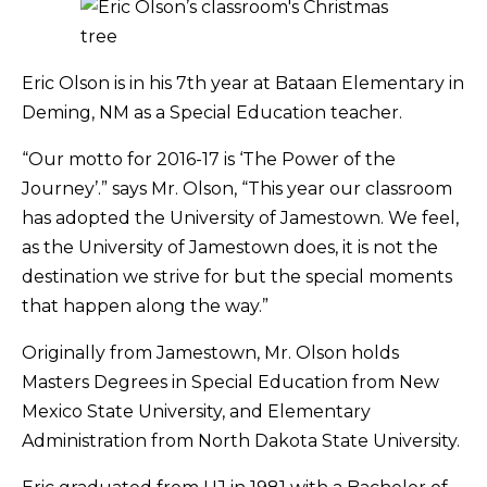
Eric Olson is in his 7th year at Bataan Elementary in
Deming, NM as a Special Education teacher.
“Our motto for 2016-17 is ‘The Power of the
Journey’.” says Mr. Olson, “This year our classroom
has adopted the University of Jamestown. We feel,
as the University of Jamestown does, it is not the
destination we strive for but the special moments
that happen along the way.”
Originally from Jamestown, Mr. Olson holds
Masters Degrees in Special Education from New
Mexico State University, and Elementary
Administration from North Dakota State University.