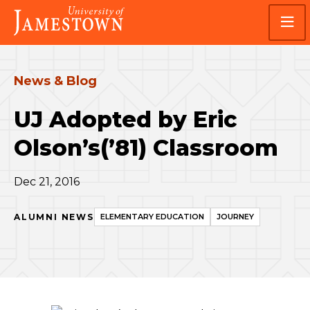
Skip
Skip
Visit
to
to
the
main
main
homepage
site
content
navigation
News & Blog
UJ Adopted by Eric
Olson’s(’81) Classroom
Dec 21, 2016
ALUMNI NEWS
ELEMENTARY EDUCATION
JOURNEY