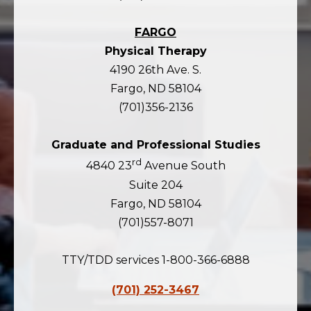
FARGO
Physical Therapy
4190 26th Ave. S.
Fargo, ND 58104
(701)356-2136
Graduate and Professional Studies
rd
4840 23
Avenue South
Suite 204
Fargo, ND 58104
(701)557-8071
TTY/TDD services 1-800-366-6888
(701) 252-3467