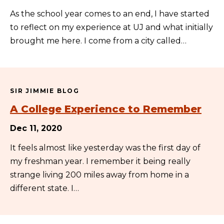
As the school year comes to an end, I have started
to reflect on my experience at UJ and what initially
brought me here. I come from a city called…
SIR JIMMIE BLOG
A College Experience to Remember
Dec 11, 2020
It feels almost like yesterday was the first day of
my freshman year. I remember it being really
strange living 200 miles away from home in a
different state. I…