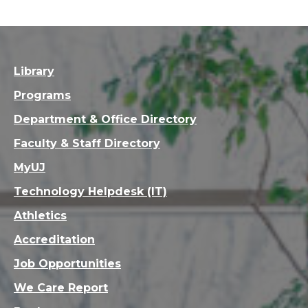
Library
Programs
Department & Office Directory
Faculty & Staff Directory
MyUJ
Technology Helpdesk (IT)
Athletics
Accreditation
Job Opportunities
We Care Report