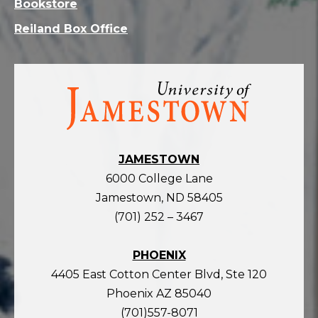
Bookstore
Reiland Box Office
Visit
the
homepage
JAMESTOWN
6000 College Lane
Jamestown, ND 58405
(701) 252 – 3467
PHOENIX
4405 East Cotton Center Blvd, Ste 120
Phoenix AZ 85040
(701)557-8071