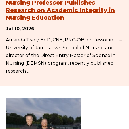
Nursing Professor Publishes
Research on Academic Integrity in
Nursing Education
Jul 10, 2026
Amanda Tracy, EdD, CNE, RNC-OB, professor in the
University of Jamestown School of Nursing and
director of the Direct Entry Master of Science in
Nursing (DEMSN) program, recently published
research…