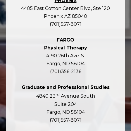
PHOENIX
4405 East Cotton Center Blvd, Ste 120
Phoenix AZ 85040
(701)557-8071
FARGO
Physical Therapy
4190 26th Ave. S.
Fargo, ND 58104
(701)356-2136
Graduate and Professional Studies
rd
4840 23
Avenue South
Suite 204
Fargo, ND 58104
(701)557-8071