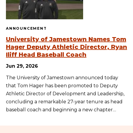
ANNOUNCEMENT
University of Jamestown Names Tom
Hager Deputy Athletic Director, Ryan
Iliff Head Baseball Coach
Jun 29, 2026
The University of Jamestown announced today
that Tom Hager has been promoted to Deputy
Athletic Director of Development and Leadership,
concluding a remarkable 27-year tenure as head
baseball coach and beginning a new chapter…