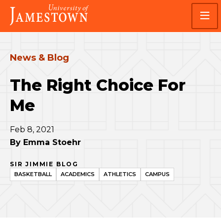
Skip
Skip
Visit
to
to
the
main
main
homepage
site
content
navigation
News & Blog
The Right Choice For
Me
Feb 8, 2021
By
Emma Stoehr
SIR JIMMIE BLOG
BASKETBALL
ACADEMICS
ATHLETICS
CAMPUS