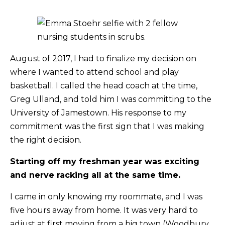
August of 2017, I had to finalize my decision on
where I wanted to attend school and play
basketball. I called the head coach at the time,
Greg Ulland, and told him I was committing to the
University of Jamestown. His response to my
commitment was the first sign that I was making
the right decision.
Starting off my freshman year was exciting
and nerve racking all at the same time.
I came in only knowing my roommate, and I was
five hours away from home. It was very hard to
adjust at first moving from a big town (Woodbury,