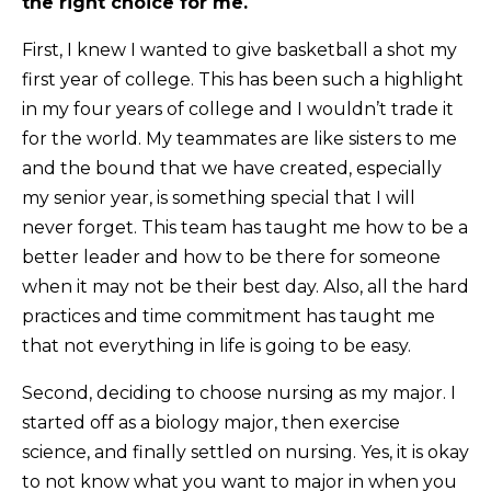
the right choice for me.
First, I knew I wanted to give basketball a shot my
first year of college. This has been such a highlight
in my four years of college and I wouldn’t trade it
for the world. My teammates are like sisters to me
and the bound that we have created, especially
my senior year, is something special that I will
never forget. This team has taught me how to be a
better leader and how to be there for someone
when it may not be their best day. Also, all the hard
practices and time commitment has taught me
that not everything in life is going to be easy.
Second, deciding to choose nursing as my major. I
started off as a biology major, then exercise
science, and finally settled on nursing. Yes, it is okay
to not know what you want to major in when you