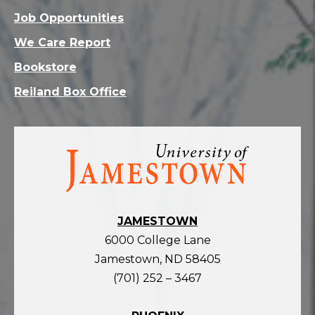
Job Opportunities
We Care Report
Bookstore
Reiland Box Office
Visit
the
homepage
JAMESTOWN
6000 College Lane
Jamestown, ND 58405
(701) 252 – 3467