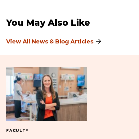
You May Also Like
View All News & Blog Articles
FACULTY