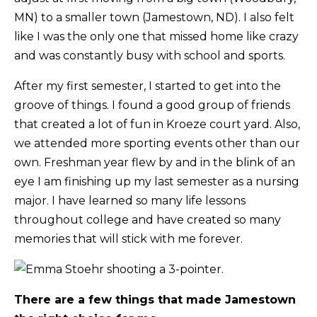
MN) to a smaller town (Jamestown, ND). I also felt
like I was the only one that missed home like crazy
and was constantly busy with school and sports.
After my first semester, I started to get into the
groove of things. I found a good group of friends
that created a lot of fun in Kroeze court yard. Also,
we attended more sporting events other than our
own. Freshman year flew by and in the blink of an
eye I am finishing up my last semester as a nursing
major. I have learned so many life lessons
throughout college and have created so many
memories that will stick with me forever.
There are a few things that made Jamestown