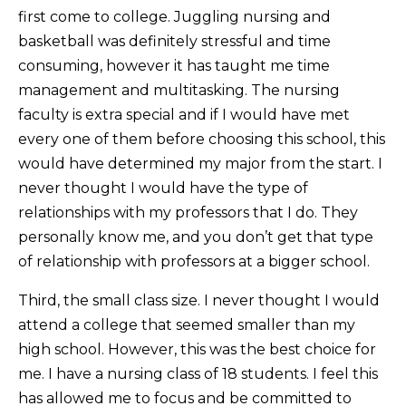
first come to college. Juggling nursing and
basketball was definitely stressful and time
consuming, however it has taught me time
management and multitasking. The nursing
faculty is extra special and if I would have met
every one of them before choosing this school, this
would have determined my major from the start. I
never thought I would have the type of
relationships with my professors that I do. They
personally know me, and you don’t get that type
of relationship with professors at a bigger school.
Third, the small class size. I never thought I would
attend a college that seemed smaller than my
high school. However, this was the best choice for
me. I have a nursing class of 18 students. I feel this
has allowed me to focus and be committed to