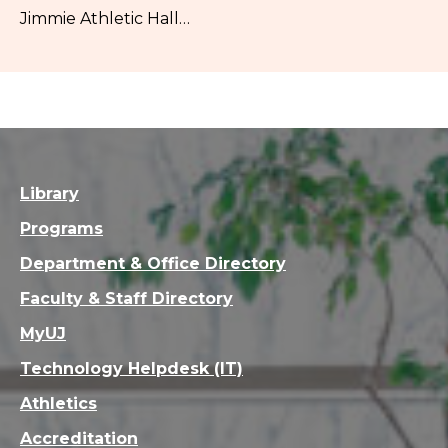
Jimmie Athletic Hall…
Library
Programs
Department & Office Directory
Faculty & Staff Directory
MyUJ
Technology Helpdesk (IT)
Athletics
Accreditation