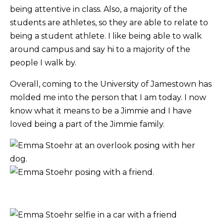
being attentive in class. Also, a majority of the
students are athletes, so they are able to relate to
being a student athlete. I like being able to walk
around campus and say hi to a majority of the
people I walk by.
Overall, coming to the University of Jamestown has
molded me into the person that I am today. I now
know what it means to be a Jimmie and I have
loved being a part of the Jimmie family.