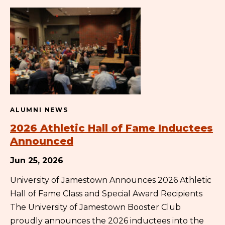
ALUMNI NEWS
2026 Athletic Hall of Fame Inductees
Announced
Jun 25, 2026
University of Jamestown Announces 2026 Athletic
Hall of Fame Class and Special Award Recipients
The University of Jamestown Booster Club
proudly announces the 2026 inductees into the