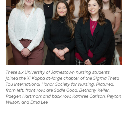
These six University of Jamestown nursing students
joined the Xi Kappa at-large chapter of the Sigma Theta
Tau International Honor Society for Nursing. Pictured,
from left, front row, are Sadie Good, Bethany Keller,
Raegen Hartman; and back row, Kamree Carlson, Peyton
Wilson, and Ema Lee.