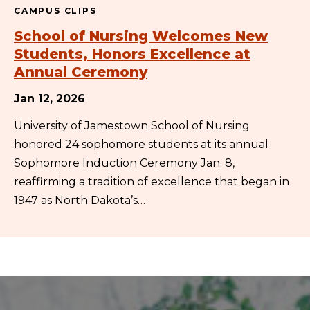
CAMPUS CLIPS
School of Nursing Welcomes New
Students, Honors Excellence at
Annual Ceremony
Jan 12, 2026
University of Jamestown School of Nursing
honored 24 sophomore students at its annual
Sophomore Induction Ceremony Jan. 8,
reaffirming a tradition of excellence that began in
1947 as North Dakota’s…