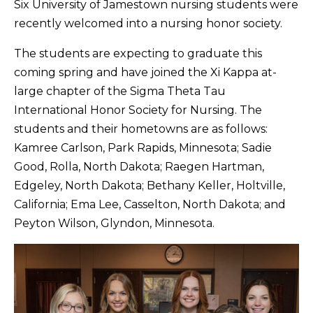
Six University of Jamestown nursing students were
recently welcomed into a nursing honor society.
The students are expecting to graduate this
coming spring and have joined the Xi Kappa at-
large chapter of the Sigma Theta Tau
International Honor Society for Nursing. The
students and their hometowns are as follows:
Kamree Carlson, Park Rapids, Minnesota; Sadie
Good, Rolla, North Dakota; Raegen Hartman,
Edgeley, North Dakota; Bethany Keller, Holtville,
California; Ema Lee, Casselton, North Dakota; and
Peyton Wilson, Glyndon, Minnesota.