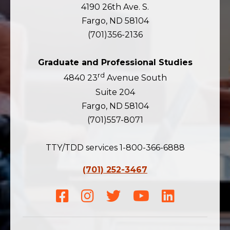
4190 26th Ave. S.
Fargo, ND 58104
(701)356-2136
Graduate and Professional Studies
rd
4840 23
Avenue South
Suite 204
Fargo, ND 58104
(701)557-8071
TTY/TDD services 1-800-366-6888
(701) 252-3467
Facebook
Instagram
Twitter
Youtube
LinkedIn