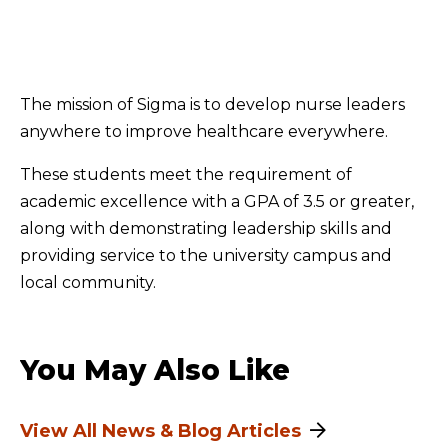
The mission of Sigma is to develop nurse leaders
anywhere to improve healthcare everywhere.
These students meet the requirement of
academic excellence with a GPA of 3.5 or greater,
along with demonstrating leadership skills and
providing service to the university campus and
local community.
You May Also Like
View All News & Blog Articles