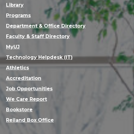
Library
Programs
Department & Office Directory
Faculty & Staff Directory
MyUJ
Technology Helpdesk (IT)
Athletics
Accreditation
Job Opportunities
We Care Report
Bookstore
Reiland Box Office