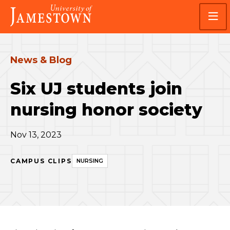
Skip
Skip
Visit
to
to
the
main
main
homepage
site
content
navigation
News & Blog
Six UJ students join
nursing honor society
Nov 13, 2023
CAMPUS CLIPS
NURSING