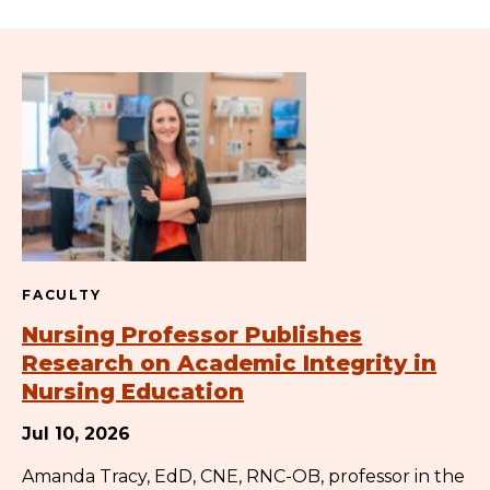
FACULTY
Nursing Professor Publishes
Research on Academic Integrity in
Nursing Education
Jul 10, 2026
Amanda Tracy, EdD, CNE, RNC-OB, professor in the