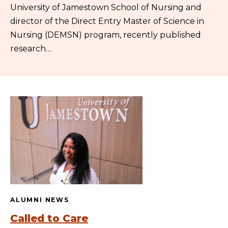
University of Jamestown School of Nursing and
director of the Direct Entry Master of Science in
Nursing (DEMSN) program, recently published
research…
ALUMNI NEWS
Called to Care