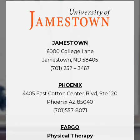
Visit
the
homepage
JAMESTOWN
6000 College Lane
Jamestown, ND 58405
(701) 252 – 3467
PHOENIX
4405 East Cotton Center Blvd, Ste 120
Phoenix AZ 85040
(701)557-8071
FARGO
Physical Therapy