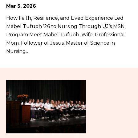
Mar 5, 2026
How Faith, Resilience, and Lived Experience Led
Mabel Tufuoh ’26 to Nursing Through UJ’s MSN
Program Meet Mabel Tufuoh. Wife. Professional.
Mom. Follower of Jesus. Master of Science in
Nursing…