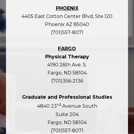
PHOENIX
4405 East Cotton Center Blvd, Ste 120
Phoenix AZ 85040
(701)557-8071
FARGO
Physical Therapy
4190 26th Ave. S.
Fargo, ND 58104
(701)356-2136
Graduate and Professional Studies
rd
4840 23
Avenue South
Suite 204
Fargo, ND 58104
(701)557-8071