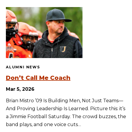
ALUMNI NEWS
Don’t Call Me Coach
Mar 5, 2026
Brian Mistro ’09 Is Building Men, Not Just Teams—
And Proving Leadership Is Learned. Picture this: it’s
a Jimmie Football Saturday. The crowd buzzes, the
band plays, and one voice cuts…