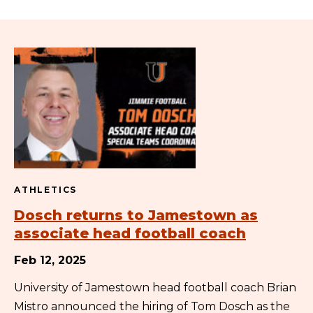
ATHLETICS
Dosch returns to Jamestown as
associate head football coach
Feb 12, 2025
University of Jamestown head football coach Brian
Mistro announced the hiring of Tom Dosch as the