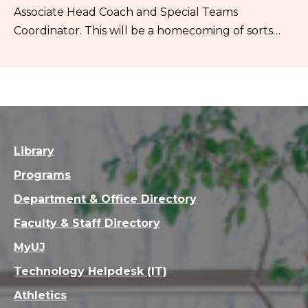
Associate Head Coach and Special Teams
Coordinator. This will be a homecoming of sorts…
Library
Programs
Department & Office Directory
Faculty & Staff Directory
MyUJ
Technology Helpdesk (IT)
Athletics