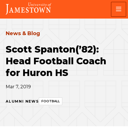
Skip
Skip
Visit
to
to
the
main
main
homepage
site
content
navigation
News & Blog
Scott Spanton(’82):
Head Football Coach
for Huron HS
Mar 7, 2019
ALUMNI NEWS
FOOTBALL