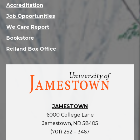
Accreditation
Job Opportunities
We Care Report
Bookstore
Reiland Box Office
Visit
the
homepage
JAMESTOWN
6000 College Lane
Jamestown, ND 58405
(701) 252 – 3467