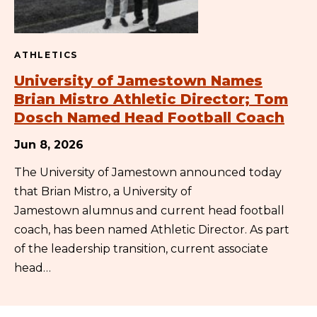
ATHLETICS
University of Jamestown Names
Brian Mistro Athletic Director; Tom
Dosch Named Head Football Coach
Jun 8, 2026
The University of Jamestown announced today
that Brian Mistro, a University of
Jamestown alumnus and current head football
coach, has been named Athletic Director. As part
of the leadership transition, current associate
head…