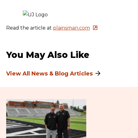
Read the article at
plainsman.com
You May Also Like
View All News & Blog Articles