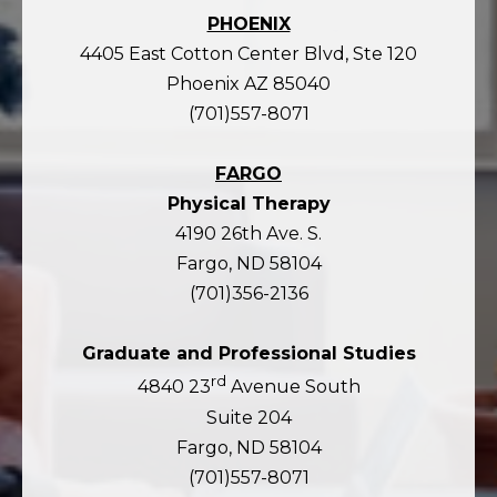
PHOENIX
4405 East Cotton Center Blvd, Ste 120
Phoenix AZ 85040
(701)557-8071
FARGO
Physical Therapy
4190 26th Ave. S.
Fargo, ND 58104
(701)356-2136
Graduate and Professional Studies
rd
4840 23
Avenue South
Suite 204
Fargo, ND 58104
(701)557-8071