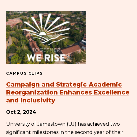
CAMPUS CLIPS
Campaign and Strategic Academic
Reorganization Enhances Excellence
and Inclusivity
Oct 2, 2024
University of Jamestown (UJ) has achieved two
significant milestones in the second year of their