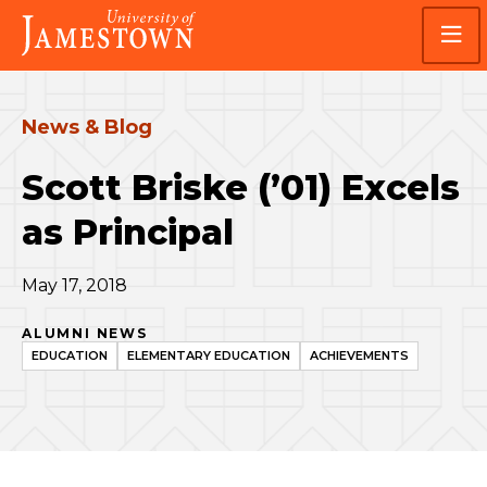
Skip
Skip
Visit
to
to
the
main
main
homepage
site
content
navigation
News & Blog
Scott Briske (’01) Excels
as Principal
May 17, 2018
ALUMNI NEWS
EDUCATION
ELEMENTARY EDUCATION
ACHIEVEMENTS