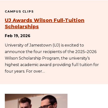
CAMPUS CLIPS
UJ Awards Wilson Full-Tuition
Scholarships
Feb 19, 2026
University of Jamestown (UJ) is excited to
announce the four recipients of the 2025–2026
Wilson Scholarship Program, the university’s
highest academic award providing full tuition for
four years. For over…