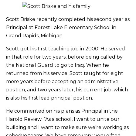
Scott Briske recently completed his second year as
Principal at Forest Lake Elementary School in
Grand Rapids, Michigan.
Scott got his first teaching job in 2000. He served
in that role for two years, before being called by
the National Guard to go to Iraq. When he
returned from his service, Scott taught for eight
more years before accepting an administrative
position, and two years later, his current job, which
is also his first lead principal position.
He commented on his plans as Principal in the
Harold Review: “As a school, I want to unite our
building and I want to make sure we’re working as
cohesive teams. We have some very, very gifted