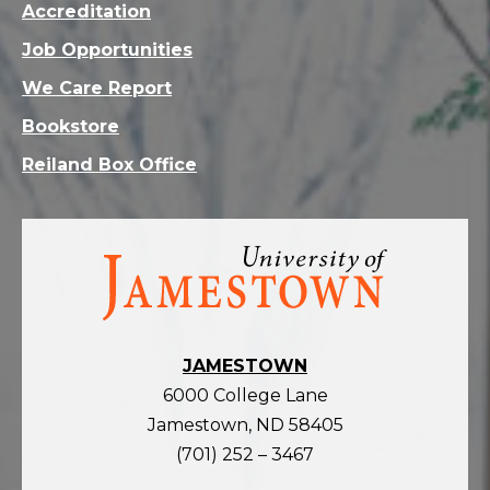
Accreditation
Job Opportunities
We Care Report
Bookstore
Reiland Box Office
Visit
the
homepage
JAMESTOWN
6000 College Lane
Jamestown, ND 58405
(701) 252 – 3467