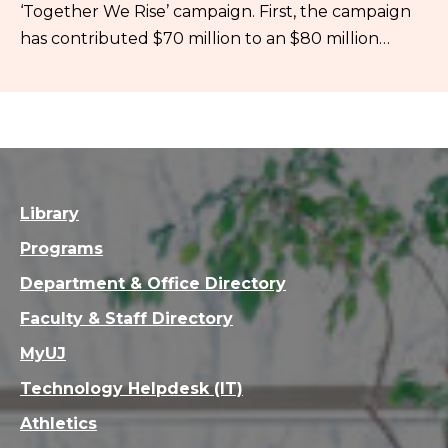
‘Together We Rise’ campaign. First, the campaign
has contributed $70 million to an $80 million…
Library
Programs
Department & Office Directory
Faculty & Staff Directory
MyUJ
Technology Helpdesk (IT)
Athletics