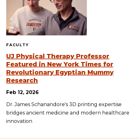
FACULTY
UJ Physical Therapy Professor
Featured in New York Times for
Revolutionary Egyptian Mummy
Research
Feb 12, 2026
Dr. James Schanandore's 3D printing expertise
bridges ancient medicine and modern healthcare
innovation