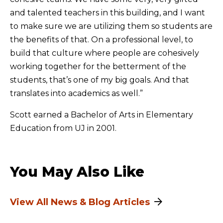
and talented teachers in this building, and I want
to make sure we are utilizing them so students are
the benefits of that. On a professional level, to
build that culture where people are cohesively
working together for the betterment of the
students, that’s one of my big goals. And that
translates into academics as well.”
Scott earned a Bachelor of Arts in Elementary
Education from UJ in 2001.
You May Also Like
View All News & Blog Articles