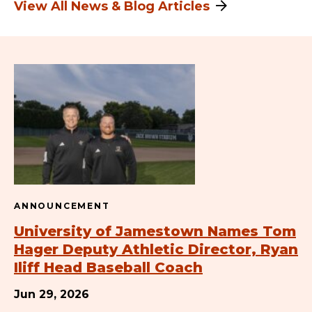
View All News & Blog Articles
ANNOUNCEMENT
University of Jamestown Names Tom
Hager Deputy Athletic Director, Ryan
Iliff Head Baseball Coach
Jun 29, 2026