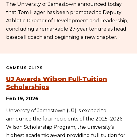
The University of Jamestown announced today
that Tom Hager has been promoted to Deputy
Athletic Director of Development and Leadership,
concluding a remarkable 27-year tenure as head
baseball coach and beginning a new chapter…
CAMPUS CLIPS
UJ Awards Wilson Full-Tuition
Scholarships
Feb 19, 2026
University of Jamestown (UJ) is excited to
announce the four recipients of the 2025–2026
Wilson Scholarship Program, the university’s
highest academic award providing full tuition for