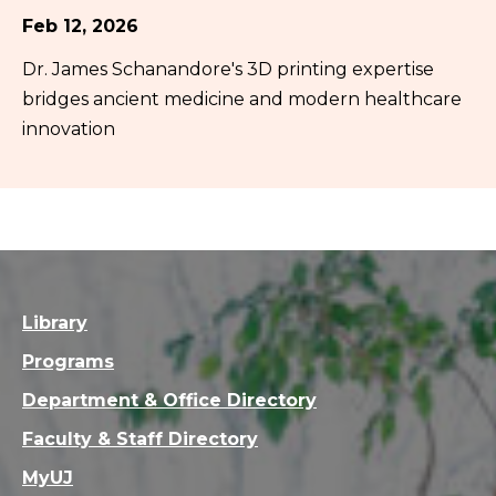
Feb 12, 2026
Dr. James Schanandore's 3D printing expertise
bridges ancient medicine and modern healthcare
innovation
Library
Programs
Department & Office Directory
Faculty & Staff Directory
MyUJ