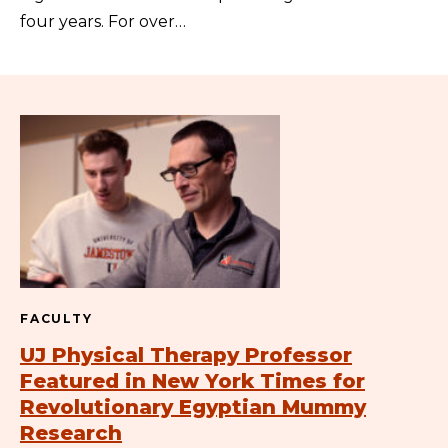
four years. For over…
FACULTY
UJ Physical Therapy Professor
Featured in New York Times for
Revolutionary Egyptian Mummy
Research