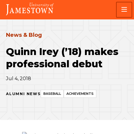
Skip
Skip
Visit
to
to
the
main
main
homepage
site
content
navigation
News & Blog
Quinn Irey (’18) makes
professional debut
Jul 4, 2018
ALUMNI NEWS
BASEBALL
ACHIEVEMENTS