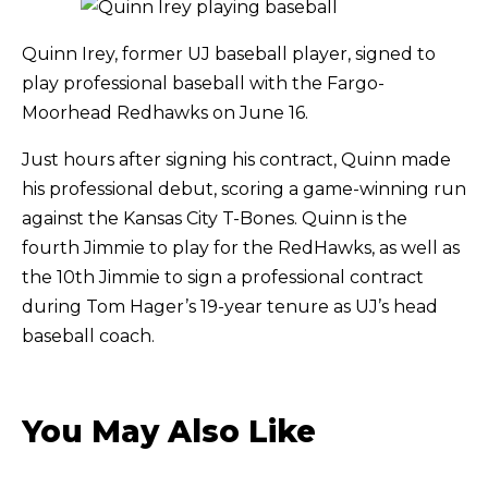
Quinn Irey, former UJ baseball player, signed to
play professional baseball with the Fargo-
Moorhead Redhawks on June 16.
Just hours after signing his contract, Quinn made
his professional debut, scoring a game-winning run
against the Kansas City T-Bones. Quinn is the
fourth Jimmie to play for the RedHawks, as well as
the 10th Jimmie to sign a professional contract
during Tom Hager’s 19-year tenure as UJ’s head
baseball coach.
You May Also Like