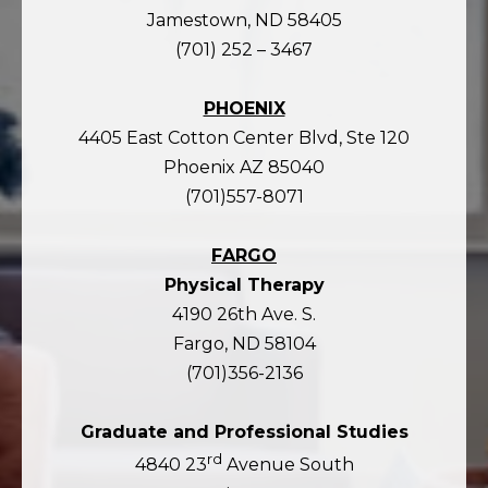
Jamestown, ND 58405
(701) 252 – 3467
PHOENIX
4405 East Cotton Center Blvd, Ste 120
Phoenix AZ 85040
(701)557-8071
FARGO
Physical Therapy
4190 26th Ave. S.
Fargo, ND 58104
(701)356-2136
Graduate and Professional Studies
rd
4840 23
Avenue South