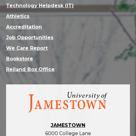
Technology Helpdesk (IT)
Athletics
Accreditation
Job Opportunities
We Care Report
Bookstore
Reiland Box Office
Visit
the
homepage
JAMESTOWN
6000 College Lane