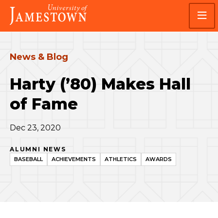
Skip
Skip
Visit
to
to
the
main
main
homepage
site
content
navigation
News & Blog
Harty (’80) Makes Hall
of Fame
Dec 23, 2020
ALUMNI NEWS
BASEBALL
ACHIEVEMENTS
ATHLETICS
AWARDS