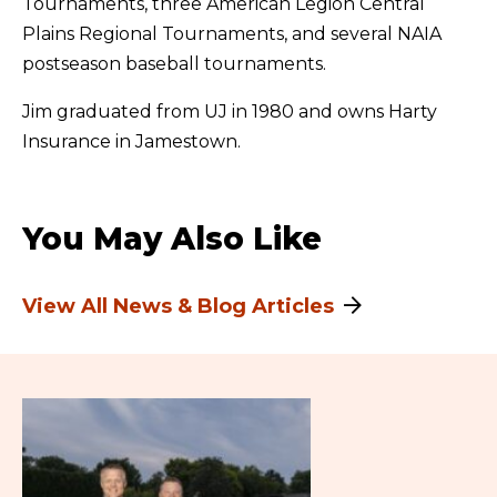
Tournaments, three American Legion Central
Plains Regional Tournaments, and several NAIA
postseason baseball tournaments.
Jim graduated from UJ in 1980 and owns Harty
Insurance in Jamestown.
You May Also Like
View All News & Blog Articles