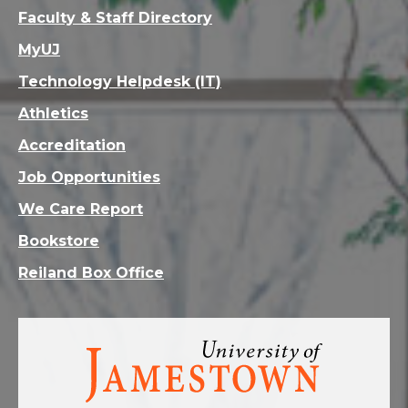
Faculty & Staff Directory
MyUJ
Technology Helpdesk (IT)
Athletics
Accreditation
Job Opportunities
We Care Report
Bookstore
Reiland Box Office
Visit
the
homepage