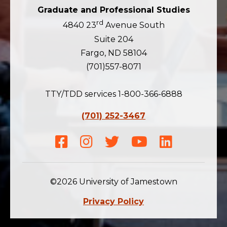
Graduate and Professional Studies
rd
4840 23
Avenue South
Suite 204
Fargo, ND 58104
(701)557-8071
TTY/TDD services 1-800-366-6888
(701) 252-3467
Facebook
Instagram
Twitter
Youtube
LinkedIn
©2026 University of Jamestown
Privacy Policy