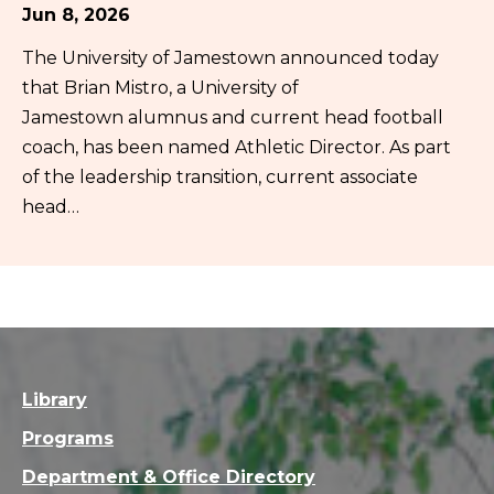
Jun 8, 2026
The University of Jamestown announced today
that Brian Mistro, a University of
Jamestown alumnus and current head football
coach, has been named Athletic Director. As part
of the leadership transition, current associate
head…
Library
Programs
Department & Office Directory