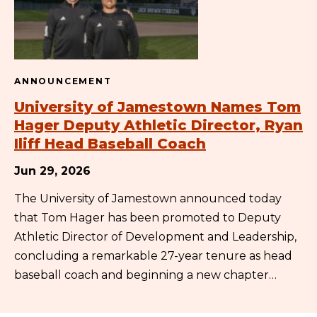
ANNOUNCEMENT
University of Jamestown Names Tom
Hager Deputy Athletic Director, Ryan
Iliff Head Baseball Coach
Jun 29, 2026
The University of Jamestown announced today
that Tom Hager has been promoted to Deputy
Athletic Director of Development and Leadership,
concluding a remarkable 27-year tenure as head
baseball coach and beginning a new chapter…