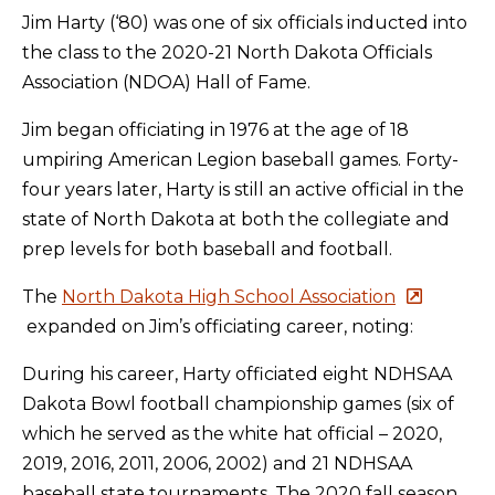
Jim Harty (‘80) was one of six officials inducted into
the class to the 2020-21 North Dakota Officials
Association (NDOA) Hall of Fame.
Jim began officiating in 1976 at the age of 18
umpiring American Legion baseball games. Forty-
four years later, Harty is still an active official in the
state of North Dakota at both the collegiate and
prep levels for both baseball and football.
The
North Dakota High School Association
expanded on Jim’s officiating career, noting:
During his career, Harty officiated eight NDHSAA
Dakota Bowl football championship games (six of
which he served as the white hat official – 2020,
2019, 2016, 2011, 2006, 2002) and 21 NDHSAA
baseball state tournaments. The 2020 fall season