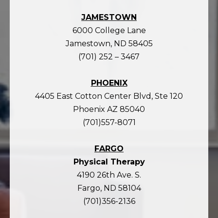
JAMESTOWN
6000 College Lane
Jamestown, ND 58405
(701) 252 – 3467
PHOENIX
4405 East Cotton Center Blvd, Ste 120
Phoenix AZ 85040
(701)557-8071
FARGO
Physical Therapy
4190 26th Ave. S.
Fargo, ND 58104
(701)356-2136