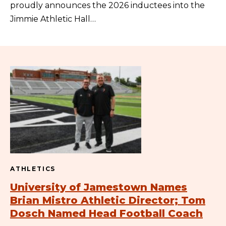
proudly announces the 2026 inductees into the
Jimmie Athletic Hall…
ATHLETICS
University of Jamestown Names
Brian Mistro Athletic Director; Tom
Dosch Named Head Football Coach