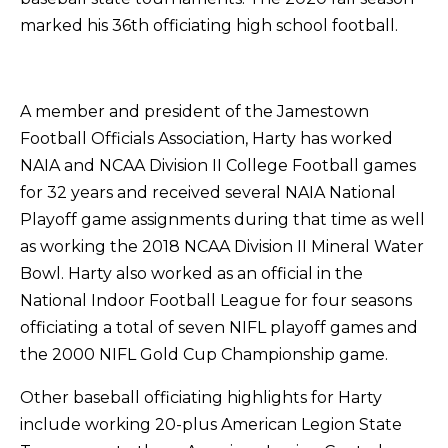
marked his 36th officiating high school football.
A member and president of the Jamestown
Football Officials Association, Harty has worked
NAIA and NCAA Division II College Football games
for 32 years and received several NAIA National
Playoff game assignments during that time as well
as working the 2018 NCAA Division II Mineral Water
Bowl. Harty also worked as an official in the
National Indoor Football League for four seasons
officiating a total of seven NIFL playoff games and
the 2000 NIFL Gold Cup Championship game.
Other baseball officiating highlights for Harty
include working 20-plus American Legion State