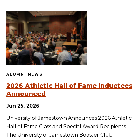
ALUMNI NEWS
2026 Athletic Hall of Fame Inductees
Announced
Jun 25, 2026
University of Jamestown Announces 2026 Athletic
Hall of Fame Class and Special Award Recipients
The University of Jamestown Booster Club