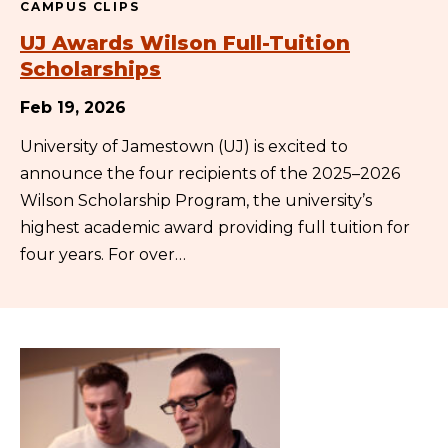
CAMPUS CLIPS
UJ Awards Wilson Full-Tuition
Scholarships
Feb 19, 2026
University of Jamestown (UJ) is excited to
announce the four recipients of the 2025–2026
Wilson Scholarship Program, the university’s
highest academic award providing full tuition for
four years. For over…