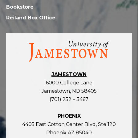
Bookstore
Reiland Box Office
Visit
the
homepage
JAMESTOWN
6000 College Lane
Jamestown, ND 58405
(701) 252 – 3467
PHOENIX
4405 East Cotton Center Blvd, Ste 120
Phoenix AZ 85040