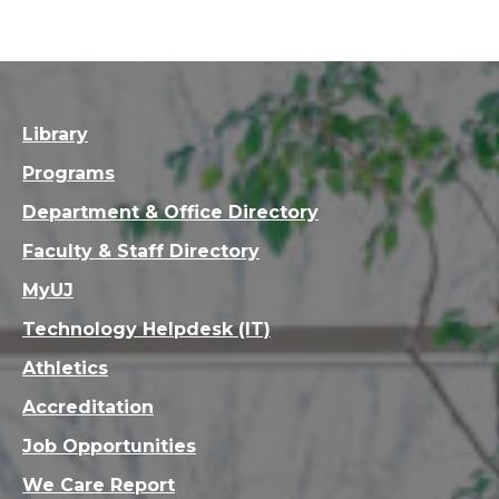
Library
Programs
Department & Office Directory
Faculty & Staff Directory
MyUJ
Technology Helpdesk (IT)
Athletics
Accreditation
Job Opportunities
We Care Report