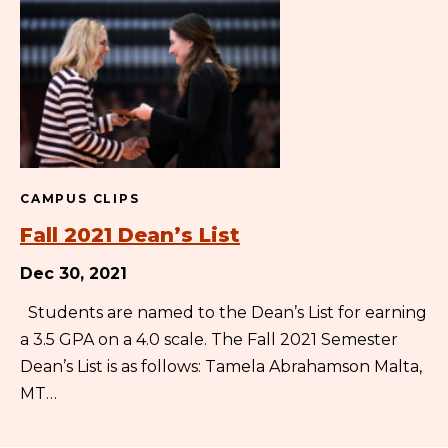
CAMPUS CLIPS
Fall 2021 Dean’s List
Dec 30, 2021
Students are named to the Dean’s List for earning
a 3.5 GPA on a 4.0 scale. The Fall 2021 Semester
Dean’s List is as follows: Tamela Abrahamson Malta,
MT…