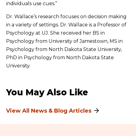
individuals use cues.”
Dr. Wallace’s research focuses on decision making
in a variety of settings. Dr. Wallace is a Professor of
Psychology at UJ. She received her BS in
Psychology from University of Jamestown, MS in
Psychology from North Dakota State University,
PhD in Psychology from North Dakota State
University.
You May Also Like
View All News & Blog Articles