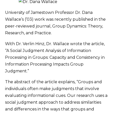
University of Jamestown Professor Dr. Dana
Wallace’s (’03) work was recently published in the
peer-reviewed journal, Group Dynamics: Theory,
Research, and Practice.
With Dr. Verlin Hinz, Dr. Wallace wrote the article,
“A Social Judgment Analysis of Information
Processing in Groups: Capacity and Consistency in
Information Processing Impacts Group
Judgment.”
The abstract of the article explains, “Groups and
individuals often make judgments that involve
evaluating informational cues. Our research uses a
social judgment approach to address similarities
and differences in the ways that groups and