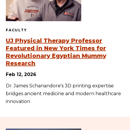
FACULTY
UJ Physical Therapy Professor
Featured in New York Times for
Revolutionary Egyptian Mummy
Research
Feb 12, 2026
Dr. James Schanandore's 3D printing expertise
bridges ancient medicine and modern healthcare
innovation