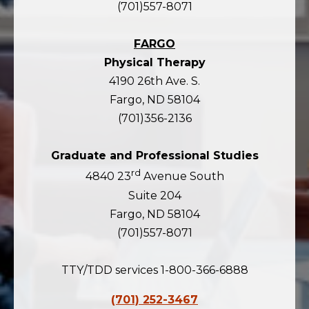
(701)557-8071
FARGO
Physical Therapy
4190 26th Ave. S.
Fargo, ND 58104
(701)356-2136
Graduate and Professional Studies
rd
4840 23
Avenue South
Suite 204
Fargo, ND 58104
(701)557-8071
TTY/TDD services 1-800-366-6888
(701) 252-3467