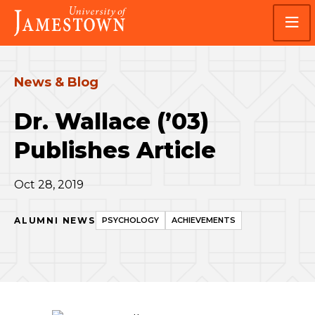
Skip
Skip
Visit
to
to
the
main
main
homepage
site
content
navigation
News & Blog
Dr. Wallace (’03)
Publishes Article
Oct 28, 2019
ALUMNI NEWS
PSYCHOLOGY
ACHIEVEMENTS