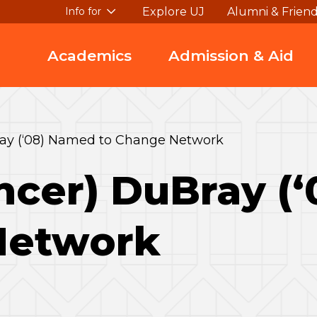
Explore UJ
Alumni & Frien
Info for
Academics
Admission & Aid
ray (‘08) Named to Change Network
ncer) DuBray (
Network