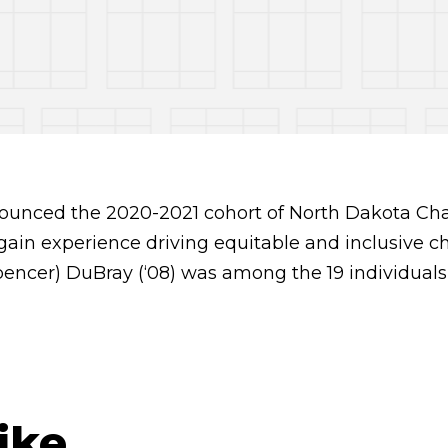
ounced the 2020-2021 cohort of North Dakota Ch
o gain experience driving equitable and inclusive c
encer) DuBray (‘08) was among the 19 individuals
ike