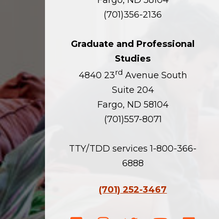
Fargo, ND 58104
(701)356-2136
Graduate and Professional
Studies
rd
4840 23
Avenue South
Suite 204
Fargo, ND 58104
(701)557-8071
TTY/TDD services 1-800-366-
6888
(701) 252-3467