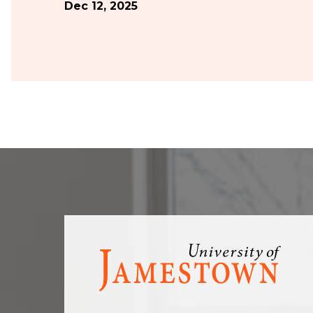
Dec 12, 2025
Visit
the
homepage