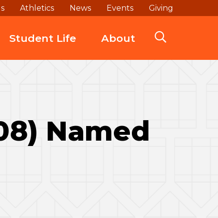
ds
Athletics
News
Events
Giving
Student Life
About
‘08) Named