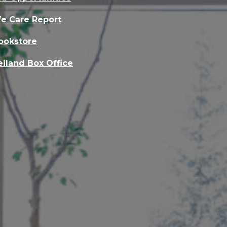
e Care Report
ookstore
eiland Box Office