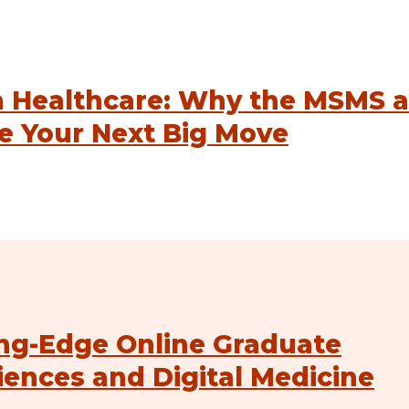
n Healthcare: Why the MSMS a
e Your Next Big Move
ng-Edge Online Graduate
iences and Digital Medicine