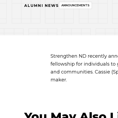
ALUMNI NEWS
ANNOUNCEMENTS
Strengthen ND recently ann
fellowship for individuals t
and communities. Cassie (Sp
maker.
You May Also L