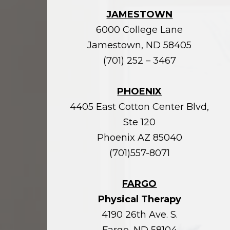
JAMESTOWN
6000 College Lane
Jamestown, ND 58405
(701) 252 – 3467
PHOENIX
4405 East Cotton Center Blvd,
Ste 120
Phoenix AZ 85040
(701)557-8071
FARGO
Physical Therapy
4190 26th Ave. S.