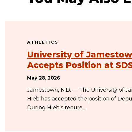
ATHLETICS
University of Jamestown
Accepts Position at SD
May 28, 2026
Jamestown, N.D. — The University of J
Hieb has accepted the position of Deput
During Hieb’s tenure,…