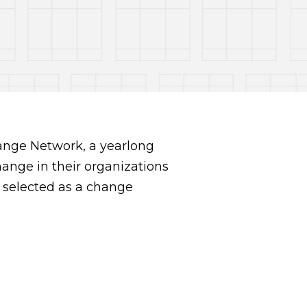
ange Network, a yearlong
hange in their organizations
 selected as a change