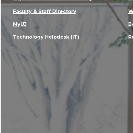
Faculty & Staff Directory
W
MyUJ
B
Technology Helpdesk (IT)
R