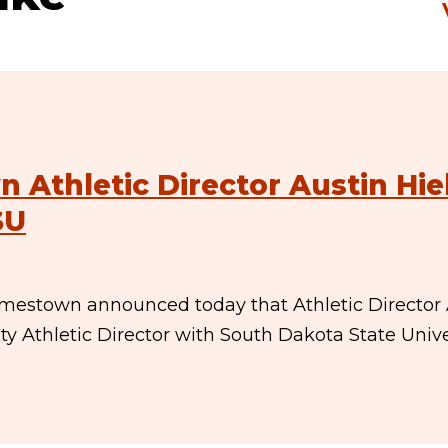
 Athletic Director Austin Hi
SU
amestown announced today that Athletic Director 
y Athletic Director with South Dakota State Univer