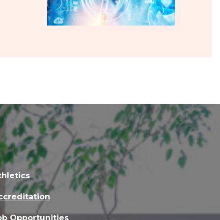
thletics
ccreditation
ob Opportunities