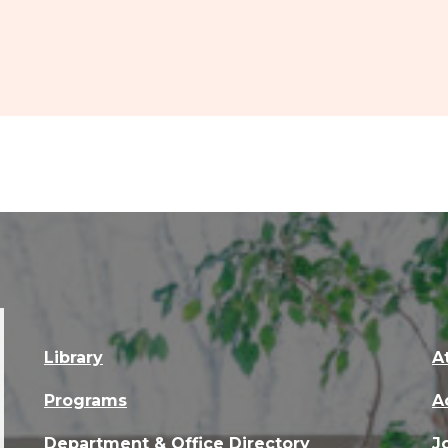
Library
A
Programs
A
Department & Office Directory
J