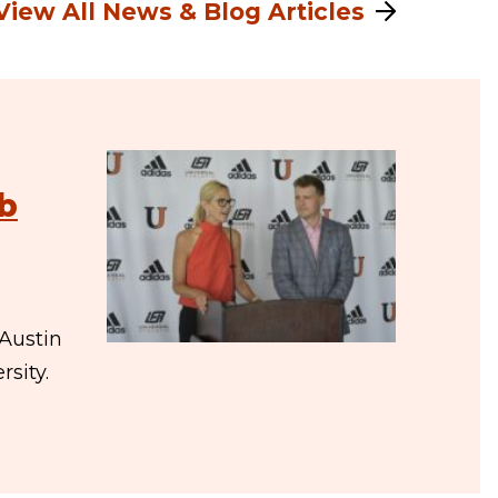
View All News & Blog Articles
eb
Austin
sity.