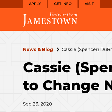
Skip
Skip
APPLY
GET INFO
VISIT
to
to
Visit
main
main
the
site
content
homepage
navigation
News & Blog
Cassie (Spencer) DuB
Cassie (Spe
to Change 
Sep 23, 2020