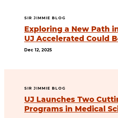
SIR JIMMIE BLOG
Exploring a New Path i
UJ Accelerated Could B
Dec 12, 2025
SIR JIMMIE BLOG
UJ Launches Two Cutti
Programs in Medical Sc