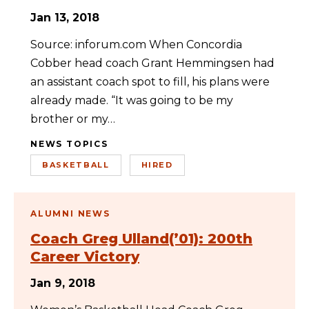
Jan 13, 2018
Source: inforum.com When Concordia
Cobber head coach Grant Hemmingsen had
an assistant coach spot to fill, his plans were
already made. “It was going to be my
brother or my…
NEWS TOPICS
BASKETBALL
HIRED
ALUMNI NEWS
Coach Greg Ulland(’01): 200th
Career Victory
Jan 9, 2018