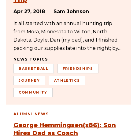
Apr 27, 2018
Sam Johnson
It all started with an annual hunting trip
from Mora, Minnesota to Wilton, North
Dakota. Doyle, Dan (my dad), and I finished
packing our supplies late into the night; by…
NEWS TOPICS
BASKETBALL
FRIENDSHIPS
JOURNEY
ATHLETICS
COMMUNITY
ALUMNI NEWS
George Hemmingsen(x86): Son
Hires Dad as Coach