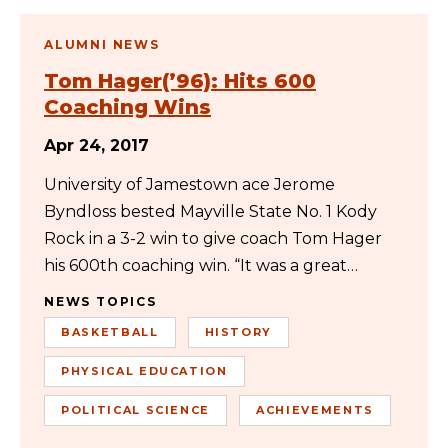
ALUMNI NEWS
Tom Hager(’96): Hits 600
Coaching Wins
Apr 24, 2017
University of Jamestown ace Jerome
Byndloss bested Mayville State No. 1 Kody
Rock in a 3-2 win to give coach Tom Hager
his 600th coaching win. “It was a great…
NEWS TOPICS
BASKETBALL
HISTORY
PHYSICAL EDUCATION
POLITICAL SCIENCE
ACHIEVEMENTS