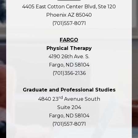
4405 East Cotton Center Blvd, Ste 120
Phoenix AZ 85040
(701)557-8071
FARGO
Physical Therapy
4190 26th Ave. S.
Fargo, ND 58104
(701)356-2136
Graduate and Professional Studies
rd
4840 23
Avenue South
Suite 204
Fargo, ND 58104
(701)557-8071