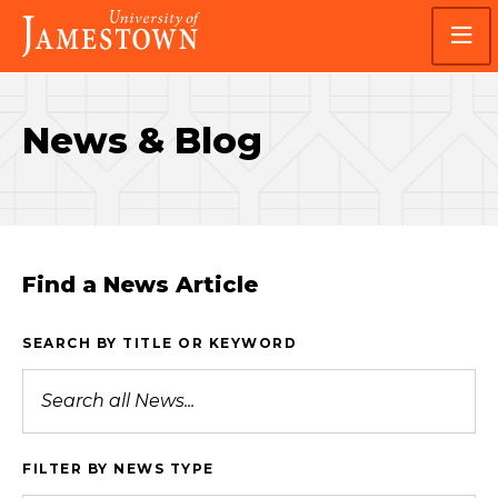
Skip
Skip
Visit
to
to
the
main
main
homepage
site
content
navigation
News & Blog
Find a News Article
SEARCH BY TITLE OR KEYWORD
FILTER BY NEWS TYPE