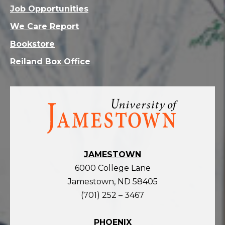
Job Opportunities
We Care Report
Bookstore
Reiland Box Office
Visit
the
homepage
JAMESTOWN
6000 College Lane
Jamestown, ND 58405
(701) 252 – 3467
PHOENIX