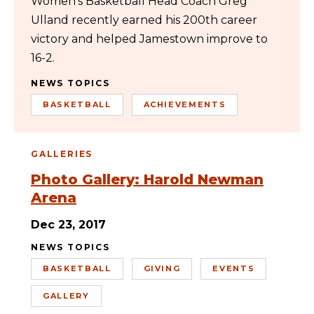
Women’s Basketball Head Coach Greg
Ulland recently earned his 200th career
victory and helped Jamestown improve to
16-2.
NEWS TOPICS
BASKETBALL
ACHIEVEMENTS
GALLERIES
Photo Gallery: Harold Newman
Arena
Dec 23, 2017
NEWS TOPICS
BASKETBALL
GIVING
EVENTS
GALLERY