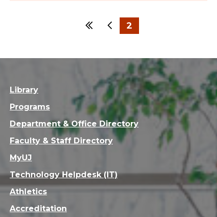
First
Previous
2
1
Library
Programs
Department & Office Directory
Faculty & Staff Directory
MyUJ
Technology Helpdesk (IT)
Athletics
Accreditation