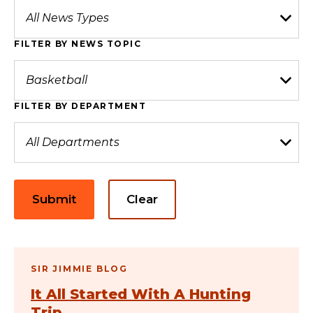
FILTER BY NEWS TOPIC
FILTER BY DEPARTMENT
Submit
Clear
SIR JIMMIE BLOG
It All Started With A Hunting
Trip