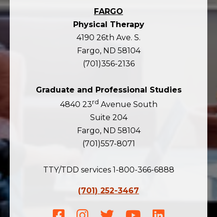
FARGO
Physical Therapy
4190 26th Ave. S.
Fargo, ND 58104
(701)356-2136
Graduate and Professional Studies
rd
4840 23
Avenue South
Suite 204
Fargo, ND 58104
(701)557-8071
TTY/TDD services 1-800-366-6888
(701) 252-3467
Facebook
Instagram
Twitter
Youtube
LinkedIn