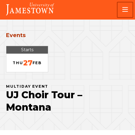
Skip
Skip
Visit
to
to
the
main
main
homepage
site
content
navigation
Events
Starts
27
THU
FEB
MULTIDAY EVENT
UJ Choir Tour –
Montana