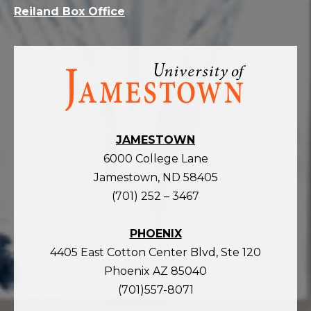
Reiland Box Office
Visit
the
homepage
JAMESTOWN
6000 College Lane
Jamestown, ND 58405
(701) 252 – 3467
PHOENIX
4405 East Cotton Center Blvd, Ste 120
Phoenix AZ 85040
(701)557-8071