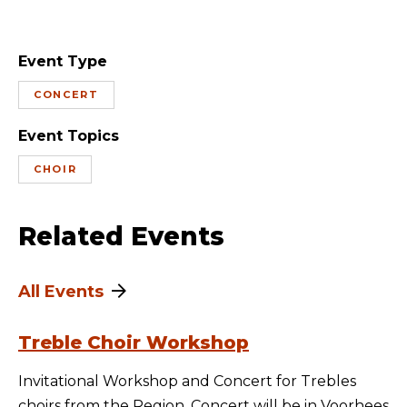
Event Type
CONCERT
Event Topics
CHOIR
Related Events
All Events
Treble Choir Workshop
Invitational Workshop and Concert for Trebles
choirs from the Region. Concert will be in Voorhees