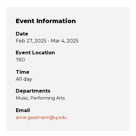
Event Information
Date
Feb 27, 2025 - Mar 4, 2025
Event Location
TBD
Time
All day
Departments
Music
Performing Arts
Email
anne.gassmann@uj.edu