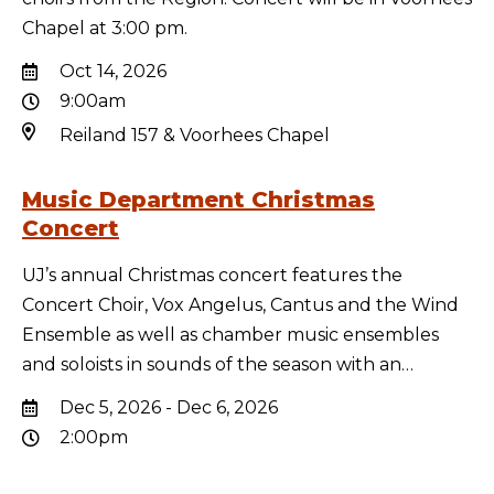
Chapel at 3:00 pm.
Oct 14, 2026
9:00am
Reiland 157 & Voorhees Chapel
Music Department Christmas
Concert
UJ’s annual Christmas concert features the
Concert Choir, Vox Angelus, Cantus and the Wind
Ensemble as well as chamber music ensembles
and soloists in sounds of the season with an…
Dec 5, 2026 - Dec 6, 2026
2:00pm