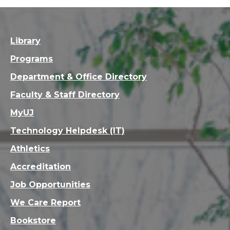
Library
Programs
Department & Office Directory
Faculty & Staff Directory
MyUJ
Technology Helpdesk (IT)
Athletics
Accreditation
Job Opportunities
We Care Report
Bookstore