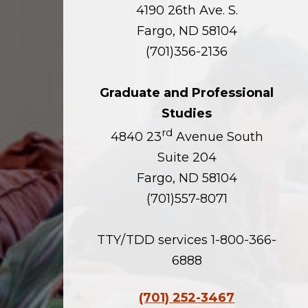
4190 26th Ave. S.
Fargo, ND 58104
(701)356-2136
Graduate and Professional
Studies
rd
4840 23
Avenue South
Suite 204
Fargo, ND 58104
(701)557-8071
TTY/TDD services 1-800-366-
6888
(701) 252-3467