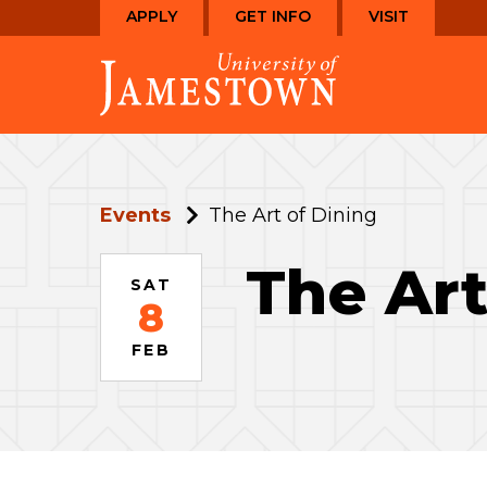
Skip
Skip
APPLY
GET INFO
VISIT
to
to
Visit
main
main
the
site
content
homepage
navigation
Events
The Art of Dining
The Art
SAT
8
FEB