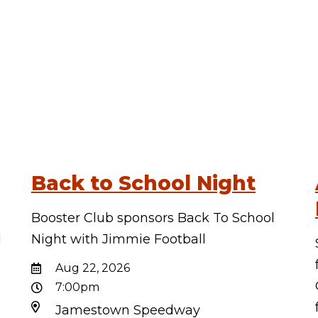
Back to School Night
Booster Club sponsors Back To School
d
Night with Jimmie Football
d
Aug 22, 2026
7:00pm
Jamestown Speedway