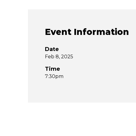
Event Information
Date
Feb 8, 2025
Time
7:30pm