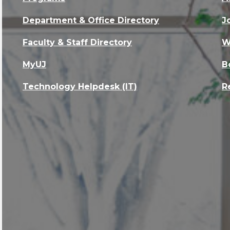
Department & Office Directory
J
Faculty & Staff Directory
W
MyUJ
B
Technology Helpdesk (IT)
R