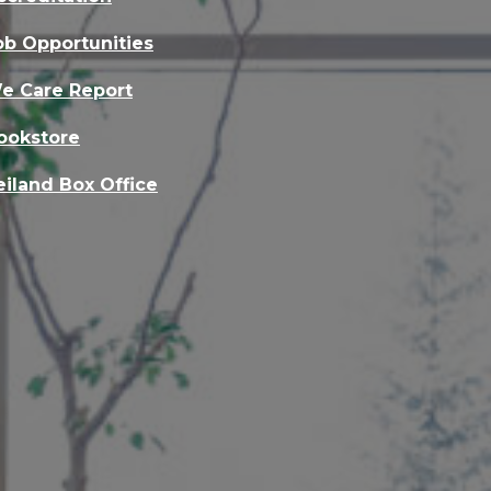
ob Opportunities
e Care Report
ookstore
eiland Box Office