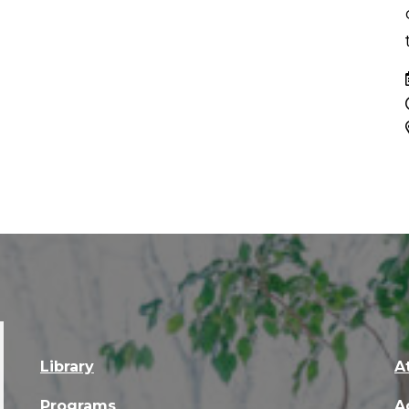
Library
A
Programs
A