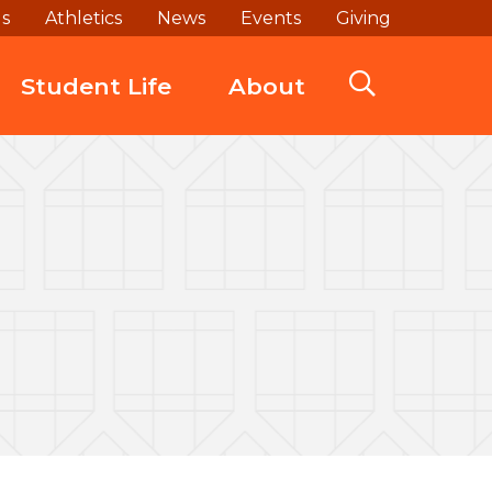
ds
Athletics
News
Events
Giving
Student Life
About