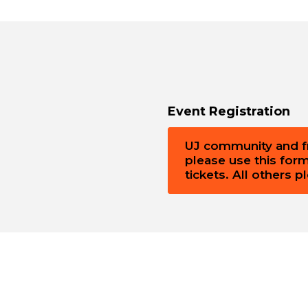
Event Registration
UJ community and fri
please use this for
tickets. All others 