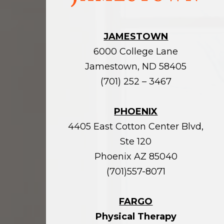
JAMESTOWN
6000 College Lane
Jamestown, ND 58405
(701) 252 – 3467
PHOENIX
4405 East Cotton Center Blvd,
Ste 120
Phoenix AZ 85040
(701)557-8071
FARGO
Physical Therapy