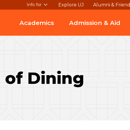
Explore UJ
Alumni & Frien
Info for
Academics
Admission & Aid
 of Dining