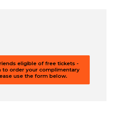
ends eligible of free tickets -
m to order your complimentary
please use the form below.