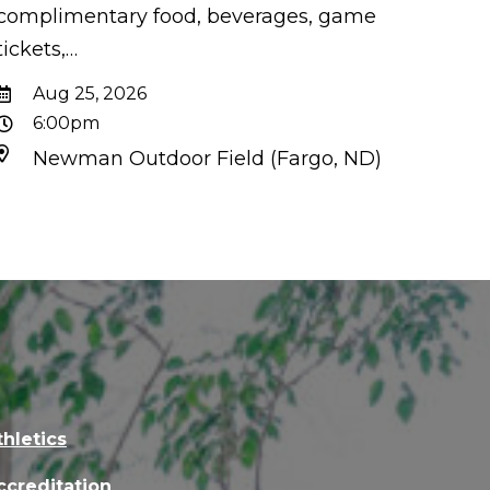
complimentary food, beverages, game
tickets,…
Aug 25, 2026
6:00pm
Newman Outdoor Field (Fargo, ND)
thletics
ccreditation