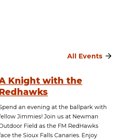
All Events
A Knight with the
Redhawks
Spend an evening at the ballpark with
fellow Jimmies! Join us at Newman
Outdoor Field as the FM RedHawks
face the Sioux Falls Canaries. Enjoy