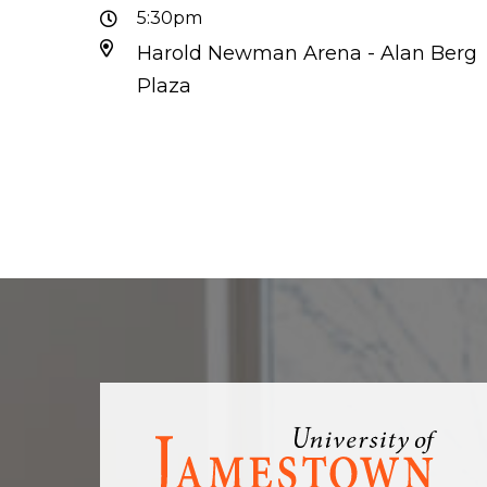
5:30pm
Harold Newman Arena - Alan Berg
Plaza
Visit
the
homepage