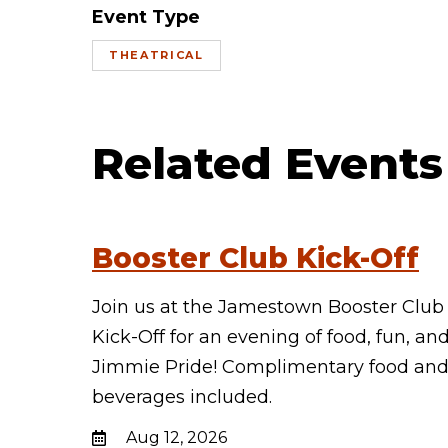
Event Type
THEATRICAL
Related Events
Booster Club Kick-Off
Join us at the Jamestown Booster Club
Kick-Off for an evening of food, fun, an
Jimmie Pride! Complimentary food an
beverages included.
Aug 12, 2026