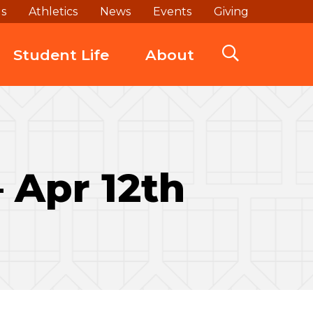
ds
Athletics
News
Events
Giving
Student Life
About
– Apr 12th