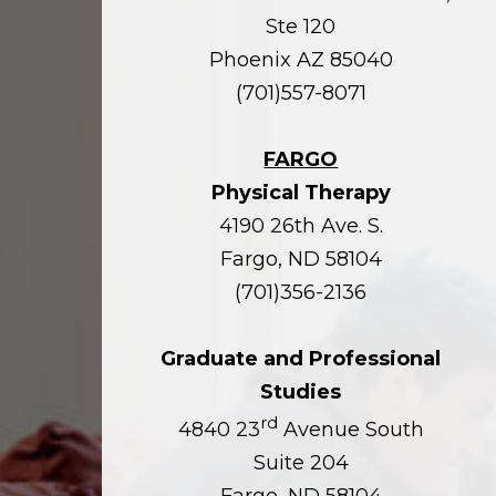
Ste 120
Phoenix AZ 85040
(701)557-8071
FARGO
Physical Therapy
4190 26th Ave. S.
Fargo, ND 58104
(701)356-2136
Graduate and Professional
Studies
rd
4840 23
Avenue South
Suite 204
Fargo, ND 58104