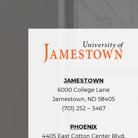
Visit
the
homepage
JAMESTOWN
6000 College Lane
Jamestown, ND 58405
(701) 252 – 3467
PHOENIX
4405 East Cotton Center Blvd,