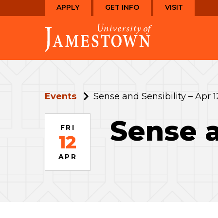
Skip
Skip
APPLY
GET INFO
VISIT
to
to
Visit
main
main
the
site
content
homepage
navigation
Events
Sense and Sensibility – Apr 1
Sense a
FRI
12
APR