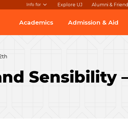
Explore UJ
Alumni & Frien
Info for
Academics
Admission & Aid
2th
nd Sensibility 