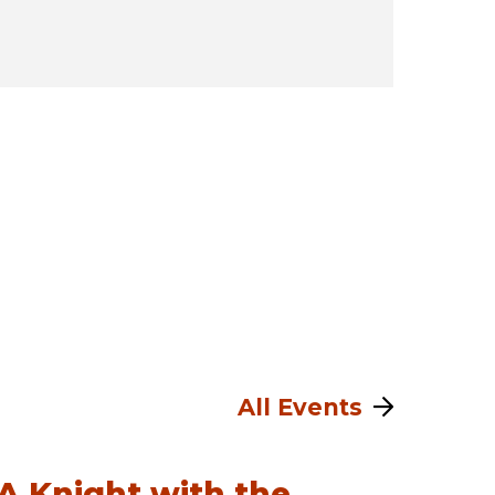
All Events
A Knight with the