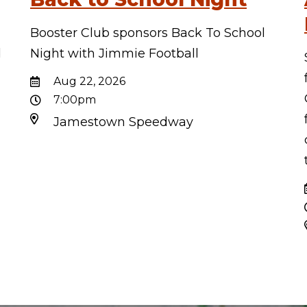
Booster Club sponsors Back To School
d
Night with Jimmie Football
d
Aug 22, 2026
7:00pm
Jamestown Speedway