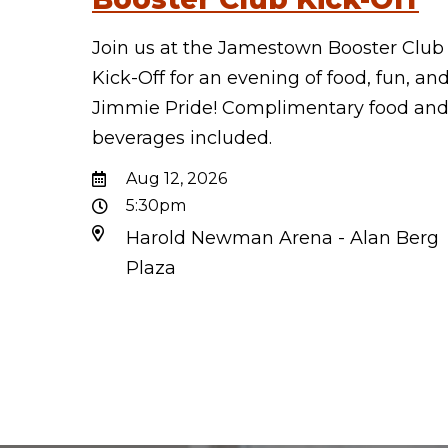
Join us at the Jamestown Booster Club
Kick-Off for an evening of food, fun, an
Jimmie Pride! Complimentary food an
beverages included.
Aug 12, 2026
5:30pm
Harold Newman Arena - Alan Berg
Plaza