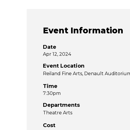
Event Information
Date
Apr 12, 2024
Event Location
Reiland Fine Arts, Denault Auditoriu
Time
7:30pm
Departments
Theatre Arts
Cost