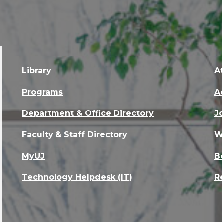
Library
A
Programs
A
Department & Office Directory
J
Faculty & Staff Directory
W
MyUJ
B
Technology Helpdesk (IT)
R