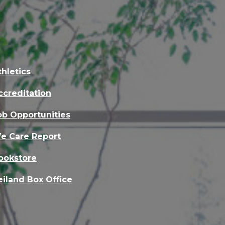
thletics
ccreditation
ob Opportunities
e Care Report
ookstore
eiland Box Office