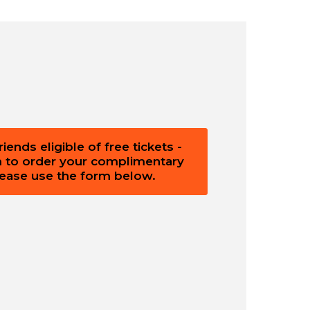
ends eligible of free tickets -
m to order your complimentary
please use the form below.