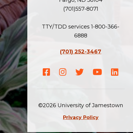
(701)557-8071
TTY/TDD services 1-800-366-
6888
(701) 252-3467
Facebook
Instagram
Twitter
Youtube
Linke
©2026 University of Jamestown
Privacy Policy