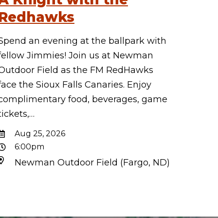
Redhawks
Spend an evening at the ballpark with
fellow Jimmies! Join us at Newman
Outdoor Field as the FM RedHawks
face the Sioux Falls Canaries. Enjoy
complimentary food, beverages, game
tickets,…
Aug 25, 2026
6:00pm
Newman Outdoor Field (Fargo, ND)