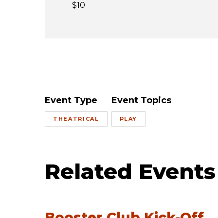
$10
Event Type
Event Topics
THEATRICAL
PLAY
Related Events
Booster Club Kick-Off