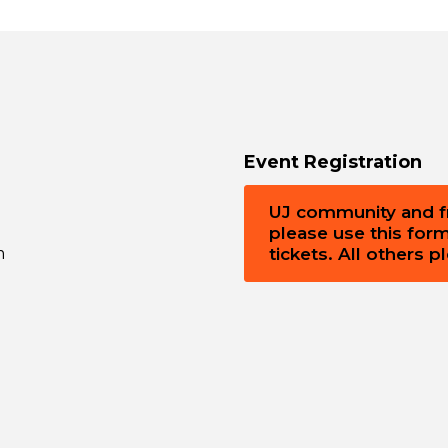
Event Registration
UJ community and fri
please use this for
m
tickets. All others 