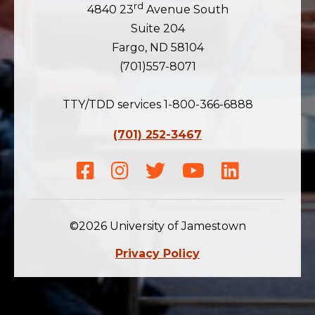
rd
4840 23
Avenue South
Suite 204
Fargo, ND 58104
(701)557-8071
TTY/TDD services 1-800-366-6888
(701) 252-3467
Facebook
Instagram
Twitter
Youtube
LinkedIn
©2026 University of Jamestown
Privacy Policy