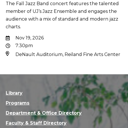
The Fall Jazz Band concert features the talented
member of UJ’s Jazz Ensemble and engages the
audience with a mix of standard and modern jazz
charts.
Nov 19, 2026
7:30pm
DeNault Auditorium, Reiland Fine Arts Center
Library
Programs
Department & Office Directory
Faculty & Staff Directory