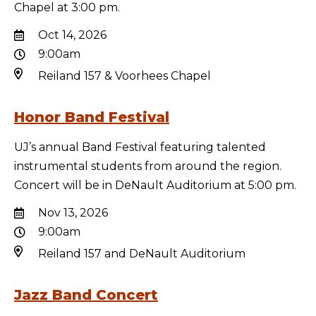
Chapel at 3:00 pm.
Oct 14, 2026
9:00am
Reiland 157 & Voorhees Chapel
Honor Band Festival
UJ’s annual Band Festival featuring talented
instrumental students from around the region.
Concert will be in DeNault Auditorium at 5:00 pm.
Nov 13, 2026
9:00am
Reiland 157 and DeNault Auditorium
Jazz Band Concert