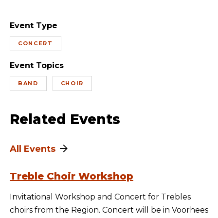
Event Type
CONCERT
Event Topics
BAND
CHOIR
Related Events
All Events
Treble Choir Workshop
Invitational Workshop and Concert for Trebles
choirs from the Region. Concert will be in Voorhees