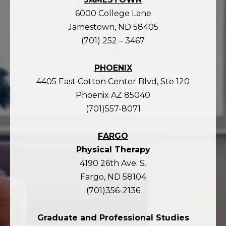
6000 College Lane
Jamestown, ND 58405
(701) 252 – 3467
PHOENIX
4405 East Cotton Center Blvd, Ste 120
Phoenix AZ 85040
(701)557-8071
FARGO
Physical Therapy
4190 26th Ave. S.
Fargo, ND 58104
(701)356-2136
Graduate and Professional Studies