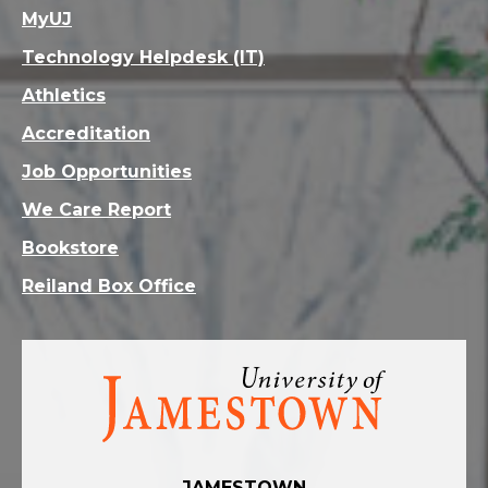
MyUJ
Technology Helpdesk (IT)
Athletics
Accreditation
Job Opportunities
We Care Report
Bookstore
Reiland Box Office
Visit
the
homepage
JAMESTOWN