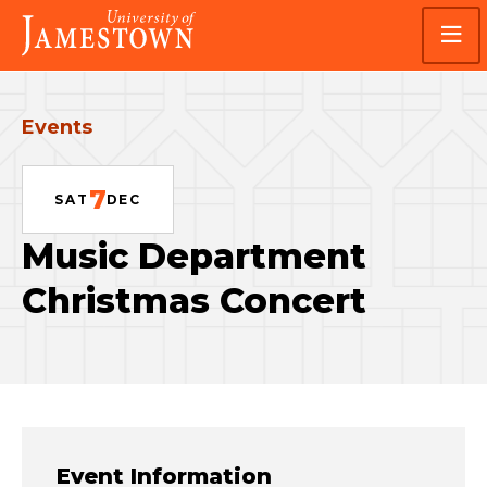
Skip
Skip
Visit
to
to
the
main
main
homepage
site
content
navigation
Events
7
SAT
DEC
Music Department
Christmas Concert
Event Information