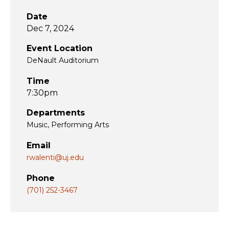
Date
Dec 7, 2024
Event Location
DeNault Auditorium
Time
7:30pm
Departments
Music
Performing Arts
Email
rwalenti@uj.edu
Phone
(701) 252-3467