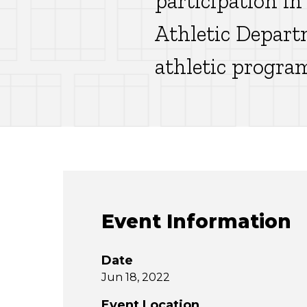
participation in
Athletic Depart
athletic progra
Event Information
Date
Jun 18, 2022
Event Location