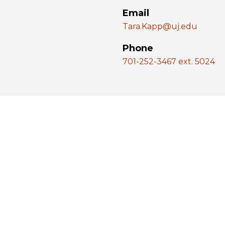
Email
Tara.Kapp@uj.edu
Phone
701-252-3467 ext. 5024