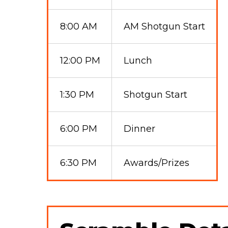
8:00 AM
AM Shotgun Start
12:00 PM
Lunch
1:30 PM
Shotgun Start
6:00 PM
Dinner
6:30 PM
Awards/Prizes