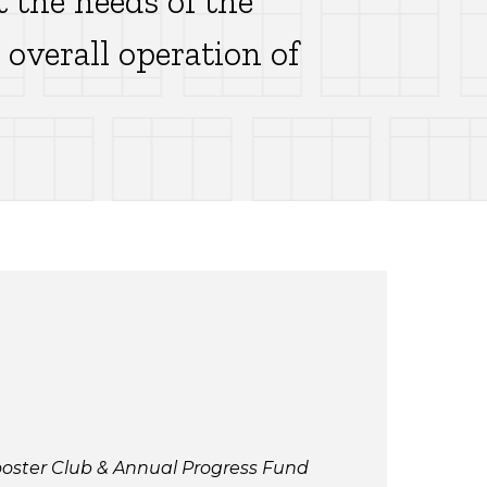
t the needs of the
overall operation of
ooster Club & Annual Progress Fund