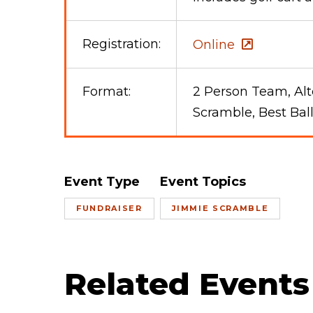
Registration:
Online
Format:
2 Person Team, Alt
Scramble, Best Bal
Event Type
Event Topics
FUNDRAISER
JIMMIE SCRAMBLE
Related Events