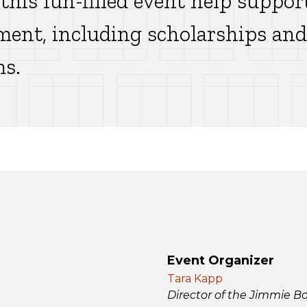
 this fun-filled event help suppor
ment, including scholarships and 
ms.
Event Organizer
Tara Kapp
Director of the Jimmie B