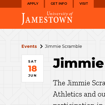
Skip
Skip
APPLY
GET INFO
VISIT
to
to
Visit
main
main
the
site
content
homepage
navigation
Events
Jimmie Scramble
Jimmie
SAT
18
JUN
The Jimmie Scra
Athletics and o