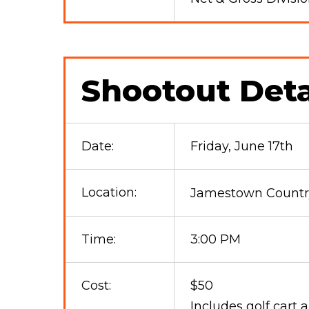
Shootout Deta
Date:
Friday, June 17th
Location:
Jamestown Country
Time:
3:00 PM
Cost:
$50
Includes golf cart 