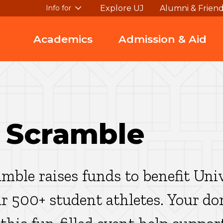
Explore UJ
Alumni & Frien
Info for
Academics
Admission & Aid
 Scramble
mble raises funds to benefit Uni
ur 500+ student athletes. Your d