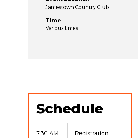
Jamestown Country Club
Time
Various times
Schedule
7:30 AM
Registration