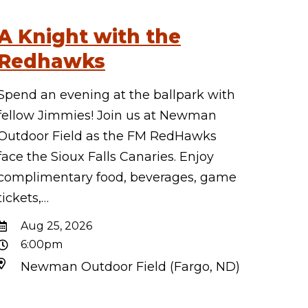
A Knight with the
Redhawks
Spend an evening at the ballpark with
fellow Jimmies! Join us at Newman
Outdoor Field as the FM RedHawks
face the Sioux Falls Canaries. Enjoy
complimentary food, beverages, game
tickets,…
Aug 25, 2026
6:00pm
Newman Outdoor Field (Fargo, ND)