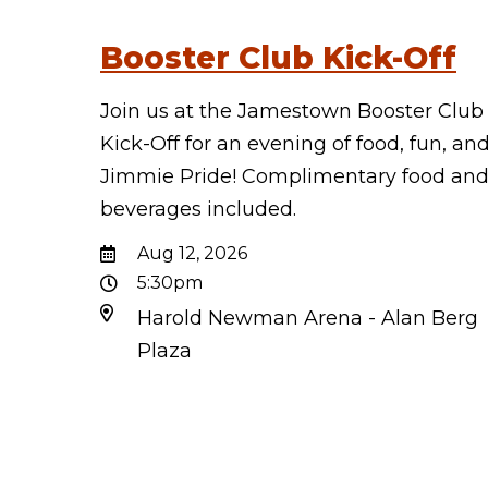
Booster Club Kick-Off
Join us at the Jamestown Booster Club
Kick-Off for an evening of food, fun, an
Jimmie Pride! Complimentary food an
beverages included.
Aug 12, 2026
5:30pm
Harold Newman Arena - Alan Berg
Plaza