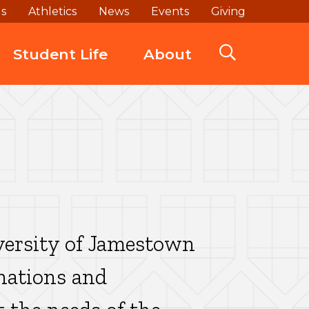
ds
Athletics
News
Events
Giving
Student Life
About
versity of Jamestown
onations and