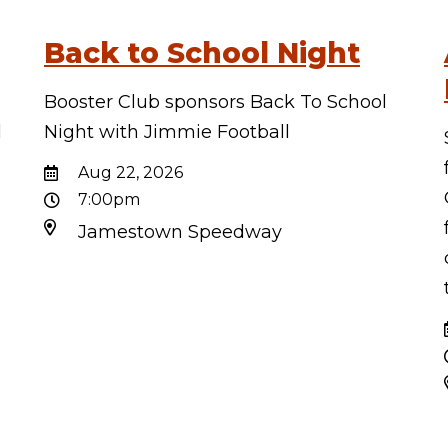
Back to School Night
Booster Club sponsors Back To School
d
Night with Jimmie Football
d
Aug 22, 2026
7:00pm
Jamestown Speedway