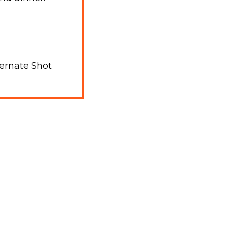
ernate Shot
l