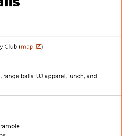
ils
h
 Club (
map
)
l, range balls, UJ apparel, lunch, and
scramble
ons