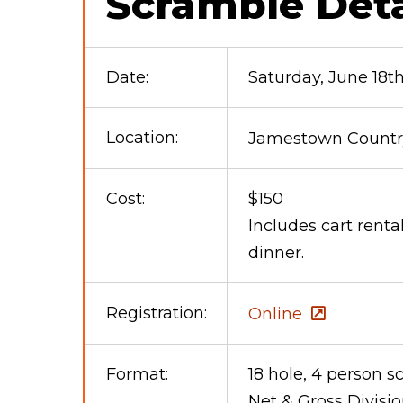
Scramble Deta
Date:
Saturday, June 18t
Location:
Jamestown Country
Cost:
$150
Includes cart renta
dinner.
Registration:
Online
Format:
18 hole, 4 person 
Net & Gross Divisi