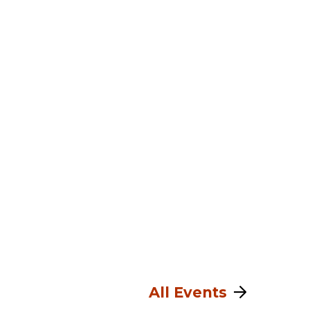
All Events