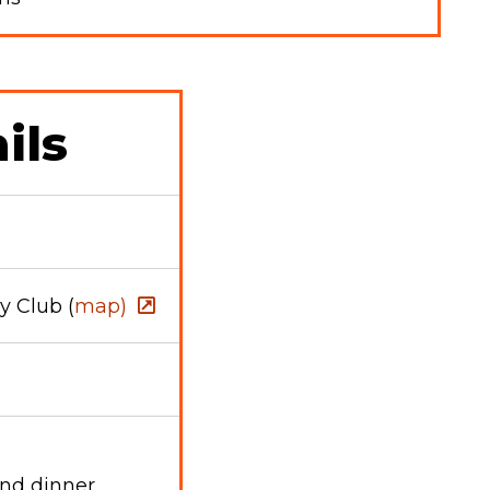
ils
 Club (
map)
and dinner.